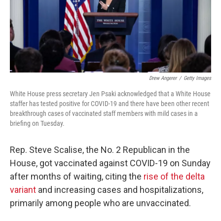
o
r
I
k
n
Drew Angerer
/
Getty Images
White House press secretary Jen Psaki acknowledged that a White House
staffer has tested positive for COVID-19 and there have been other recent
breakthrough cases of vaccinated staff members with mild cases in a
briefing on Tuesday.
Rep. Steve Scalise, the No. 2 Republican in the
House, got vaccinated against COVID-19 on Sunday
after months of waiting, citing the
rise of the delta
variant
and increasing cases and hospitalizations,
primarily among people who are unvaccinated.