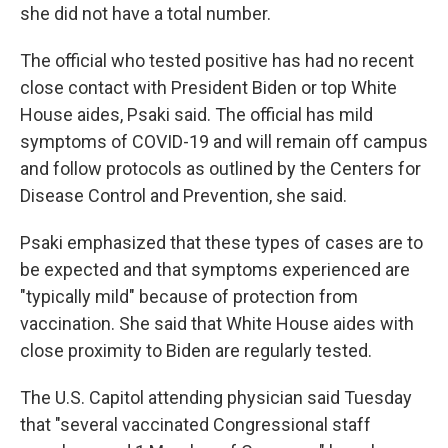
she did not have a total number.
The official who tested positive has had no recent
close contact with President Biden or top White
House aides, Psaki said. The official has mild
symptoms of COVID-19 and will remain off campus
and follow protocols as outlined by the Centers for
Disease Control and Prevention, she said.
Psaki emphasized that these types of cases are to
be expected and that symptoms experienced are
"typically mild" because of protection from
vaccination. She said that White House aides with
close proximity to Biden are regularly tested.
The U.S. Capitol attending physician said Tuesday
that "several vaccinated Congressional staff