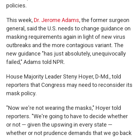
policies.
This week,
Dr. Jerome Adams
, the former surgeon
general, said the U.S. needs to change guidance on
masking requirements again in light of new virus
outbreaks and the more contagious variant. The
new guidance "has just absolutely, unequivocally
failed," Adams told NPR.
House Majority Leader Steny Hoyer, D-Md., told
reporters that Congress may need to reconsider its
mask policy.
"Now we're not wearing the masks," Hoyer told
reporters. "We're going to have to decide whether
or not — given the upswing in every state —
whether or not prudence demands that we go back