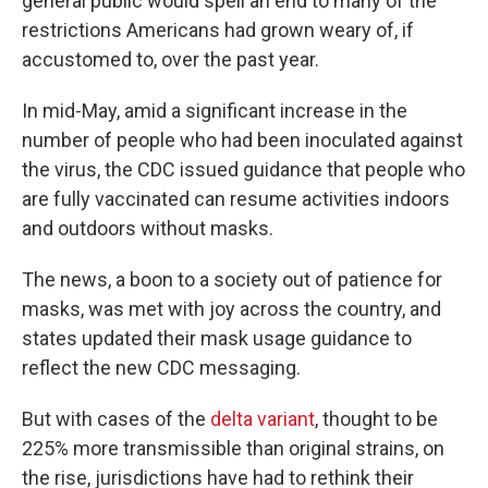
general public would spell an end to many of the
restrictions Americans had grown weary of, if
accustomed to, over the past year.
In mid-May, amid a significant increase in the
number of people who had been inoculated against
the virus, the CDC issued guidance that people who
are fully vaccinated can resume activities indoors
and outdoors without masks.
The news, a boon to a society out of patience for
masks, was met with joy across the country, and
states updated their mask usage guidance to
reflect the new CDC messaging.
But with cases of the
delta variant
, thought to be
225% more transmissible than original strains, on
the rise, jurisdictions have had to rethink their