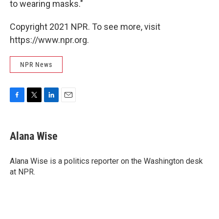
to wearing masks."
Copyright 2021 NPR. To see more, visit
https://www.npr.org.
NPR News
F
T
L
E
a
w
i
m
c
i
n
a
e
t
k
i
Alana Wise
b
t
e
l
o
e
d
o
r
I
Alana Wise is a politics reporter on the Washington desk
k
n
at NPR.