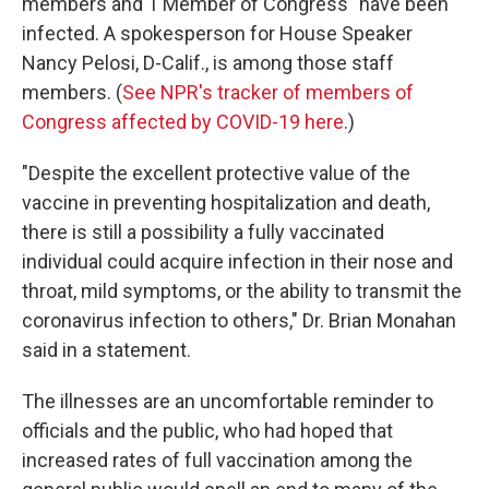
members and 1 Member of Congress" have been
infected. A spokesperson for House Speaker
Nancy Pelosi, D-Calif., is among those staff
members. (
See NPR's tracker of members of
Congress affected by COVID-19 here
.)
"Despite the excellent protective value of the
vaccine in preventing hospitalization and death,
there is still a possibility a fully vaccinated
individual could acquire infection in their nose and
throat, mild symptoms, or the ability to transmit the
coronavirus infection to others," Dr. Brian Monahan
said in a statement.
The illnesses are an uncomfortable reminder to
officials and the public, who had hoped that
increased rates of full vaccination among the