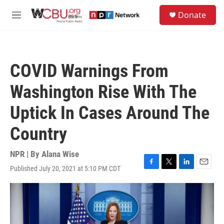
Skip to main content
S
Donate
e
M
a
e
r
n
c
u
h
COVID Warnings From
u
e
Washington Rise With The
r
y
Uptick In Cases Around The
Country
NPR | By
Alana Wise
Published July 20, 2021 at 5:10 PM CDT
F
T
L
E
a
w
i
m
c
i
n
a
e
t
k
i
b
t
e
l
o
e
d