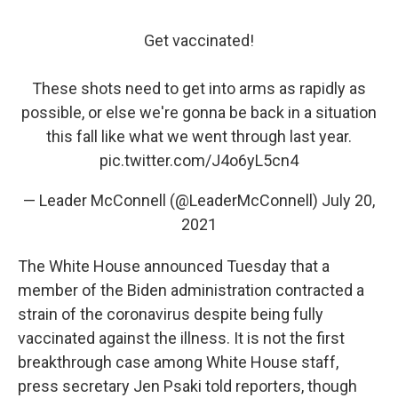
Get vaccinated!
These shots need to get into arms as rapidly as
possible, or else we're gonna be back in a situation
this fall like what we went through last year.
pic.twitter.com/J4o6yL5cn4
— Leader McConnell (@LeaderMcConnell)
July 20,
2021
The White House announced Tuesday that a
member of the Biden administration contracted a
strain of the coronavirus despite being fully
vaccinated against the illness. It is not the first
breakthrough case among White House staff,
press secretary Jen Psaki told reporters, though