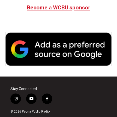
Become a WCBU sponsor
Stay Connected
i
y
f
n
o
a
s
u
c
© 2026 Peoria Public Radio
t
t
e