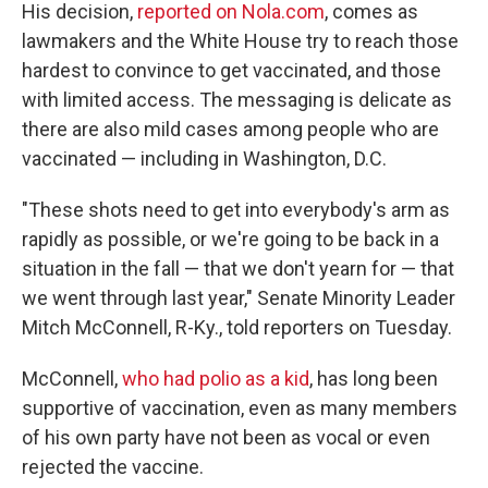
His decision,
reported on Nola.com
, comes as
lawmakers and the White House try to reach those
hardest to convince to get vaccinated, and those
with limited access. The messaging is delicate as
there are also mild cases among people who are
vaccinated — including in Washington, D.C.
"These shots need to get into everybody's arm as
rapidly as possible, or we're going to be back in a
situation in the fall — that we don't yearn for — that
we went through last year," Senate Minority Leader
Mitch McConnell, R-Ky., told reporters on Tuesday.
McConnell,
who had polio as a kid
, has long been
supportive of vaccination, even as many members
of his own party have not been as vocal or even
rejected the vaccine.