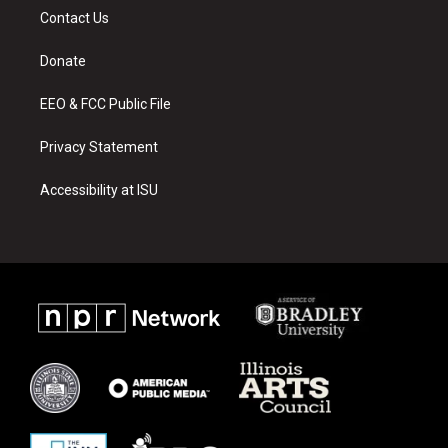
a
u
b
Contact Us
g
b
o
r
e
o
a
k
Donate
m
EEO & FCC Public File
Privacy Statement
Accessibility at ISU