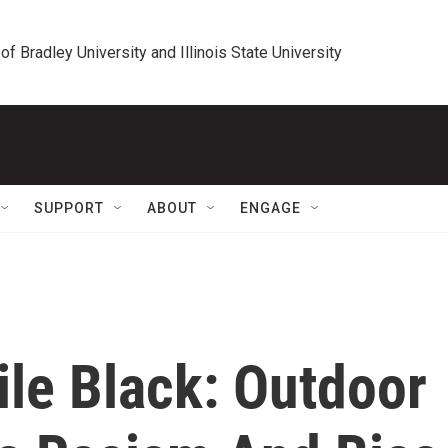
 of Bradley University and Illinois State University
SUPPORT
ABOUT
ENGAGE
le Black: Outdoor