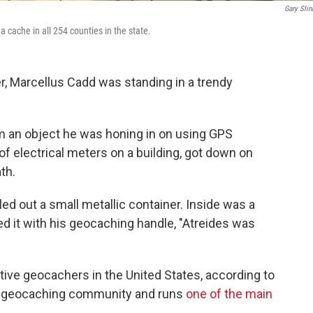
Gary Slin
 cache in all 254 counties in the state.
r, Marcellus Cadd was standing in a trendy
m an object he was honing in on using GPS
of electrical meters on a building, got down on
th.
lled out a small metallic container. Inside was a
ed it with his geocaching handle, "Atreides was
ctive geocachers in the United States, according to
he geocaching community and runs
one of the main