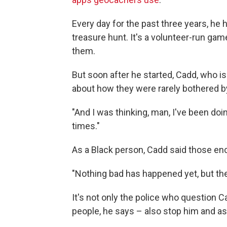
Every day for the past three years, he h
treasure hunt. It's a volunteer-run ga
them.
But soon after he started, Cadd, who i
about how they were rarely bothered b
"And I was thinking, man, I've been do
times."
As a Black person, Cadd said those enc
"Nothing bad has happened yet, but the 
It's not only the police who question
people, he says – also stop him and a