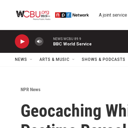
Skip to main content
A joint service
NEWS WCBU 89.9
BBC World Service
NEWS
ARTS & MUSIC
SHOWS & PODCASTS
NPR News
Geocaching Whi