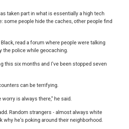
as taken part in what is essentially a high tech
me: some people hide the caches, other people find
s Black, read a forum where people were talking
y the police while geocaching.
ing this six months and I've been stopped seven
ounters can be terrifying.
worry is always there," he said.
 Cadd. Random strangers - almost always white
sk why he's poking around their neighborhood.