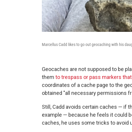
Marcellus Cadd likes to go out geocaching with his daug
Geocaches are not supposed to be plac
them
to trespass or pass markers that
coordinates of a cache page to the ge
obtained "all necessary permissions f
Still, Cadd avoids certain caches — if t
example — because he feels it could b
caches, he uses some tricks to avoid un