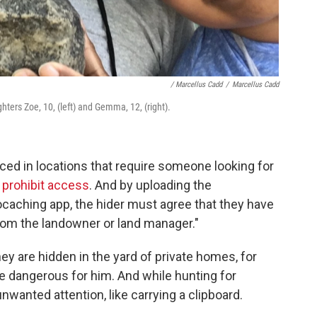
/ Marcellus Cadd
/
Marcellus Cadd
hters Zoe, 10, (left) and Gemma, 12, (right).
ed in locations that require someone looking for
 prohibit access
. And by uploading the
ocaching app, the hider must agree that they have
rom the landowner or land manager."
hey are hidden in the yard of private homes, for
e dangerous for him. And while hunting for
wanted attention, like carrying a clipboard.