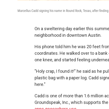
Marcellus Cadd signing his name in Round Rock, Texas, after finding a
On a sweltering day earlier this summe
neighborhood in downtown Austin.
His phone told him he was 20 feet fro
coordinates. He walked over to a bank 
one knee, and started feeling undernea
"Holy crap, I found it!" he said as he pu
plastic bag with a paper log. Cadd sign
here."
Cadd is one of more than 1.6 million a
Groundspeak, Inc., which supports t
apps geocachers use
.