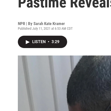
Pastime Reveal
NPR | By
Sarah Kate Kramer
Published July 11, 2021 at 6:53 AM CDT
LISTEN
•
3:29