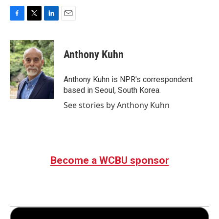
F
T
L
E
a
w
i
m
c
i
n
a
e
t
k
i
Anthony Kuhn
b
t
e
l
o
e
d
o
r
I
Anthony Kuhn is NPR's correspondent
k
n
based in Seoul, South Korea.
See stories by Anthony Kuhn
Become a WCBU sponsor