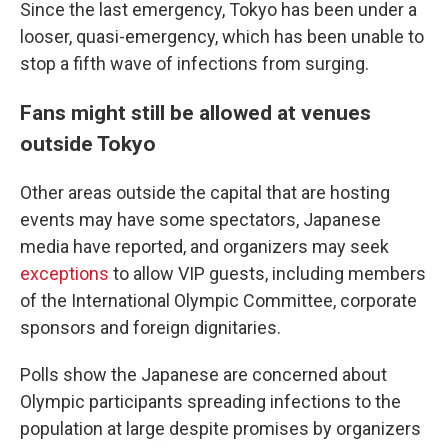
Since the last emergency, Tokyo has been under a
looser, quasi-emergency, which has been unable to
stop a fifth wave of infections from surging.
Fans might still be allowed at venues
outside Tokyo
Other areas outside the capital that are hosting
events may have some spectators, Japanese
media have reported, and organizers may seek
exceptions
to allow VIP guests, including members
of the International Olympic Committee, corporate
sponsors and foreign dignitaries.
Polls show the Japanese are concerned about
Olympic participants spreading infections to the
population at large despite promises by organizers