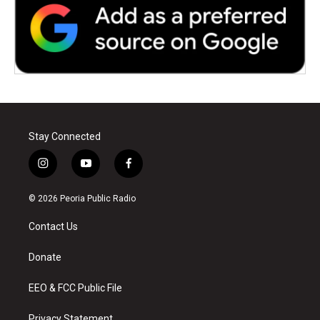
Stay Connected
i
y
f
n
o
a
s
u
c
© 2026 Peoria Public Radio
t
t
e
a
u
b
Contact Us
g
b
o
r
e
o
a
k
Donate
m
EEO & FCC Public File
Privacy Statement