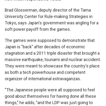
Brad Glosserman, deputy director of the Tama
University Center for Rule-making Strategies in
Tokyo, says Japan's government was angling for a
soft power payoff from the games.
The games were supposed to demonstrate that
Japan is "back" after decades of economic
stagnation and a 2011 triple disaster that brought a
massive earthquake, tsunami and nuclear accident.
They were meant to showcase the country's place
as both a tech powerhouse and competent
organizer of international extravaganzas.
"The Japanese people were all supposed to feel
good about themselves for having done all these
things," he adds, "and the LDP was just going to