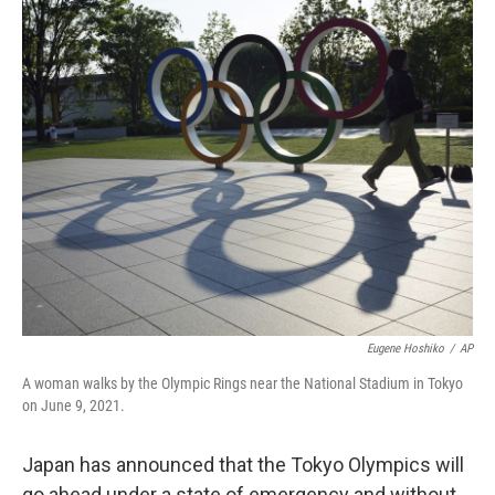
o
r
I
k
n
Eugene Hoshiko
/
AP
A woman walks by the Olympic Rings near the National Stadium in Tokyo
on June 9, 2021.
Japan has announced that the Tokyo Olympics will
go ahead under a state of emergency and without