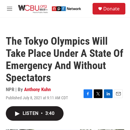
Skip to main content
S
Donate
e
M
a
e
r
n
c
u
h
The Tokyo Olympics Will
u
e
Take Place Under A State Of
r
y
Emergency And Without
Spectators
NPR | By
Anthony Kuhn
Published July 8, 2021 at 9:11 AM CDT
F
T
L
E
a
w
i
m
c
i
n
a
LISTEN
•
3:40
e
t
k
i
b
t
e
l
o
e
d