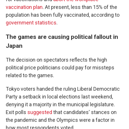
vaccination plan
. At present, less than 15% of the
population has been fully vaccinated, according to
government statistics
.
The games are causing political fallout in
Japan
The decision on spectators reflects the high
political price politicians could pay for missteps
related to the games.
Tokyo voters handed the ruling Liberal Democratic
Party a setback in local elections last weekend,
denying it a majority in the municipal legislature.
Exit polls
suggested
that candidates' stances on
the pandemic and the Olympics were a factor in
how most respondents voted.