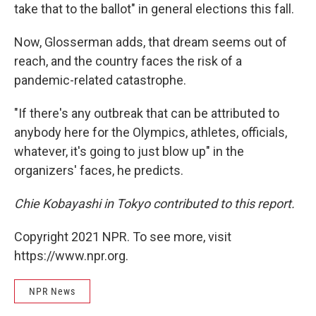
take that to the ballot" in general elections this fall.
Now, Glosserman adds, that dream seems out of
reach, and the country faces the risk of a
pandemic-related catastrophe.
"If there's any outbreak that can be attributed to
anybody here for the Olympics, athletes, officials,
whatever, it's going to just blow up" in the
organizers' faces, he predicts.
Chie Kobayashi in Tokyo contributed to this report.
Copyright 2021 NPR. To see more, visit
https://www.npr.org.
NPR News