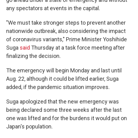
any spectators at events in the capital.
"We must take stronger steps to prevent another
nationwide outbreak, also considering the impact
of coronavirus variants," Prime Minister Yoshihide
Suga
said
Thursday at a task force meeting after
finalizing the decision.
The emergency will begin Monday and last until
Aug. 22, although it could be lifted earlier, Suga
added, if the pandemic situation improves.
Suga apologized that the new emergency was
being declared some three weeks after the last
one was lifted and for the burdens it would put on
Japan's population.