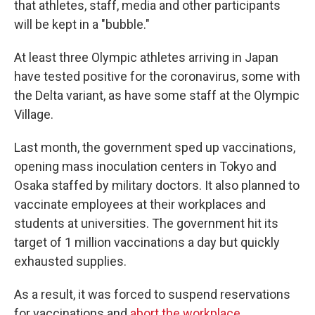
that athletes, staff, media and other participants
will be kept in a "bubble."
At least three Olympic athletes arriving in Japan
have tested positive for the coronavirus, some with
the Delta variant, as have some staff at the Olympic
Village.
Last month, the government sped up vaccinations,
opening mass inoculation centers in Tokyo and
Osaka staffed by military doctors. It also planned to
vaccinate employees at their workplaces and
students at universities. The government hit its
target of 1 million vaccinations a day but quickly
exhausted supplies.
As a result, it was forced to suspend reservations
for vaccinations and
abort the workplace