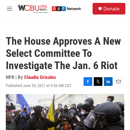
Skip to main content
S
Donate
e
M
a
e
r
n
c
u
h
The House Approves A New
u
e
Select Committee To
r
y
Investigate The Jan. 6 Riot
NPR | By
Claudia Grisales
Published June 30, 2021 at 9:36 AM CDT
F
T
L
E
a
w
i
m
c
i
n
a
e
t
k
i
b
t
e
l
o
e
d
o
r
I
k
n