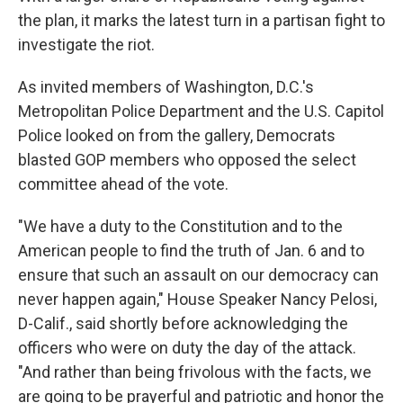
the plan, it marks the latest turn in a partisan fight to
investigate the riot.
As invited members of Washington, D.C.'s
Metropolitan Police Department and the U.S. Capitol
Police looked on from the gallery, Democrats
blasted GOP members who opposed the select
committee ahead of the vote.
"We have a duty to the Constitution and to the
American people to find the truth of Jan. 6 and to
ensure that such an assault on our democracy can
never happen again," House Speaker Nancy Pelosi,
D-Calif., said shortly before acknowledging the
officers who were on duty the day of the attack.
"And rather than being frivolous with the facts, we
are going to be prayerful and patriotic and honor the