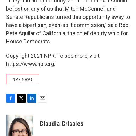
"They had an opportunity, and I don't think it should
be lost on any of us that Mitch McConnell and
Senate Republicans turned this opportunity away to
have a bipartisan, even-split commission," said Rep.
Pete Aguilar of California, the chief deputy whip for
House Democrats.
Copyright 2021 NPR. To see more, visit
https://www.npr.org.
NPR News
F
T
L
E
a
w
i
m
c
i
n
a
e
t
k
i
Claudia Grisales
b
t
e
l
o
e
d