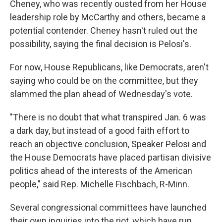
Cheney, who was recently ousted from her House
leadership role by McCarthy and others, became a
potential contender. Cheney hasn't ruled out the
possibility, saying the final decision is Pelosi's.
For now, House Republicans, like Democrats, aren't
saying who could be on the committee, but they
slammed the plan ahead of Wednesday's vote.
"There is no doubt that what transpired Jan. 6 was
a dark day, but instead of a good faith effort to
reach an objective conclusion, Speaker Pelosi and
the House Democrats have placed partisan divisive
politics ahead of the interests of the American
people," said Rep. Michelle Fischbach, R-Minn.
Several congressional committees have launched
their own inquiries into the riot, which have run