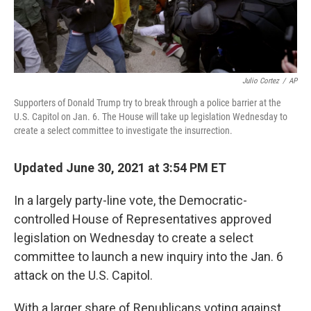
Julio Cortez
/
AP
Supporters of Donald Trump try to break through a police barrier at the
U.S. Capitol on Jan. 6. The House will take up legislation Wednesday to
create a select committee to investigate the insurrection.
Updated June 30, 2021 at 3:54 PM ET
In a largely party-line vote, the Democratic-
controlled House of Representatives approved
legislation on Wednesday to create a select
committee to launch a new inquiry into the Jan. 6
attack on the U.S. Capitol.
With a larger share of Republicans voting against