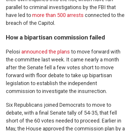
parallel to criminal investigations by the FBI that
have led to
more than 500 arrests
connected to the
breach of the Capitol.
How a bipartisan commission failed
Pelosi
announced the plans
to move forward with
the committee last week. It came nearly a month
after the Senate fell a few votes short to move
forward with floor debate to take up bipartisan
legislation to establish the independent
commission to investigate the insurrection.
Six Republicans joined Democrats to move to
debate, with a final Senate tally of 54-35, that fell
short of the 60 votes needed to proceed. Earlier in
May, the House approved the commission plan by a