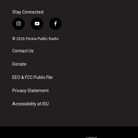
Stay Connected
i
y
f
n
o
a
s
u
c
© 2026 Peoria Public Radio
t
t
e
a
u
b
Contact Us
g
b
o
r
e
o
a
k
Donate
m
EEO & FCC Public File
Privacy Statement
Accessibility at ISU