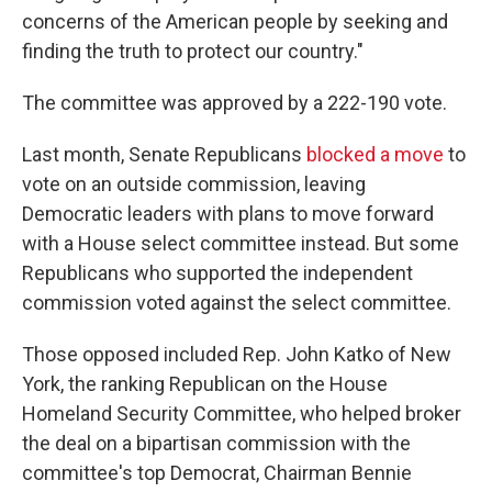
concerns of the American people by seeking and
finding the truth to protect our country."
The committee was approved by a 222-190 vote.
Last month, Senate Republicans
blocked a move
to
vote on an outside commission, leaving
Democratic leaders with plans to move forward
with a House select committee instead. But some
Republicans who supported the independent
commission voted against the select committee.
Those opposed included Rep. John Katko of New
York, the ranking Republican on the House
Homeland Security Committee, who helped broker
the deal on a bipartisan commission with the
committee's top Democrat, Chairman Bennie