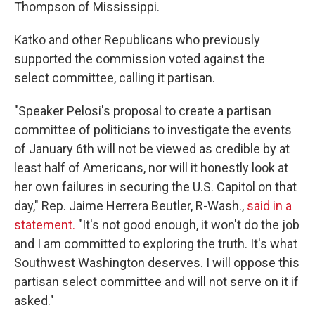
Thompson of Mississippi.
Katko and other Republicans who previously
supported the commission voted against the
select committee, calling it partisan.
"Speaker Pelosi's proposal to create a partisan
committee of politicians to investigate the events
of January 6th will not be viewed as credible by at
least half of Americans, nor will it honestly look at
her own failures in securing the U.S. Capitol on that
day," Rep. Jaime Herrera Beutler, R-Wash.,
said in a
statement.
"It's not good enough, it won't do the job
and I am committed to exploring the truth. It's what
Southwest Washington deserves. I will oppose this
partisan select committee and will not serve on it if
asked."