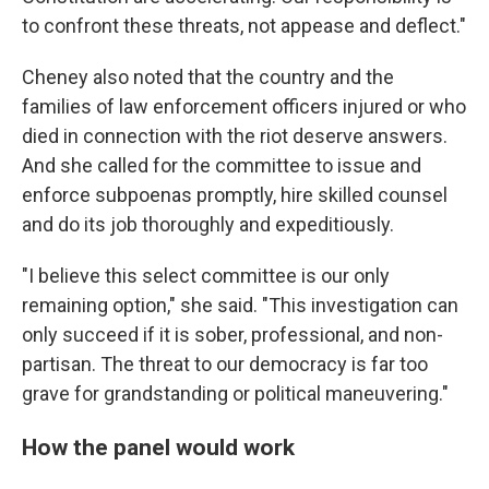
to confront these threats, not appease and deflect."
Cheney also noted that the country and the
families of law enforcement officers injured or who
died in connection with the riot deserve answers.
And she called for the committee to issue and
enforce subpoenas promptly, hire skilled counsel
and do its job thoroughly and expeditiously.
"I believe this select committee is our only
remaining option," she said. "This investigation can
only succeed if it is sober, professional, and non-
partisan. The threat to our democracy is far too
grave for grandstanding or political maneuvering."
How the panel would work