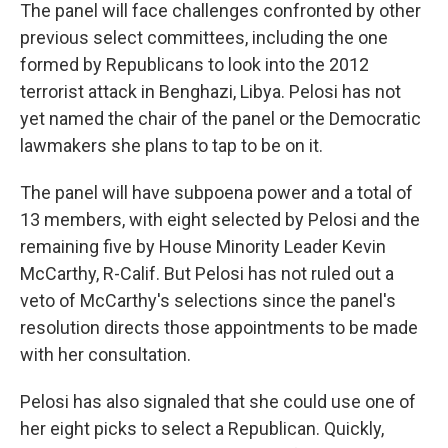
The panel will face challenges confronted by other
previous select committees, including the one
formed by Republicans to look into the 2012
terrorist attack in Benghazi, Libya. Pelosi has not
yet named the chair of the panel or the Democratic
lawmakers she plans to tap to be on it.
The panel will have subpoena power and a total of
13 members, with eight selected by Pelosi and the
remaining five by House Minority Leader Kevin
McCarthy, R-Calif. But Pelosi has not ruled out a
veto of McCarthy's selections since the panel's
resolution directs those appointments to be made
with her consultation.
Pelosi has also signaled that she could use one of
her eight picks to select a Republican. Quickly,