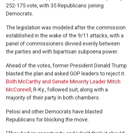
252-175 vote, with 35 Republicans joining
Democrats.
The legislation was modeled after the commission
established in the wake of the 9/11 attacks, with a
panel of commissioners divvied evenly between
the parties and with bipartisan subpoena power.
Ahead of the votes, former President Donald Trump
blasted the plan and asked GOP leaders to reject it.
Both McCarthy and Senate Minority Leader Mitch
McConnell
, R-Ky., followed suit, along with a
majority of their party in both chambers.
Pelosi and other Democrats have blasted
Republicans for blocking the move.