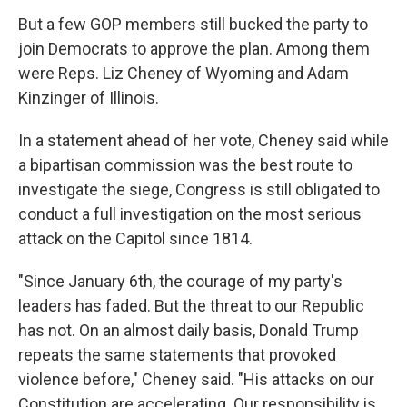
But a few GOP members still bucked the party to
join Democrats to approve the plan. Among them
were Reps. Liz Cheney of Wyoming and Adam
Kinzinger of Illinois.
In a statement ahead of her vote, Cheney said while
a bipartisan commission was the best route to
investigate the siege, Congress is still obligated to
conduct a full investigation on the most serious
attack on the Capitol since 1814.
"Since January 6th, the courage of my party's
leaders has faded. But the threat to our Republic
has not. On an almost daily basis, Donald Trump
repeats the same statements that provoked
violence before," Cheney said. "His attacks on our
Constitution are accelerating. Our responsibility is