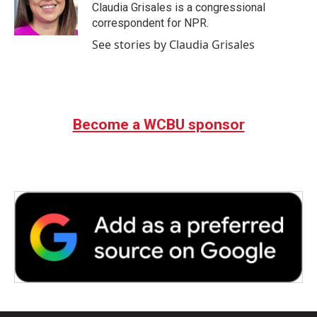
o
r
I
Claudia Grisales is a congressional
k
n
correspondent for NPR.
See stories by Claudia Grisales
Become a WCBU sponsor