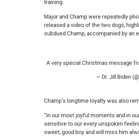
training.
Major and Champ were repeatedly photog
released a video of the two dogs, highli
subdued Champ, accompanied by an ene
A very special Christmas message f
— Dr. Jill Biden 
Champ's longtime loyalty was also re
"In our most joyful moments and in our
sensitive to our every unspoken feelin
sweet, good boy and will miss him alw