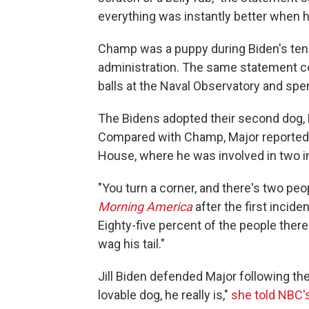
everything was instantly better when h
Champ was a puppy during Biden's ten
administration. The same statement c
balls at the Naval Observatory and spe
The Bidens adopted their second dog, M
Compared with Champ, Major reported
House, where he was involved in two i
"You turn a corner, and there's two peop
Morning America
after the first incid
Eighty-five percent of the people there
wag his tail."
Jill Biden defended Major following th
lovable dog, he really is,"
she told NBC'