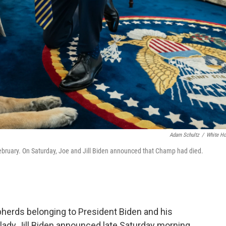
Adam Schultz
/
White H
February. On Saturday, Joe and Jill Biden announced that Champ had died.
erds belonging to President Biden and his
t lady Jill Biden announced late Saturday morning.