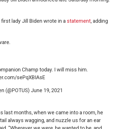
first lady Jill Biden wrote in a
statement
, adding
ware.
companion Champ today. I will miss him.
tter.com/sePqXBIAsE
den (@POTUS)
June 19, 2021
is last months, when we came into a room, he
tail always wagging, and nuzzle us for an ear
 said. "Wherever we were, he wanted to be, and