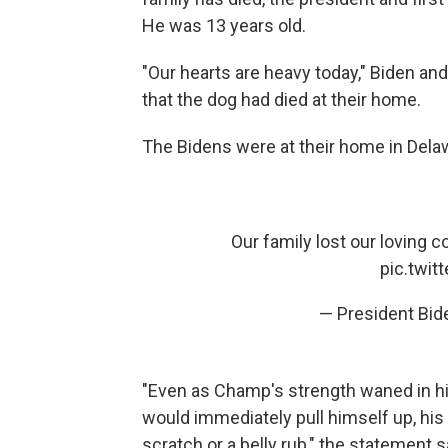
He was 13 years old.
"Our hearts are heavy today," Biden and 
that the dog had died at their home.
The Bidens were at their home in Dela
Our family lost our loving 
pic.twi
— President Bi
"Even as Champ's strength waned in h
would immediately pull himself up, his 
scratch or a belly rub," the statement