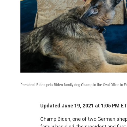
President Biden pets Biden family dog Champ in the Oval Office in 
Updated June 19, 2021 at 1:05 PM ET
Champ Biden, one of two German sheph
family has died, the president and firs