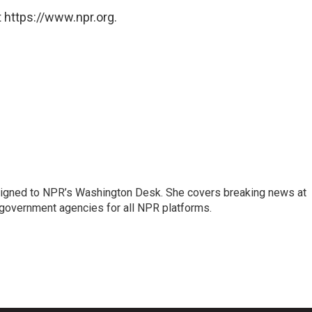
 https://www.npr.org.
assigned to NPR’s Washington Desk. She covers breaking news at
government agencies for all NPR platforms.