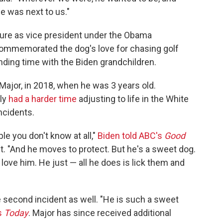
e was next to us."
ure as vice president under the Obama
ommemorated the dog's love for chasing golf
nding time with the Biden grandchildren.
ajor, in 2018, when he was 3 years old.
ly
had a harder time
adjusting to life in the White
ncidents.
le you don't know at all,"
Biden told ABC's
Good
ent. "And he moves to protect. But he's a sweet dog.
 love him. He just — all he does is lick them and
e second incident as well. "He is such a sweet
s
Today
. Major has since received additional