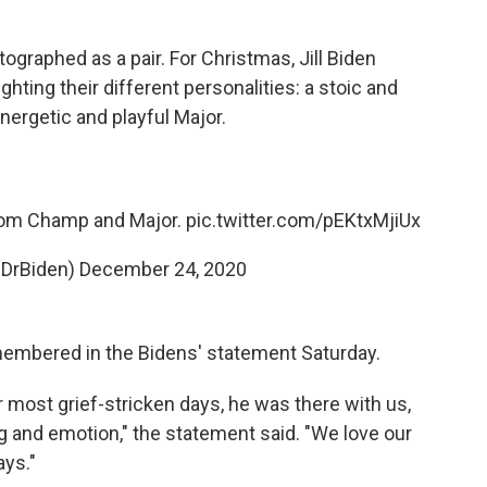
raphed as a pair. For Christmas, Jill Biden
ghting their different personalities: a stoic and
rgetic and playful Major.
rom Champ and Major.
pic.twitter.com/pEKtxMjiUx
(@DrBiden)
December 24, 2020
membered in the Bidens' statement Saturday.
 most grief-stricken days, he was there with us,
g and emotion," the statement said. "We love our
ays."