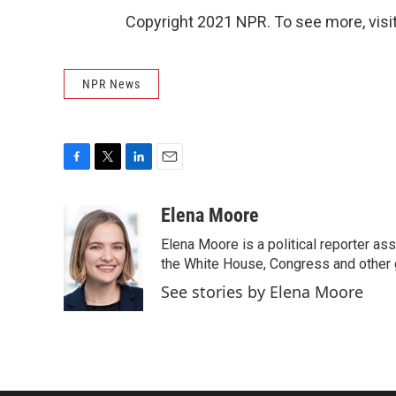
Copyright 2021 NPR. To see more, visit
NPR News
F
T
L
E
a
w
i
m
c
i
n
a
Elena Moore
e
t
k
i
Elena Moore is a political reporter 
b
t
e
l
o
e
d
the White House, Congress and other 
o
r
I
See stories by Elena Moore
k
n