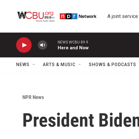
Skip to main content
A joint service
NEWS WCBU 89.9
Here and Now
NEWS
ARTS & MUSIC
SHOWS & PODCASTS
NPR News
President Bide