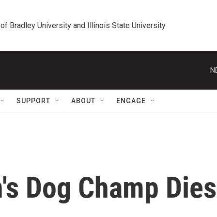
 of Bradley University and Illinois State University
N
SUPPORT
ABOUT
ENGAGE
n's Dog Champ Dies