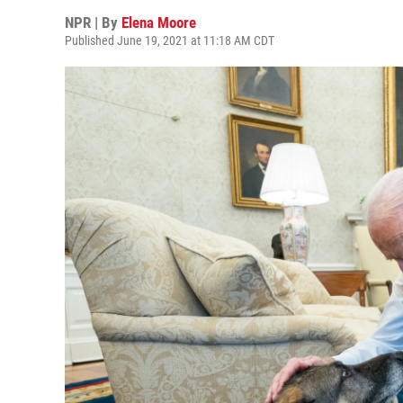
NPR | By
Elena Moore
Published June 19, 2021 at 11:18 AM CDT