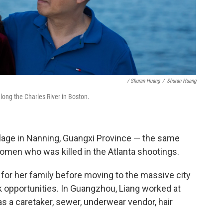
/ Shuran Huang
/
Shuran Huang
long the Charles River in Boston.
illage in Nanning, Guangxi Province — the same
women who was killed in the Atlanta shootings.
 for her family before moving to the massive city
k opportunities. In Guangzhou, Liang worked at
as a caretaker, sewer, underwear vendor, hair