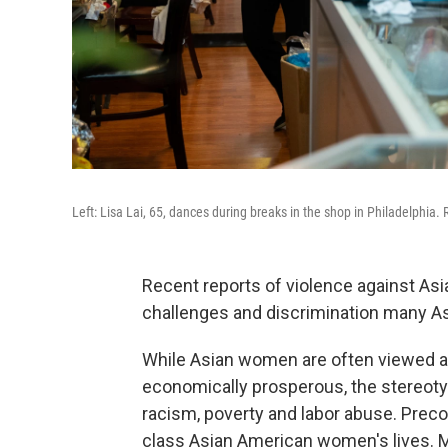
Left: Lisa Lai, 65, dances during breaks in the shop in Philadelphia. 
Recent reports of violence against As
challenges and discrimination many A
While Asian women are often viewed as
economically prosperous, the stereoty
racism, poverty and labor abuse. Preco
class Asian American women's lives. M