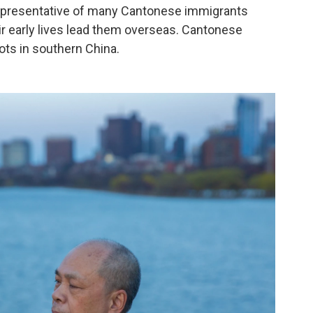
 representative of many Cantonese immigrants
ir early lives lead them overseas. Cantonese
ots in southern China.