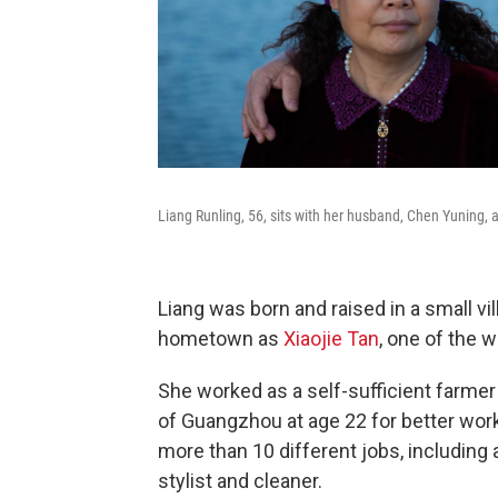
Liang Runling, 56, sits with her husband, Chen Yuning, a
Liang was born and raised in a small v
hometown as
Xiaojie Tan
, one of the 
She worked as a self-sufficient farmer
of Guangzhou at age 22 for better wor
more than 10 different jobs, including 
stylist and cleaner.