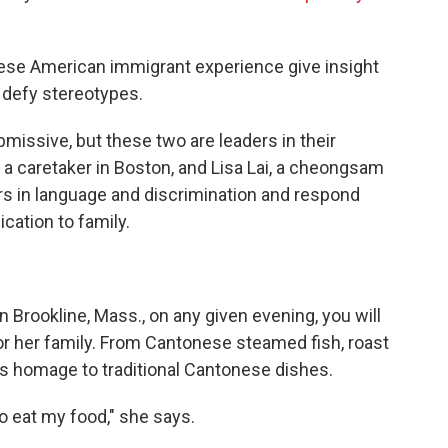
nese American immigrant experience give insight
t defy stereotypes.
ssive, but these two are leaders in their
 a caretaker in Boston, and Lisa Lai, a cheongsam
ers in language and discrimination and respond
cation to family.
 Brookline, Mass., on any given evening, you will
for her family. From Cantonese steamed fish, roast
ys homage to traditional Cantonese dishes.
o eat my food," she says.