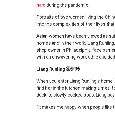
hard
during the pandemic.
Portraits of two women living the Chi
into the complexities of their lives tha
Asian women have been viewed as submi
homes and in their work. Liang Runling,
shop owner in Philadelphia, face barri
with an unwavering work ethic and dedi
Liang Runling 梁润玲
When you enter Liang Runling's home in
find her in the kitchen making a meal 
duck, to slowly cooked soup, Liang pa
"It makes me happy when people like t