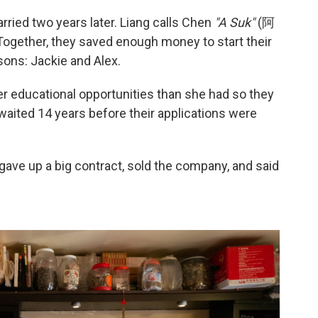
ried two years later. Liang calls Chen
"A Suk"
(阿
ogether, they saved enough money to start their
ons: Jackie and Alex.
er educational opportunities than she had so they
 waited 14 years before their applications were
 gave up a big contract, sold the company, and said