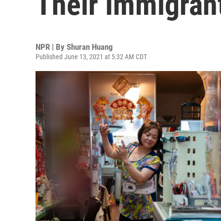
Their Immigran
NPR | By
Shuran Huang
Published June 13, 2021 at 5:32 AM CDT