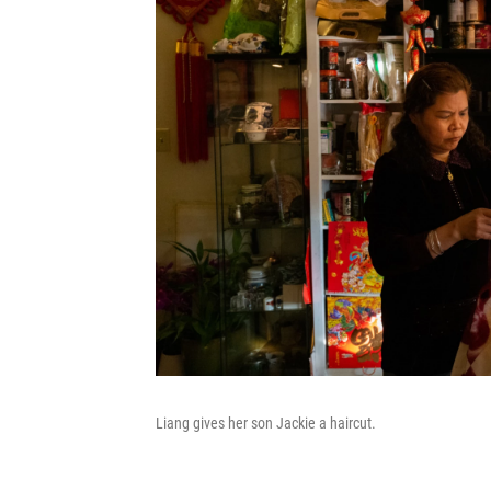
Liang gives her son Jackie a haircut.