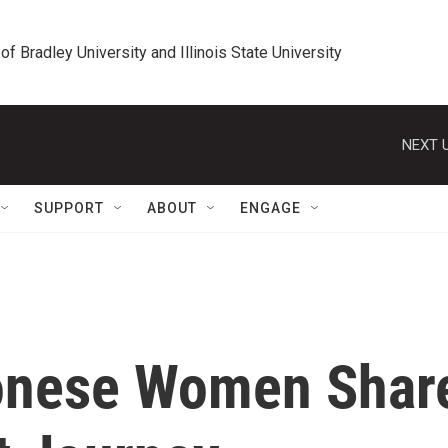
 of Bradley University and Illinois State University
NEXT U
SUPPORT
ABOUT
ENGAGE
tonese Women Shar