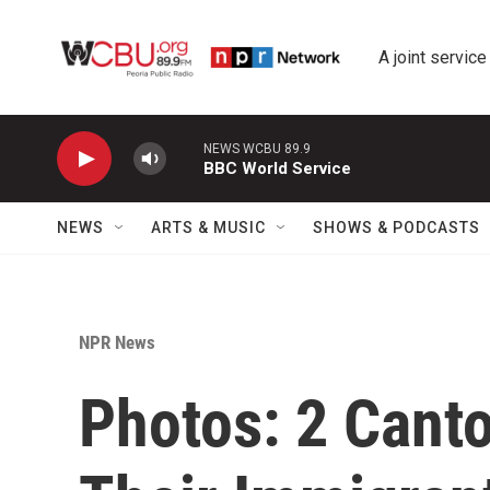
Skip to main content
A joint service
NEWS WCBU 89.9
BBC World Service
NEWS
ARTS & MUSIC
SHOWS & PODCASTS
NPR News
Photos: 2 Can