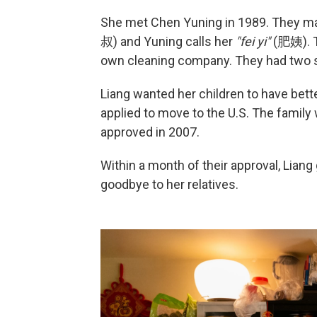
She met Chen Yuning in 1989. They mar
叔) and Yuning calls her
"fei yi"
(肥姨). T
own cleaning company. They had two s
Liang wanted her children to have bett
applied to move to the U.S. The family
approved in 2007.
Within a month of their approval, Liang
goodbye to her relatives.