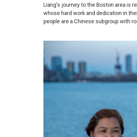
Liang's journey to the Boston area is
whose hard work and dedication in the
people are a Chinese subgroup with ro