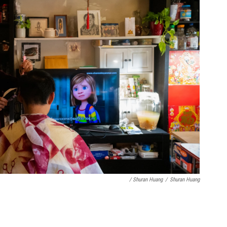
/ Shuran Huang
/
Shuran Huang