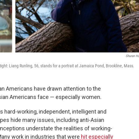
Shuran H
Right: Liang Runling, 56, stands for a portrait at Jamaica Pond, Brookline, Mass.
ian Americans have drawn attention to the
sian Americans face — especially women.
 hard-working, independent, intelligent and
pes hide many issues, including anti-Asian
nceptions understate the realities of working-
any work in industries that were
hit especially