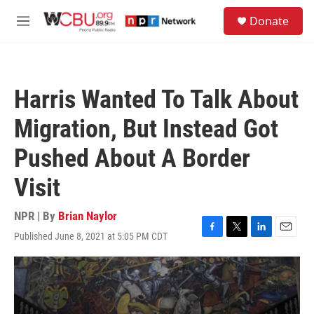
Skip to main content
S
Donate
e
M
a
e
r
n
c
u
h
Harris Wanted To Talk About
u
e
Migration, But Instead Got
r
y
Pushed About A Border
Visit
NPR | By
Brian Naylor
Published June 8, 2021 at 5:05 PM CDT
F
T
L
E
a
w
i
m
c
i
n
a
e
t
k
i
b
t
e
l
o
e
d