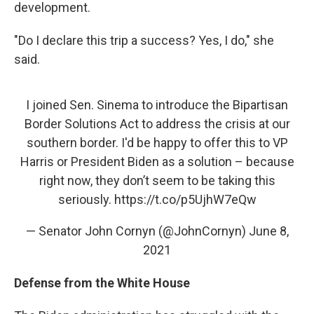
development.
"Do I declare this trip a success? Yes, I do," she
said.
I joined Sen. Sinema to introduce the Bipartisan
Border Solutions Act to address the crisis at our
southern border. I'd be happy to offer this to VP
Harris or President Biden as a solution – because
right now, they don’t seem to be taking this
seriously.
https://t.co/p5UjhW7eQw
— Senator John Cornyn (@JohnCornyn)
June 8,
2021
Defense from the White House