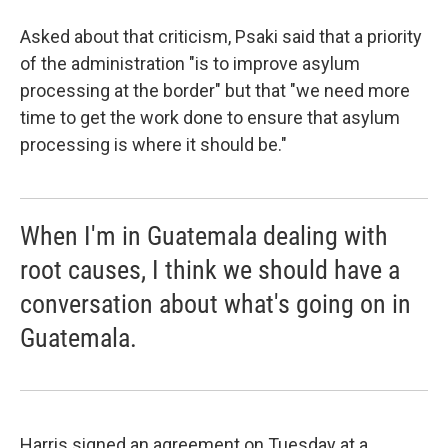
Asked about that criticism, Psaki said that a priority
of the administration "is to improve asylum
processing at the border" but that "we need more
time to get the work done to ensure that asylum
processing is where it should be."
When I'm in Guatemala dealing with
root causes, I think we should have a
conversation about what's going on in
Guatemala.
Harris signed an agreement on Tuesday at a