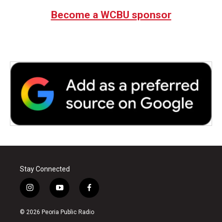
Become a WCBU sponsor
Stay Connected
i
y
f
n
o
a
s
u
c
© 2026 Peoria Public Radio
t
t
e