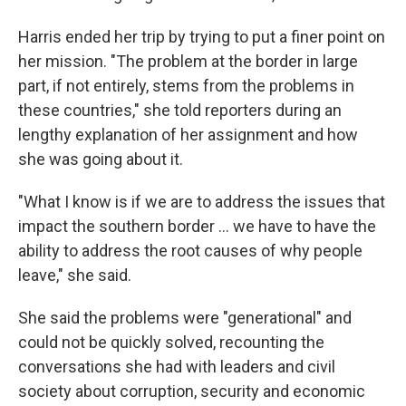
Harris ended her trip by trying to put a finer point on
her mission. "The problem at the border in large
part, if not entirely, stems from the problems in
these countries," she told reporters during an
lengthy explanation of her assignment and how
she was going about it.
"What I know is if we are to address the issues that
impact the southern border ... we have to have the
ability to address the root causes of why people
leave," she said.
She said the problems were "generational" and
could not be quickly solved, recounting the
conversations she had with leaders and civil
society about corruption, security and economic