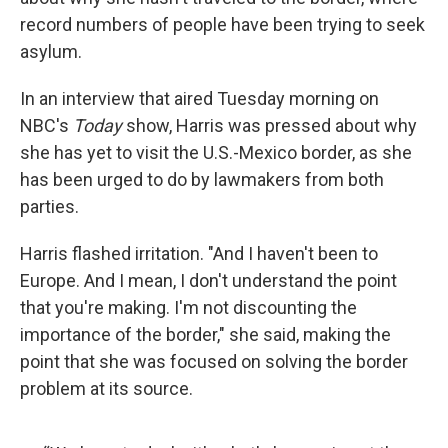
record numbers of people have been trying to seek
asylum.
In an interview that aired Tuesday morning on
NBC's
Today
show, Harris was pressed about why
she has yet to visit the U.S.-Mexico border, as she
has been urged to do by lawmakers from both
parties.
Harris flashed irritation. "And I haven't been to
Europe. And I mean, I don't understand the point
that you're making. I'm not discounting the
importance of the border," she said, making the
point that she was focused on solving the border
problem at its source.