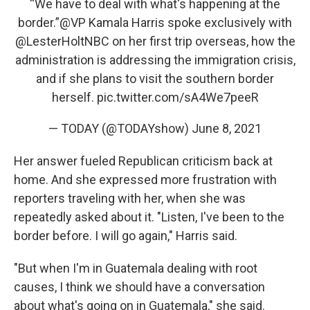
“We have to deal with what's happening at the
border.”
@VP
Kamala Harris spoke exclusively with
@LesterHoltNBC
on her first trip overseas, how the
administration is addressing the immigration crisis,
and if she plans to visit the southern border
herself.
pic.twitter.com/sA4We7peeR
— TODAY (@TODAYshow)
June 8, 2021
Her answer fueled Republican criticism back at
home. And she expressed more frustration with
reporters traveling with her, when she was
repeatedly asked about it. "Listen, I've been to the
border before. I will go again," Harris said.
"But when I'm in Guatemala dealing with root
causes, I think we should have a conversation
about what's going on in Guatemala," she said.