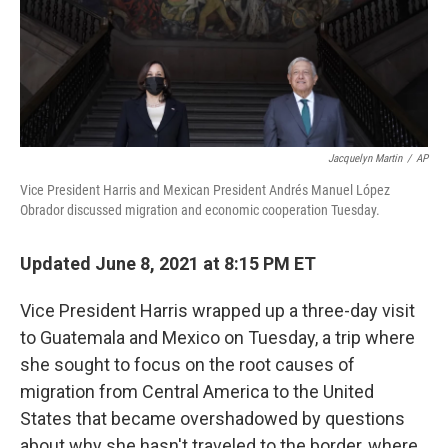
o
r
I
k
n
Jacquelyn Martin
/
AP
Vice President Harris and Mexican President Andrés Manuel López
Obrador discussed migration and economic cooperation Tuesday.
Updated June 8, 2021 at 8:15 PM ET
Vice President Harris wrapped up a three-day visit
to Guatemala and Mexico on Tuesday, a trip where
she sought to focus on the root causes of
migration from Central America to the United
States that became overshadowed by questions
about why she hasn't traveled to the border, where