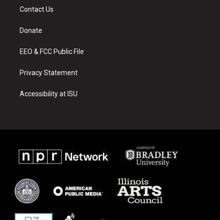
a
u
b
Contact Us
g
b
o
r
e
o
a
k
Donate
m
EEO & FCC Public File
Privacy Statement
Accessibility at ISU