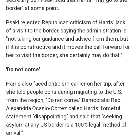
border" at some point.
Psaki rejected Republican criticism of Harris' lack
of a visit to the border, saying the administration is
"not taking our guidance and advice from them, but
if it is constructive and it moves the ball forward for
her to visit the border, she certainly may do that."
'Do not come'
Harris also faced criticism earlier on her trip, after
she told people considering migrating to the U.S.
from the region, "Do not come." Democratic Rep.
Alexandria Ocasio-Cortez called Harris' forceful
statement "disappointing" and said that "seeking
asylum at any US border is a 100% legal method of
arrival."