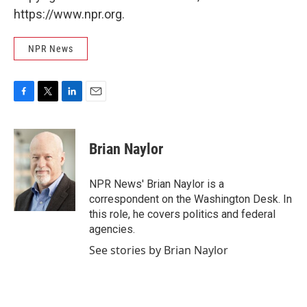
https://www.npr.org.
NPR News
F
T
L
E
a
w
i
m
c
i
n
a
e
t
k
i
Brian Naylor
b
t
e
l
o
e
d
o
r
I
NPR News' Brian Naylor is a
k
n
correspondent on the Washington Desk. In
this role, he covers politics and federal
agencies.
See stories by Brian Naylor