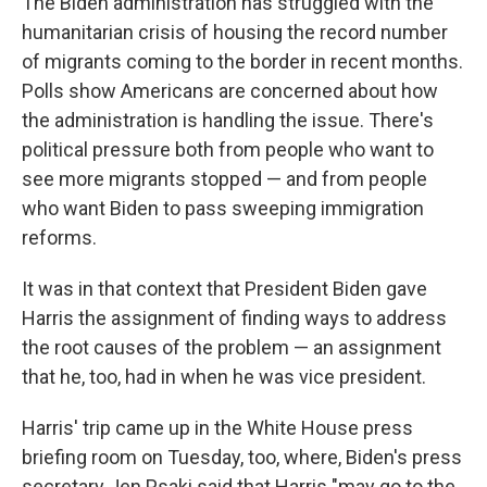
The Biden administration has struggled with the
humanitarian crisis of housing the record number
of migrants coming to the border in recent months.
Polls show Americans are concerned about how
the administration is handling the issue. There's
political pressure both from people who want to
see more migrants stopped — and from people
who want Biden to pass sweeping immigration
reforms.
It was in that context that President Biden gave
Harris the assignment of finding ways to address
the root causes of the problem — an assignment
that he, too, had in when he was vice president.
Harris' trip came up in the White House press
briefing room on Tuesday, too, where, Biden's press
secretary Jen Psaki said that Harris "may go to the