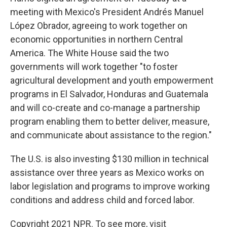
meeting with Mexico's President Andrés Manuel
López Obrador, agreeing to work together on
economic opportunities in northern Central
America. The White House said the two
governments will work together "to foster
agricultural development and youth empowerment
programs in El Salvador, Honduras and Guatemala
and will co-create and co-manage a partnership
program enabling them to better deliver, measure,
and communicate about assistance to the region."
The U.S. is also investing $130 million in technical
assistance over three years as Mexico works on
labor legislation and programs to improve working
conditions and address child and forced labor.
Copyright 2021 NPR. To see more, visit