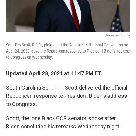
Susan Walsh
/
AP
Sen. Tim Scott, R-S.C., pictured at the Republican National Convention on
Aug. 24, 2020, gave the Republican response to President Biden's address
to Congress on Wednesday.
Updated April 28, 2021 at 11:47 PM ET
South Carolina Sen. Tim Scott delivered the official
Republican response to President Biden's address
to Congress.
Scott, the lone Black GOP senator, spoke after
Biden concluded his remarks Wednesday night.