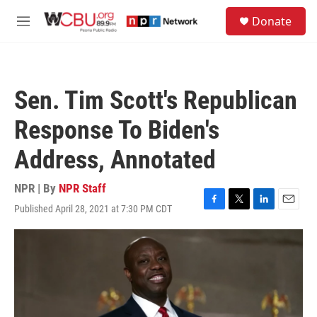
Skip to main content
S
Donate
e
M
a
e
r
n
c
u
h
Sen. Tim Scott's Republican
u
e
Response To Biden's
r
y
Address, Annotated
NPR | By
NPR Staff
Published April 28, 2021 at 7:30 PM CDT
F
T
L
E
a
w
i
m
c
i
n
a
e
t
k
i
b
t
e
l
o
e
d
o
r
I
k
n