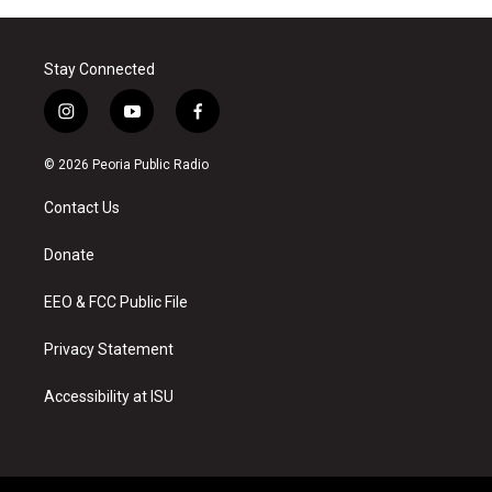
Stay Connected
i
y
f
n
o
a
s
u
c
© 2026 Peoria Public Radio
t
t
e
a
u
b
Contact Us
g
b
o
r
e
o
a
k
Donate
m
EEO & FCC Public File
Privacy Statement
Accessibility at ISU