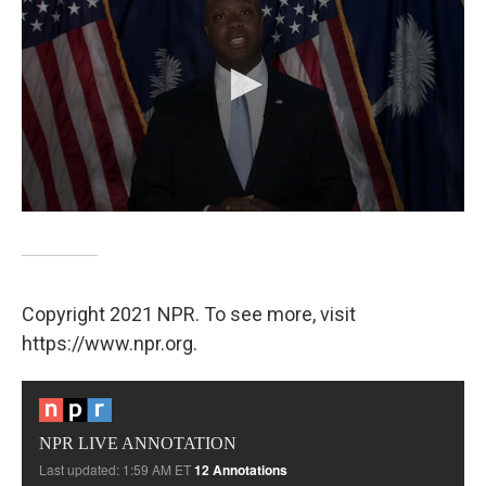
Copyright 2021 NPR. To see more, visit
https://www.npr.org.