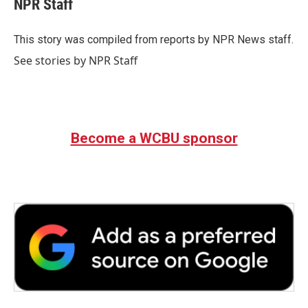
NPR Staff
b
t
e
l
o
e
d
o
r
I
This story was compiled from reports by NPR News staff.
k
n
See stories by NPR Staff
Become a WCBU sponsor