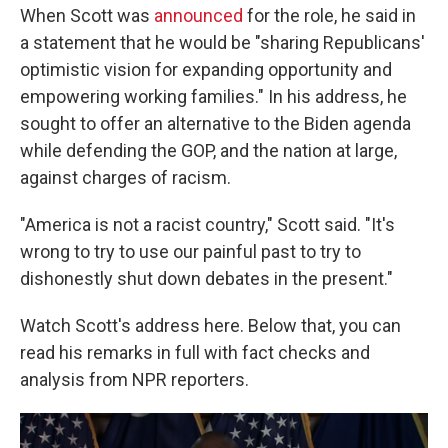
When Scott was
announced
for the role, he said in
a statement that he would be "sharing Republicans'
optimistic vision for expanding opportunity and
empowering working families." In his address, he
sought to offer an alternative to the Biden agenda
while defending the GOP, and the nation at large,
against charges of racism.
"America is not a racist country," Scott said. "It's
wrong to try to use our painful past to try to
dishonestly shut down debates in the present."
Watch Scott's address here. Below that, you can
read his remarks in full with fact checks and
analysis from NPR reporters.