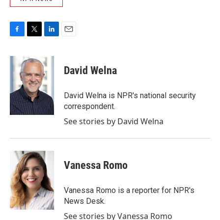
F
T
L
E
a
w
i
m
c
i
n
a
e
t
k
i
David Welna
b
t
e
l
o
e
d
o
r
I
David Welna is NPR's national security
k
n
correspondent.
See stories by David Welna
Vanessa Romo
Vanessa Romo is a reporter for NPR's
News Desk.
See stories by Vanessa Romo