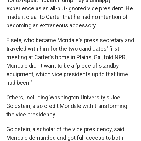
experience as an all-but-ignored vice president. He
made it clear to Carter that he had no intention of
becoming an extraneous accessory.
Eisele, who became Mondale's press secretary and
traveled with him for the two candidates' first
meeting at Carter's home in Plains, Ga., told NPR,
Mondale didn't want to be a "piece of standby
equipment, which vice presidents up to that time
had been."
Others, including Washington University's Joel
Goldstein, also credit Mondale with transforming
the vice presidency.
Goldstein, a scholar of the vice presidency, said
Mondale demanded and got full access to both