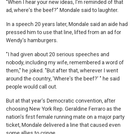
"When I hear your new ideas, I'm reminded of that
ad, where's the beef?" Mondale said to laughter.
In a speech 20 years later, Mondale said an aide had
pressed him to use that line, lifted from an ad for
Wendy's hamburgers.
"I had given about 20 serious speeches and
nobody, including my wife, remembered a word of
them," he joked. "But after that, wherever I went
around the country, 'Where's the beef?' " he said
people would call out.
But at that year's Democratic convention, after
choosing New York Rep. Geraldine Ferraro as the
nation's first female running mate on a major party
ticket, Mondale delivered a line that caused even
some allies to cringe.