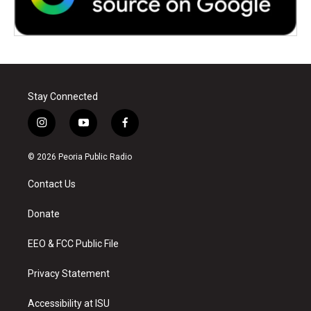
Stay Connected
i
y
f
n
o
a
s
u
c
© 2026 Peoria Public Radio
t
t
e
a
u
b
Contact Us
g
b
o
r
e
o
a
k
Donate
m
EEO & FCC Public File
Privacy Statement
Accessibility at ISU