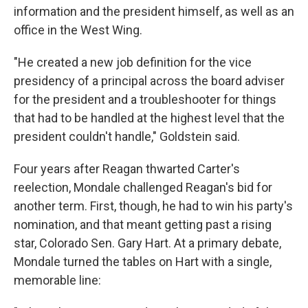
information and the president himself, as well as an
office in the West Wing.
"He created a new job definition for the vice
presidency of a principal across the board adviser
for the president and a troubleshooter for things
that had to be handled at the highest level that the
president couldn't handle," Goldstein said.
Four years after Reagan thwarted Carter's
reelection, Mondale challenged Reagan's bid for
another term. First, though, he had to win his party's
nomination, and that meant getting past a rising
star, Colorado Sen. Gary Hart. At a primary debate,
Mondale turned the tables on Hart with a single,
memorable line: