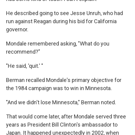
He described going to see Jesse Unruh, who had
run against Reagan during his bid for California
governor.
Mondale remembered asking, "What do you
recommend?"
"He said, 'quit.' "
Berman recalled Mondale's primary objective for
the 1984 campaign was to win in Minnesota.
"And we didn't lose Minnesota," Berman noted.
That would come later, after Mondale served three
years as President Bill Clinton's ambassador to
Japan. It happened unexpectedly in 2002, when