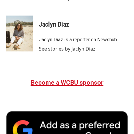
Jaclyn Diaz
Jaclyn Diaz is a reporter on Newshub.
See stories by Jaclyn Diaz
Become a WCBU sponsor