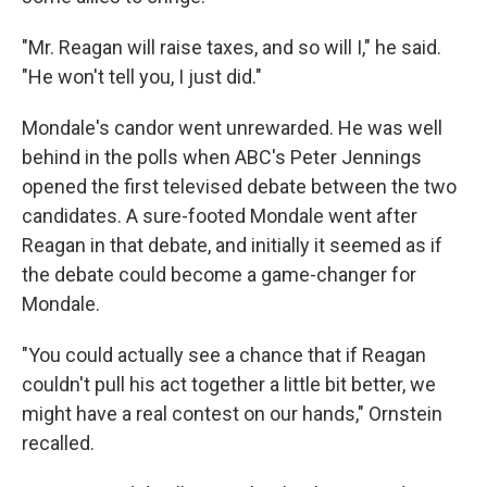
"Mr. Reagan will raise taxes, and so will I," he said.
"He won't tell you, I just did."
Mondale's candor went unrewarded. He was well
behind in the polls when ABC's Peter Jennings
opened the first televised debate between the two
candidates. A sure-footed Mondale went after
Reagan in that debate, and initially it seemed as if
the debate could become a game-changer for
Mondale.
"You could actually see a chance that if Reagan
couldn't pull his act together a little bit better, we
might have a real contest on our hands," Ornstein
recalled.