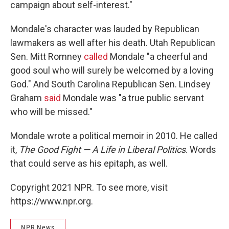
campaign about self-interest."
Mondale's character was lauded by Republican
lawmakers as well after his death. Utah Republican
Sen. Mitt Romney
called
Mondale "a cheerful and
good soul who will surely be welcomed by a loving
God." And South Carolina Republican Sen. Lindsey
Graham
said
Mondale was "a true public servant
who will be missed."
Mondale wrote a political memoir in 2010. He called
it,
The Good Fight — A Life in Liberal Politics
. Words
that could serve as his epitaph, as well.
Copyright 2021 NPR. To see more, visit
https://www.npr.org.
NPR News