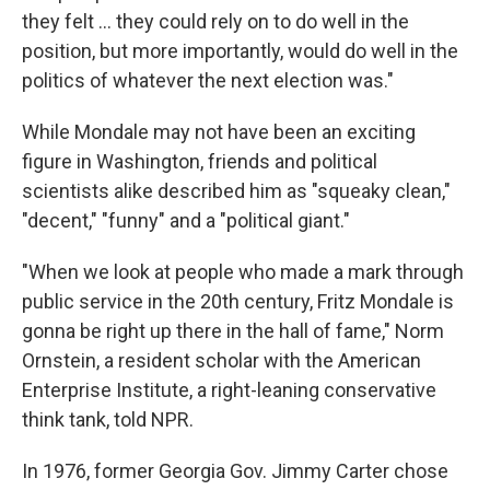
they felt ... they could rely on to do well in the
position, but more importantly, would do well in the
politics of whatever the next election was."
While Mondale may not have been an exciting
figure in Washington, friends and political
scientists alike described him as "squeaky clean,"
"decent," "funny" and a "political giant."
"When we look at people who made a mark through
public service in the 20th century, Fritz Mondale is
gonna be right up there in the hall of fame," Norm
Ornstein, a resident scholar with the American
Enterprise Institute, a right-leaning conservative
think tank, told NPR.
In 1976, former Georgia Gov. Jimmy Carter chose