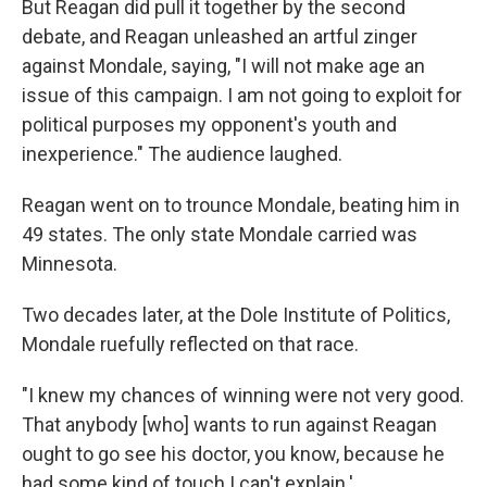
But Reagan did pull it together by the second
debate, and Reagan unleashed an artful zinger
against Mondale, saying, "I will not make age an
issue of this campaign. I am not going to exploit for
political purposes my opponent's youth and
inexperience." The audience laughed.
Reagan went on to trounce Mondale, beating him in
49 states. The only state Mondale carried was
Minnesota.
Two decades later, at the Dole Institute of Politics,
Mondale ruefully reflected on that race.
"I knew my chances of winning were not very good.
That anybody [who] wants to run against Reagan
ought to go see his doctor, you know, because he
had some kind of touch I can't explain.'