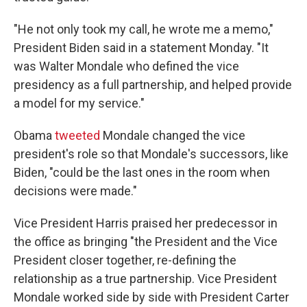
"He not only took my call, he wrote me a memo,"
President Biden said in a statement Monday. "It
was Walter Mondale who defined the vice
presidency as a full partnership, and helped provide
a model for my service."
Obama
tweeted
Mondale changed the vice
president's role so that Mondale's successors, like
Biden, "could be the last ones in the room when
decisions were made."
Vice President Harris praised her predecessor in
the office as bringing "the President and the Vice
President closer together, re-defining the
relationship as a true partnership. Vice President
Mondale worked side by side with President Carter