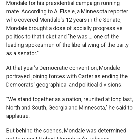
Mondale for his presidential campaign running
mate. According to Al Eisele, a Minnesota reporter
who covered Mondale's 12 years in the Senate,
Mondale brought a dose of socially progressive
politics to that ticket and "he was ... one of the
leading spokesmen of the liberal wing of the party
as a senator."
At that year's Democratic convention, Mondale
portrayed joining forces with Carter as ending the
Democrats' geographical and political divisions.
"We stand together as a nation, reunited at long last,
North and South, Georgia and Minnesota," he said to
applause.
But behind the scenes, Mondale was determined
not to repeat Hubert Humphrey's unhappy