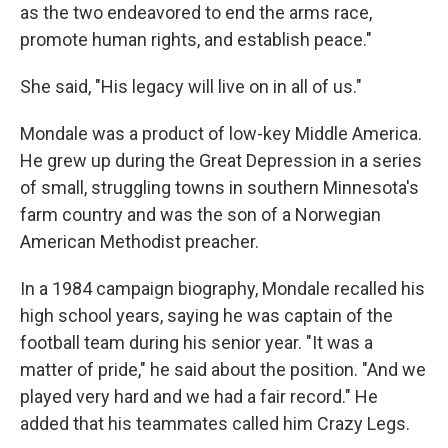
as the two endeavored to end the arms race,
promote human rights, and establish peace."
She said, "His legacy will live on in all of us."
Mondale was a product of low-key Middle America.
He grew up during the Great Depression in a series
of small, struggling towns in southern Minnesota's
farm country and was the son of a Norwegian
American Methodist preacher.
In a 1984 campaign biography, Mondale recalled his
high school years, saying he was captain of the
football team during his senior year. "It was a
matter of pride," he said about the position. "And we
played very hard and we had a fair record." He
added that his teammates called him Crazy Legs.