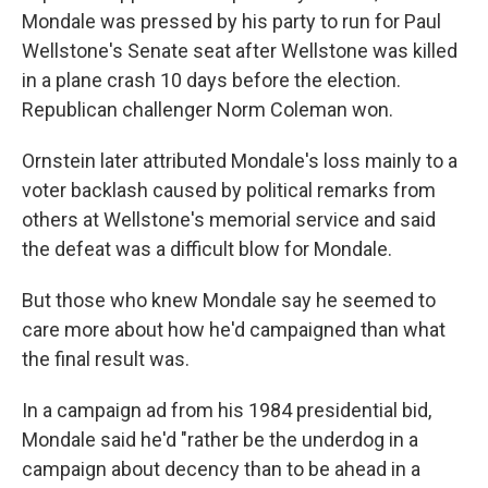
Mondale was pressed by his party to run for Paul
Wellstone's Senate seat after Wellstone was killed
in a plane crash 10 days before the election.
Republican challenger Norm Coleman won.
Ornstein later attributed Mondale's loss mainly to a
voter backlash caused by political remarks from
others at Wellstone's memorial service and said
the defeat was a difficult blow for Mondale.
But those who knew Mondale say he seemed to
care more about how he'd campaigned than what
the final result was.
In a campaign ad from his 1984 presidential bid,
Mondale said he'd "rather be the underdog in a
campaign about decency than to be ahead in a