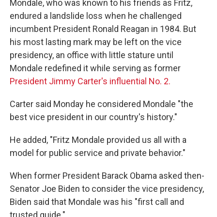
Mondale, who was known to his friends as Fritz,
endured a landslide loss when he challenged
incumbent President Ronald Reagan in 1984. But
his most lasting mark may be left on the vice
presidency, an office with little stature until
Mondale redefined it while serving as former
President Jimmy Carter's influential No. 2.
Carter said Monday he considered Mondale "the
best vice president in our country's history."
He added, "Fritz Mondale provided us all with a
model for public service and private behavior."
When former President Barack Obama asked then-
Senator Joe Biden to consider the vice presidency,
Biden said that Mondale was his "first call and
trusted guide."