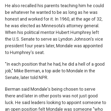
He also recalled his parents teaching him he could
be whatever he wanted to be as long as he was
honest and worked for it. In 1960, at the age of 32,
he was elected as Minnesota's attorney general.
When his political mentor Hubert Humphrey left
the U.S. Senate to serve as Lyndon Johnson's vice
president four years later, Mondale was appointed
to Humphrey's seat.
"In each position that he had, he did a hell of a good
job," Mike Berman, a top aide to Mondale in the
Senate, later told NPR.
Berman said Mondale's being chosen to serve
there and later in other posts was not just good
luck. He said leaders looking to appoint someone to
an open position felt Mondale was someone "who