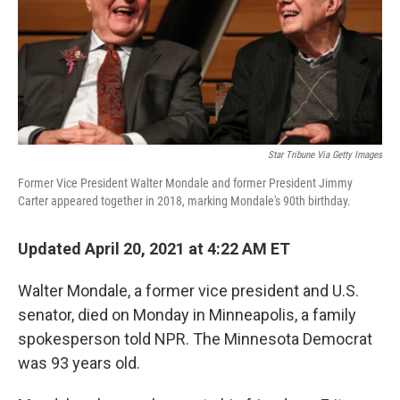
Star Tribune Via Getty Images
Former Vice President Walter Mondale and former President Jimmy
Carter appeared together in 2018, marking Mondale's 90th birthday.
Updated April 20, 2021 at 4:22 AM ET
Walter Mondale, a former vice president and U.S.
senator, died on Monday in Minneapolis, a family
spokesperson told NPR. The Minnesota Democrat
was 93 years old.