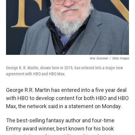
Amy Sussman
/
Getty Images
George R. R. Martin, shown here in 2019, has entered into a major new
agreement with HBO and HBO Max.
George R.R. Martin has entered into a five year deal
with HBO to develop content for both HBO and HBO
Max, the network said in a statement on Monday.
The best-selling fantasy author and four-time
Emmy award winner, best known for his book