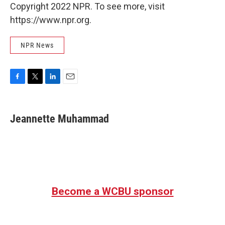
Copyright 2022 NPR. To see more, visit
https://www.npr.org.
NPR News
F
T
L
E
a
w
i
m
c
i
n
a
e
t
k
i
Jeannette Muhammad
b
t
e
l
o
e
d
o
r
I
k
n
Become a WCBU sponsor