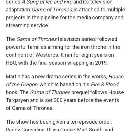
series
A Song of Ice and Fire
and its television
adaptation
Game of Thrones
, is attached to multiple
projects in the pipeline for the media company and
streaming service.
The
Game of Thrones
television series followed
powerful families aiming for the iron throne in the
continent of Westeros. It ran for eight years on
HBO, with the final season wrapping in 2019.
Martin has a new drama series in the works,
House
of the Dragon
, which is based on his
Fire & Blood
book. The
Game of Thrones
prequel follows House
Targaryen and is set 300 years before the events
of Game of Thrones.
The show has been given a ten episode order.
Paddy Considine, Olivia Cooke, Matt Smith, and