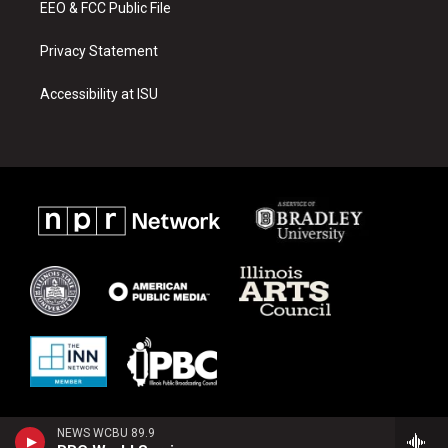
EEO & FCC Public File
Privacy Statement
Accessibility at ISU
NEWS WCBU 89.9