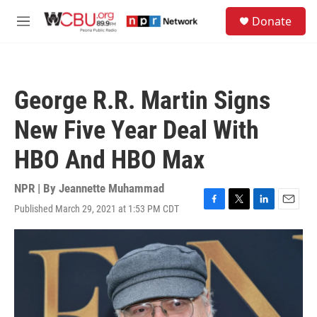
Skip to main content
S
Donate
e
M
a
e
r
n
c
u
h
George R.R. Martin Signs
u
e
New Five Year Deal With
r
y
HBO And HBO Max
NPR | By
Jeannette Muhammad
Published March 29, 2021 at 1:53 PM CDT
F
T
L
E
a
w
i
m
c
i
n
a
e
t
k
i
b
t
e
l
o
e
d
o
r
I
k
n