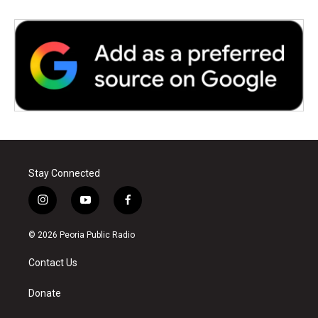
Stay Connected
i
y
f
n
o
a
s
u
c
© 2026 Peoria Public Radio
t
t
e
a
u
b
Contact Us
g
b
o
r
e
o
a
k
Donate
m