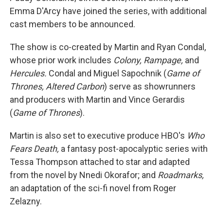
Emma D'Arcy have joined the series, with additional
cast members to be announced.
The show is co-created by Martin and Ryan Condal,
whose prior work includes
Colony, Rampage,
and
Hercules.
Condal and Miguel Sapochnik (
Game of
Thrones, Altered Carbon
) serve as showrunners
and producers with Martin and Vince Gerardis
(
Game of Thrones
).
Martin is also set to executive produce HBO's
Who
Fears Death,
a fantasy post-apocalyptic series with
Tessa Thompson attached to star and adapted
from the novel by Nnedi Okorafor; and
Roadmarks,
an adaptation of the sci-fi novel from Roger
Zelazny.