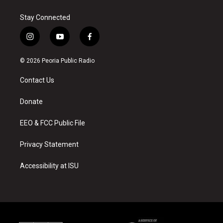
Stay Connected
i
y
f
n
o
a
s
u
c
© 2026 Peoria Public Radio
t
t
e
a
u
b
Contact Us
g
b
o
r
e
o
a
k
Donate
m
EEO & FCC Public File
Privacy Statement
Accessibility at ISU