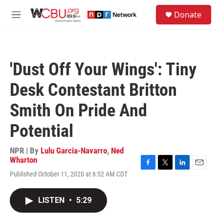
Skip to main content
S
Donate
e
M
a
e
r
n
c
u
h
'Dust Off Your Wings': Tiny
u
e
Desk Contestant Britton
r
y
Smith On Pride And
Potential
NPR | By
Lulu Garcia-Navarro
,
Ned
Wharton
F
T
L
E
Published October 11, 2020 at 6:52 AM CDT
a
w
i
m
c
i
n
a
e
t
k
i
LISTEN
•
5:29
b
t
e
l
o
e
d