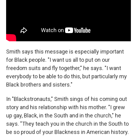
Smith says this message is especially important
for Black people. "I want us all to put on our
freedom suits and fly together," he says. "I want
everybody to be able to do this, but particularly my
Black brothers and sisters."
In "Blackstronauts," Smith sings of his coming out
story and his relationship with his mother. "I grew
up gay, Black, in the South and in the church," he
says. "They teach you in the church in the South to
be so proud of your Blackness in American history.