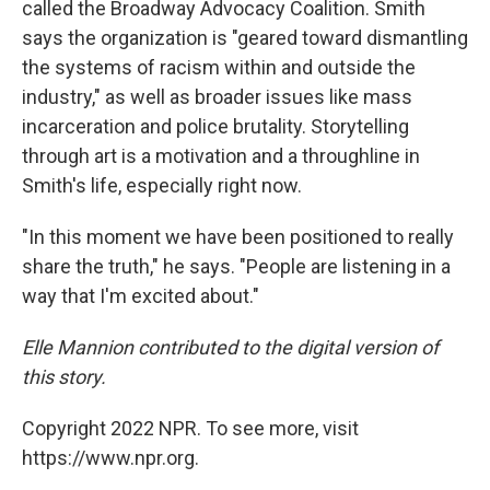
called the Broadway Advocacy Coalition. Smith
says the organization is "geared toward dismantling
the systems of racism within and outside the
industry," as well as broader issues like mass
incarceration and police brutality. Storytelling
through art is a motivation and a throughline in
Smith's life, especially right now.
"In this moment we have been positioned to really
share the truth," he says. "People are listening in a
way that I'm excited about."
Elle Mannion contributed to the digital version of
this story.
Copyright 2022 NPR. To see more, visit
https://www.npr.org.