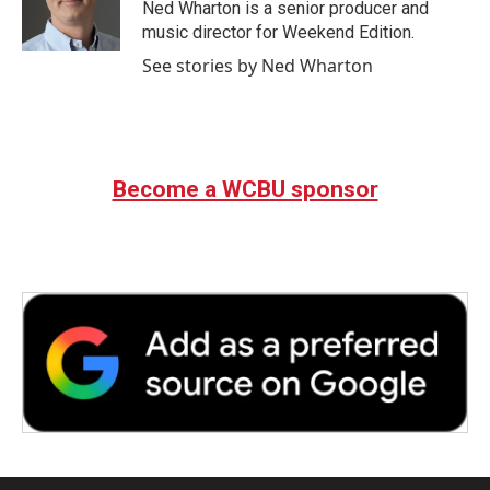
Ned Wharton is a senior producer and
music director for Weekend Edition.
See stories by Ned Wharton
Become a WCBU sponsor