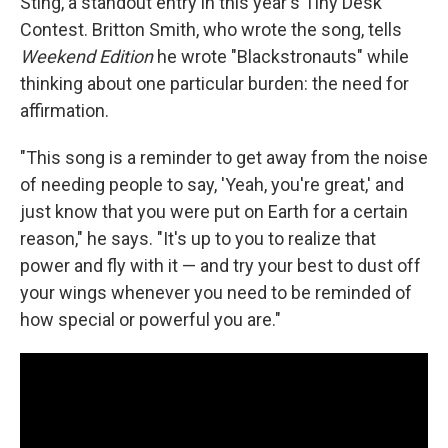
Sting, a standout entry in this year's Tiny Desk
Contest. Britton Smith, who wrote the song, tells
Weekend Edition
he wrote "Blackstronauts" while
thinking about one particular burden: the need for
affirmation.
"This song is a reminder to get away from the noise
of needing people to say, 'Yeah, you're great,' and
just know that you were put on Earth for a certain
reason," he says. "It's up to you to realize that
power and fly with it — and try your best to dust off
your wings whenever you need to be reminded of
how special or powerful you are."