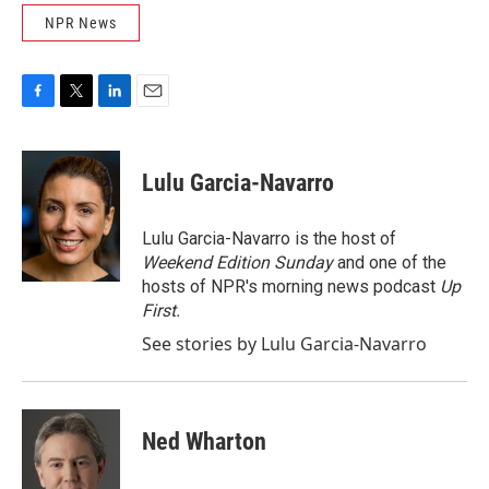
NPR News
F
T
L
E
a
w
i
m
c
i
n
a
e
t
k
i
Lulu Garcia-Navarro
b
t
e
l
o
e
d
o
r
I
Lulu Garcia-Navarro is the host of
k
n
Weekend Edition Sunday
and one of the
hosts of NPR's morning news podcast
Up
First
.
See stories by Lulu Garcia-Navarro
Ned Wharton