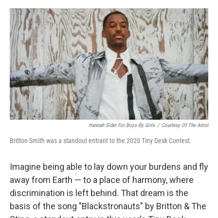
o
r
I
k
n
Hannah Sider For Boys By Girls
/
Courtesy Of The Artist
Britton Smith was a standout entrant to the 2020 Tiny Desk Contest.
Imagine being able to lay down your burdens and fly
away from Earth — to a place of harmony, where
discrimination is left behind. That dream is the
basis of the song "Blackstronauts" by Britton & The