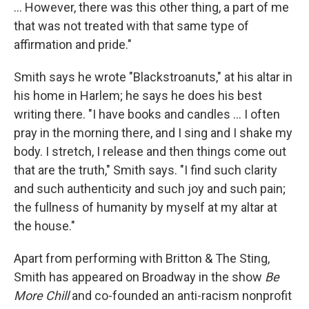
... However, there was this other thing, a part of me
that was not treated with that same type of
affirmation and pride."
Smith says he wrote "Blackstroanuts," at his altar in
his home in Harlem; he says he does his best
writing there. "I have books and candles ... I often
pray in the morning there, and I sing and I shake my
body. I stretch, I release and then things come out
that are the truth," Smith says. "I find such clarity
and such authenticity and such joy and such pain;
the fullness of humanity by myself at my altar at
the house."
Apart from performing with Britton & The Sting,
Smith has appeared on Broadway in the show
Be
More Chill
and co-founded an anti-racism nonprofit