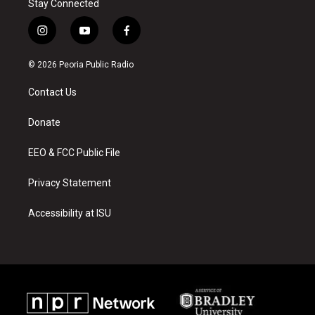
Stay Connected
i
y
f
n
o
a
s
u
c
© 2026 Peoria Public Radio
t
t
e
a
u
b
Contact Us
g
b
o
r
e
o
a
k
Donate
m
EEO & FCC Public File
Privacy Statement
Accessibility at ISU