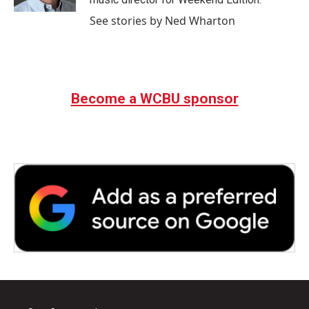
See stories by Ned Wharton
Become a WCBU sponsor