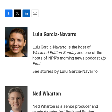
F
T
L
E
a
w
i
m
c
i
n
a
e
t
k
i
Lulu Garcia-Navarro
b
t
e
l
o
e
d
o
r
I
Lulu Garcia-Navarro is the host of
k
n
Weekend Edition Sunday
and one of the
hosts of NPR's morning news podcast
Up
First
.
See stories by Lulu Garcia-Navarro
Ned Wharton
Ned Wharton is a senior producer and
music director for Weekend Edition.