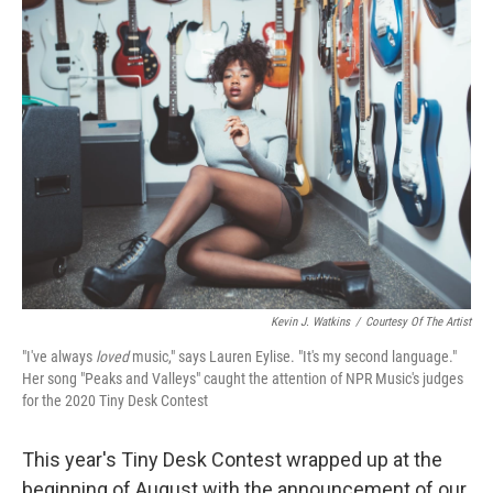
Kevin J. Watkins
/
Courtesy Of The Artist
"I've always
loved
music," says Lauren Eylise. "It's my second language."
Her song "Peaks and Valleys" caught the attention of NPR Music's judges
for the 2020 Tiny Desk Contest
This year's Tiny Desk Contest wrapped up at the
beginning of August with the announcement of our