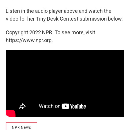
Listen in the audio player above and watch the
video for her Tiny Desk Contest submission below.
Copyright 2022 NPR. To see more, visit
https://www.npr.org.
NPR News