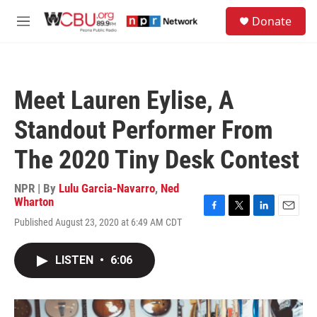
Skip to main content
S
Donate
e
M
a
e
r
n
c
u
h
Meet Lauren Eylise, A
u
e
Standout Performer From
r
y
The 2020 Tiny Desk Contest
NPR | By
Lulu Garcia-Navarro
,
Ned
Wharton
F
T
L
E
Published August 23, 2020 at 6:49 AM CDT
a
w
i
m
c
i
n
a
e
t
k
i
LISTEN
•
6:06
b
t
e
l
o
e
d
o
r
I
k
n