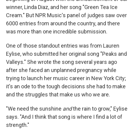
winner, Linda Diaz, and her song "Green Tea Ice
Cream." But NPR Music's panel of judges saw over
6000 entries from around the country, and there
was more than one incredible submission.
One of those standout entries was from Lauren
Eylise, who submitted her original song "Peaks and
Valleys." She wrote the song several years ago
after she faced an unplanned pregnancy while
trying to launch her music career in New York City;
it's an ode to the tough decisions she had to make
and the struggles that make us who we are.
"We need the sunshine
and
the rain to grow," Eylise
says. "And I think that song is where I find a lot of
strength."