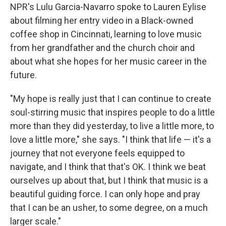
NPR's Lulu Garcia-Navarro spoke to Lauren Eylise
about filming her entry video in a Black-owned
coffee shop in Cincinnati, learning to love music
from her grandfather and the church choir and
about what she hopes for her music career in the
future.
"My hope is really just that I can continue to create
soul-stirring music that inspires people to do a little
more than they did yesterday, to live a little more, to
love a little more," she says. "I think that life — it's a
journey that not everyone feels equipped to
navigate, and I think that that's OK. I think we beat
ourselves up about that, but I think that music is a
beautiful guiding force. I can only hope and pray
that I can be an usher, to some degree, on a much
larger scale."