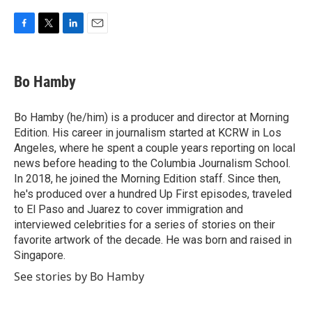
F
T
L
E
a
w
i
m
c
i
n
a
e
t
k
i
Bo Hamby
b
t
e
l
o
e
d
o
r
I
Bo Hamby (he/him) is a producer and director at Morning
k
n
Edition. His career in journalism started at KCRW in Los
Angeles, where he spent a couple years reporting on local
news before heading to the Columbia Journalism School.
In 2018, he joined the Morning Edition staff. Since then,
he's produced over a hundred Up First episodes, traveled
to El Paso and Juarez to cover immigration and
interviewed celebrities for a series of stories on their
favorite artwork of the decade. He was born and raised in
Singapore.
See stories by Bo Hamby