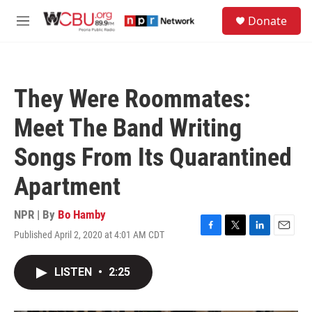
Skip to main content
S
Donate
e
M
a
e
r
n
c
u
h
They Were Roommates:
u
e
Meet The Band Writing
r
y
Songs From Its Quarantined
Apartment
NPR | By
Bo Hamby
Published April 2, 2020 at 4:01 AM CDT
F
T
L
E
a
w
i
m
c
i
n
a
LISTEN
•
2:25
e
t
k
i
b
t
e
l
o
e
d