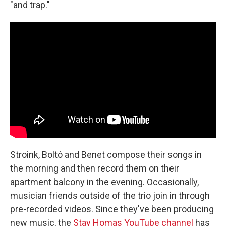
"and trap."
Stroink, Boltó and Benet compose their songs in
the morning and then record them on their
apartment balcony in the evening. Occasionally,
musician friends outside of the trio join in through
pre-recorded videos. Since they've been producing
new music, the
Stay Homas YouTube channel
has