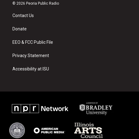
s
u
c
© 2026 Peoria Public Radio
t
t
e
a
u
b
Contact Us
g
b
o
r
e
o
a
k
Donate
m
EEO & FCC Public File
Privacy Statement
Accessibility at ISU