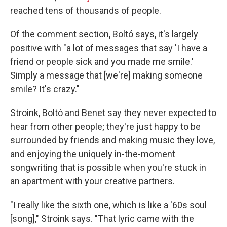
reached tens of thousands of people.
Of the comment section, Boltó says, it's largely
positive with "a lot of messages that say 'I have a
friend or people sick and you made me smile.'
Simply a message that [we're] making someone
smile? It's crazy."
Stroink, Boltó and Benet say they never expected to
hear from other people; they're just happy to be
surrounded by friends and making music they love,
and enjoying the uniquely in-the-moment
songwriting that is possible when you're stuck in
an apartment with your creative partners.
"I really like the sixth one, which is like a '60s soul
[song]," Stroink says. "That lyric came with the