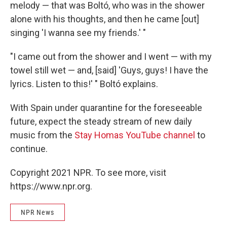
melody — that was Boltó, who was in the shower
alone with his thoughts, and then he came [out]
singing 'I wanna see my friends.' "
"I came out from the shower and I went — with my
towel still wet — and, [said] 'Guys, guys! I have the
lyrics. Listen to this!' " Boltó explains.
With Spain under quarantine for the foreseeable
future, expect the steady stream of new daily
music from the
Stay Homas YouTube channel
to
continue.
Copyright 2021 NPR. To see more, visit
https://www.npr.org.
NPR News