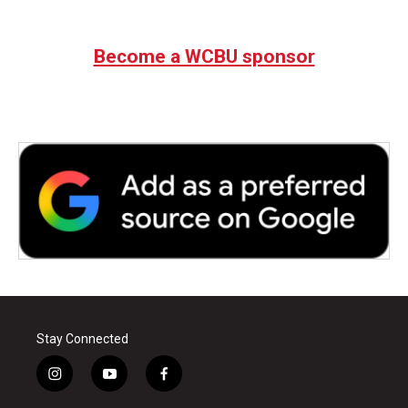
Become a WCBU sponsor
Stay Connected
i
y
f
n
o
a