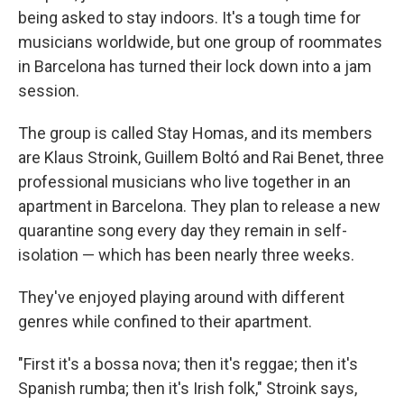
being asked to stay indoors. It's a tough time for
musicians worldwide, but one group of roommates
in Barcelona has turned their lock down into a jam
session.
The group is called Stay Homas, and its members
are Klaus Stroink, Guillem Boltó and Rai Benet, three
professional musicians who live together in an
apartment in Barcelona. They plan to release a new
quarantine song every day they remain in self-
isolation — which has been nearly three weeks.
They've enjoyed playing around with different
genres while confined to their apartment.
"First it's a bossa nova; then it's reggae; then it's
Spanish rumba; then it's Irish folk," Stroink says,