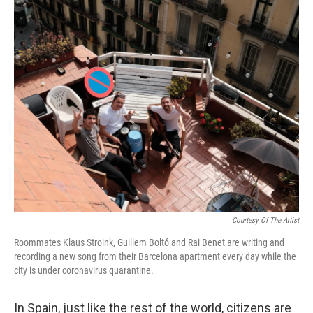
o
r
I
k
n
Courtesy Of The Artist
Roommates Klaus Stroink, Guillem Boltó and Rai Benet are writing and
recording a new song from their Barcelona apartment every day while the
city is under coronavirus quarantine.
In Spain, just like the rest of the world, citizens are