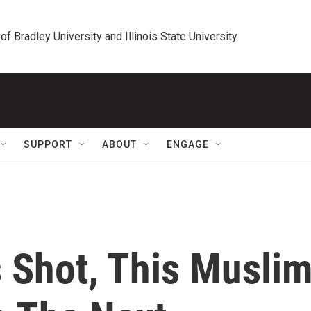
 of Bradley University and Illinois State University
SUPPORT
ABOUT
ENGAGE
 Shot, This Musli