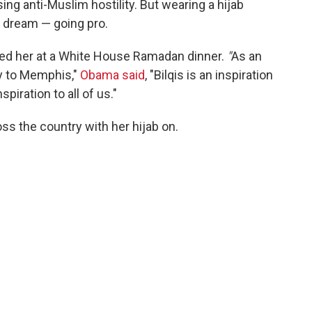
sing anti-Muslim hostility. But wearing a hijab
e dream — going pro.
sed her at a White House Ramadan dinner.
"
As an
ay to Memphis,"
Obama said
, "Bilqis is an inspiration
piration to all of us."
ss the country with her hijab on.