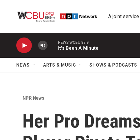
Skip to main content
A joint service
NEWS WCBU 89.9
It's Been A Minute
NEWS
ARTS & MUSIC
SHOWS & PODCASTS
NPR News
Her Pro Dreams