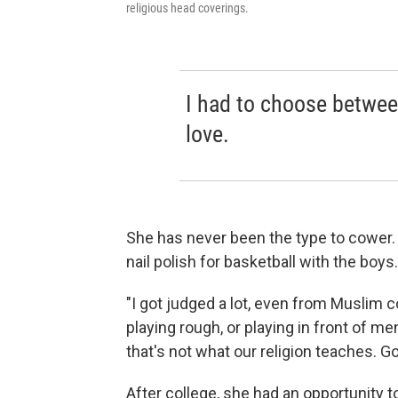
religious head coverings.
I had to choose between
love.
She has never been the type to cower.
nail polish for basketball with the boys.
"I got judged a lot, even from Muslim c
playing rough, or playing in front of m
that's not what our religion teaches. G
After college, she had an opportunity t