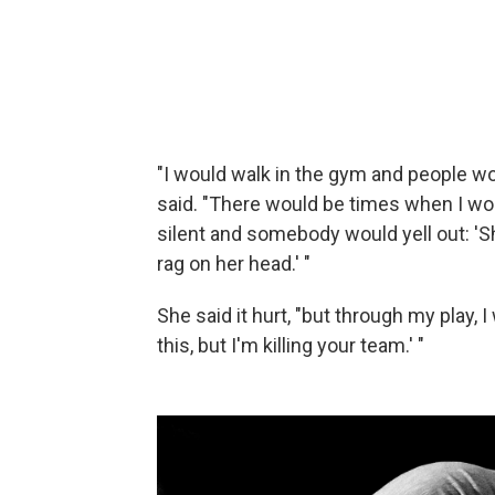
"I would walk in the gym and people wo
said. "There would be times when I wo
silent and somebody would yell out: 'Sh
rag on her head.' "
She said it hurt, "but through my play, I
this, but I'm killing your team.' "