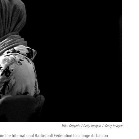
Mike Coppola / Getty Images
/
Getty Images
ure the International Basketball Federation to change its ban on