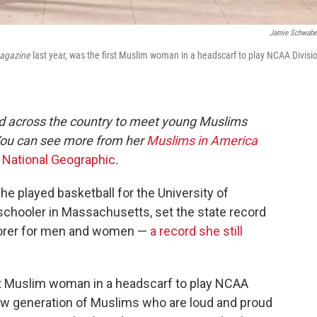
Jamie Schwab
agazine
last year, was the first Muslim woman in a headscarf to play NCAA Divisio
ed across the country to meet young Muslims
You can see more from her
Muslims in America
e
National Geographic
.
he played basketball for the University of
chooler in Massachusetts, set the state record
scorer for men and women —
a record she still
rst Muslim woman in a headscarf to play NCAA
a new generation of Muslims who are loud and proud