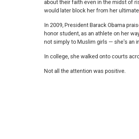
about their faith even in the midst of ri
would later block her from her ultimat
In 2009, President Barack Obama prai
honor student, as an athlete on her w
not simply to Muslim girls — she's an ins
In college, she walked onto courts acro
Not all the attention was positive.