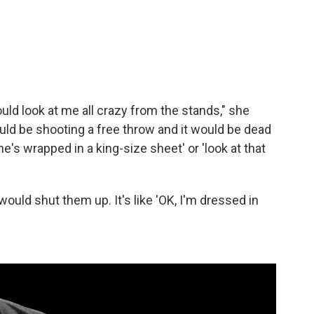
uld look at me all crazy from the stands," she
uld be shooting a free throw and it would be dead
e's wrapped in a king-size sheet' or 'look at that
 would shut them up. It's like 'OK, I'm dressed in