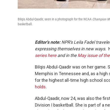
Bilqis Abdul-Qaadir, seen in a photograph for the NCAA
Champion
M
basketball.
Editor's note:
NPR's Leila Fadel travel
expressing themselves in new ways. 
series here
and in the
May issue of th
Bilqis Abdul-Qaadir was on her game. S
Memphis in Tennessee and, as a high s
for the highest all-time high school 
holds
.
Abdul-Qaadir, now 24, was also the fi
Division I basketball. She is part of 