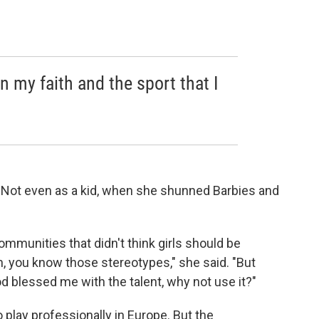
 my faith and the sport that I
 Not even as a kid, when she shunned Barbies and
ommunities that didn't think girls should be
en, you know those stereotypes," she said. "But
od blessed me with the talent, why not use it?"
o play professionally in Europe. But the