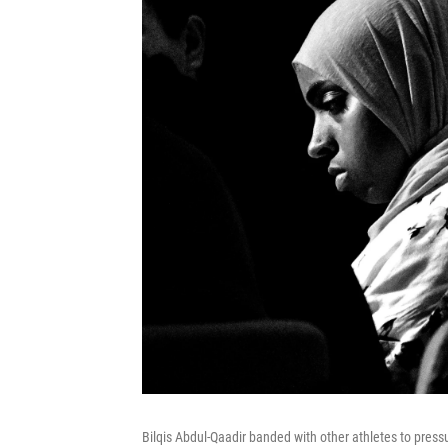
Bilqis Abdul-Qaadir banded with other athletes to press