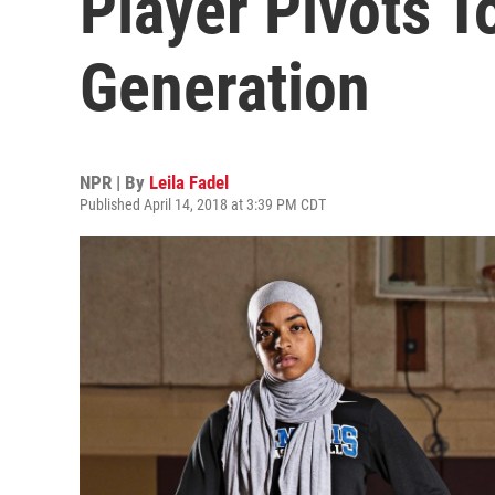
Player Pivots T
Generation
NPR | By
Leila Fadel
Published April 14, 2018 at 3:39 PM CDT