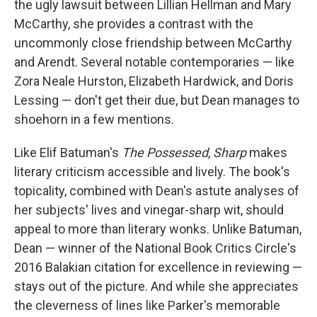
the ugly lawsuit between Lillian Hellman and Mary
McCarthy, she provides a contrast with the
uncommonly close friendship between McCarthy
and Arendt. Several notable contemporaries — like
Zora Neale Hurston, Elizabeth Hardwick, and Doris
Lessing — don't get their due, but Dean manages to
shoehorn in a few mentions.
Like Elif Batuman's
The Possessed
,
Sharp
makes
literary criticism accessible and lively. The book's
topicality, combined with Dean's astute analyses of
her subjects' lives and vinegar-sharp wit, should
appeal to more than literary wonks. Unlike Batuman,
Dean — winner of the National Book Critics Circle's
2016 Balakian citation for excellence in reviewing —
stays out of the picture. And while she appreciates
the cleverness of lines like Parker's memorable