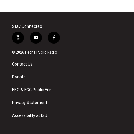
Stay Connected
i
y
f
n
o
a
s
u
c
© 2026 Peoria Public Radio
t
t
e
a
u
b
Contact Us
g
b
o
r
e
o
a
k
Donate
m
EEO & FCC Public File
Privacy Statement
Accessibility at ISU