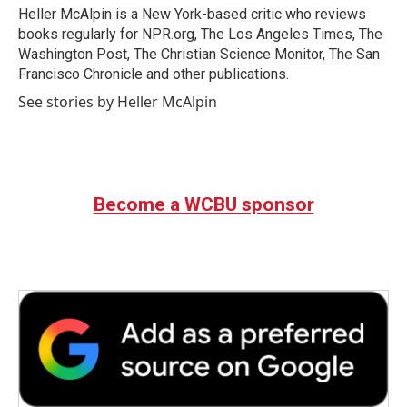
o
r
I
Heller McAlpin is a New York-based critic who reviews
k
n
books regularly for NPR.org, The Los Angeles Times, The
Washington Post, The Christian Science Monitor, The San
Francisco Chronicle and other publications.
See stories by Heller McAlpin
Become a WCBU sponsor