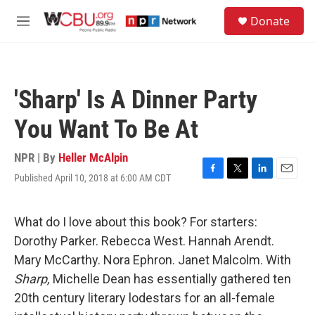
Skip to main content
S
Donate
e
M
a
e
r
n
c
u
h
'Sharp' Is A Dinner Party
u
e
You Want To Be At
r
y
NPR | By
Heller McAlpin
Published April 10, 2018 at 6:00 AM CDT
F
T
L
E
a
w
i
m
c
i
n
a
e
t
k
i
What do I love about this book? For starters:
b
t
e
l
Dorothy Parker. Rebecca West. Hannah Arendt.
o
e
d
o
r
I
Mary McCarthy. Nora Ephron. Janet Malcolm. With
k
n
Sharp,
Michelle Dean has essentially gathered ten
20th century literary lodestars for an all-female