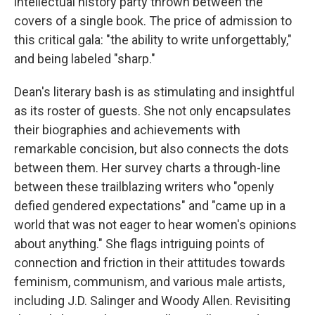
intellectual history party thrown between the
covers of a single book. The price of admission to
this critical gala: "the ability to write unforgettably,"
and being labeled "sharp."
Dean's literary bash is as stimulating and insightful
as its roster of guests. She not only encapsulates
their biographies and achievements with
remarkable concision, but also connects the dots
between them. Her survey charts a through-line
between these trailblazing writers who "openly
defied gendered expectations" and "came up in a
world that was not eager to hear women's opinions
about anything." She flags intriguing points of
connection and friction in their attitudes towards
feminism, communism, and various male artists,
including J.D. Salinger and Woody Allen. Revisiting