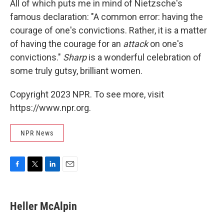
All of which puts me in mind of Nietzsche's
famous declaration: "A common error: having the
courage of one's convictions. Rather, it is a matter
of having the courage for an
attack
on one's
convictions."
Sharp
is a wonderful celebration of
some truly gutsy, brilliant women.
Copyright 2023 NPR. To see more, visit
https://www.npr.org.
NPR News
F
T
L
E
a
w
i
m
c
i
n
a
e
t
k
i
Heller McAlpin
b
t
e
l
o
e
d