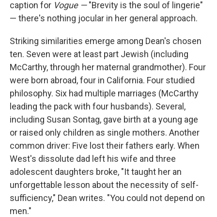
caption for
Vogue —
"Brevity is the soul of lingerie"
— there's nothing jocular in her general approach.
Striking similarities emerge among Dean's chosen
ten. Seven were at least part Jewish (including
McCarthy, through her maternal grandmother). Four
were born abroad, four in California. Four studied
philosophy. Six had multiple marriages (McCarthy
leading the pack with four husbands). Several,
including Susan Sontag, gave birth at a young age
or raised only children as single mothers. Another
common driver: Five lost their fathers early. When
West's dissolute dad left his wife and three
adolescent daughters broke, "It taught her an
unforgettable lesson about the necessity of self-
sufficiency," Dean writes. "You could not depend on
men."