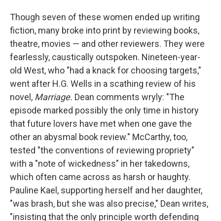
Though seven of these women ended up writing
fiction, many broke into print by reviewing books,
theatre, movies — and other reviewers. They were
fearlessly, caustically outspoken. Nineteen-year-
old West, who "had a knack for choosing targets,"
went after H.G. Wells in a scathing review of his
novel,
Marriage.
Dean comments wryly: "The
episode marked possibly the only time in history
that future lovers have met when one gave the
other an abysmal book review." McCarthy, too,
tested "the conventions of reviewing propriety"
with a "note of wickedness" in her takedowns,
which often came across as harsh or haughty.
Pauline Kael, supporting herself and her daughter,
"was brash, but she was also precise," Dean writes,
"insisting that the only principle worth defending