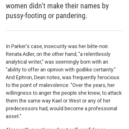
women didn't make their names by
pussy-footing or pandering.
In Parker's case, insecurity was her bête-noir.
Renata Adler, on the other hand, "a relentlessly
analytical writer," was seemingly born with an
"ability to offer an opinion with godlike certainty."
And Ephron, Dean notes, was frequently ferocious
to the point of malevolence: "Over the years, her
willingness to anger the people she knew, to attack
them the same way Kael or West or any of her
predecessors had, would become a professional
asset."