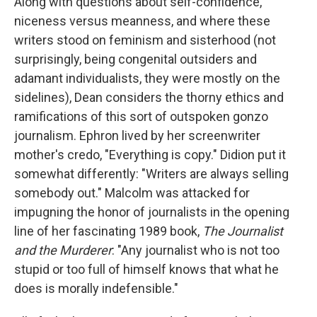
Along with questions about self-confidence,
niceness versus meanness, and where these
writers stood on feminism and sisterhood (not
surprisingly, being congenital outsiders and
adamant individualists, they were mostly on the
sidelines), Dean considers the thorny ethics and
ramifications of this sort of outspoken gonzo
journalism. Ephron lived by her screenwriter
mother's credo, "Everything is copy." Didion put it
somewhat differently: "Writers are always selling
somebody out." Malcolm was attacked for
impugning the honor of journalists in the opening
line of her fascinating 1989 book,
The Journalist
and the Murderer
: "Any journalist who is not too
stupid or too full of himself knows that what he
does is morally indefensible."