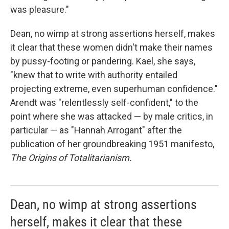
was pleasure."
Dean, no wimp at strong assertions herself, makes
it clear that these women didn't make their names
by pussy-footing or pandering. Kael, she says,
"knew that to write with authority entailed
projecting extreme, even superhuman confidence."
Arendt was "relentlessly self-confident," to the
point where she was attacked — by male critics, in
particular — as "Hannah Arrogant" after the
publication of her groundbreaking 1951 manifesto,
The Origins of Totalitarianism.
Dean, no wimp at strong assertions
herself, makes it clear that these