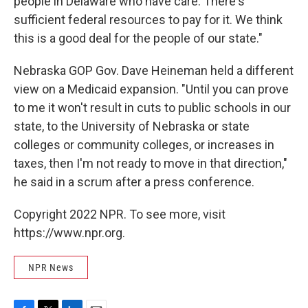
people in Delaware who have care. There's
sufficient federal resources to pay for it. We think
this is a good deal for the people of our state."
Nebraska GOP Gov. Dave Heineman held a different
view on a Medicaid expansion. "Until you can prove
to me it won't result in cuts to public schools in our
state, to the University of Nebraska or state
colleges or community colleges, or increases in
taxes, then I'm not ready to move in that direction,"
he said in a scrum after a press conference.
Copyright 2022 NPR. To see more, visit
https://www.npr.org.
NPR News