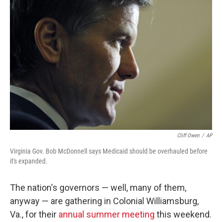
Cliff Owen
/
AP
Virginia Gov. Bob McDonnell says Medicaid should be overhauled before
it's expanded.
The nation's governors — well, many of them,
anyway — are gathering in Colonial Williamsburg,
Va., for their
annual summer meeting
this weekend.