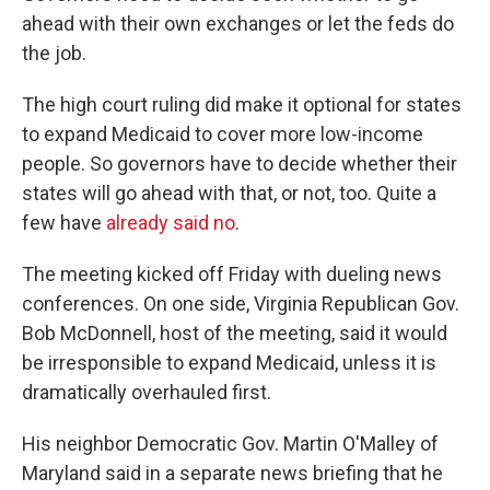
ahead with their own exchanges or let the feds do
the job.
The high court ruling did make it optional for states
to expand Medicaid to cover more low-income
people. So governors have to decide whether their
states will go ahead with that, or not, too. Quite a
few have
already said no
.
The meeting kicked off Friday with dueling news
conferences. On one side, Virginia Republican Gov.
Bob McDonnell, host of the meeting, said it would
be irresponsible to expand Medicaid, unless it is
dramatically overhauled first.
His neighbor Democratic Gov. Martin O'Malley of
Maryland said in a separate news briefing that he