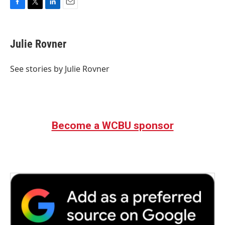
F
T
L
E
a
w
i
m
c
i
n
a
e
t
k
i
Julie Rovner
b
t
e
l
o
e
d
o
r
I
See stories by Julie Rovner
k
n
Become a WCBU sponsor