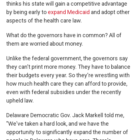
thinks his state will gain a competitive advantage
by being early to
expand Medicaid
and adopt other
aspects of the health care law.
What do the governors have in common? All of
them are worried about money.
Unlike the federal government, the governors say
they can't print more money. They have to balance
their budgets every year. So they're wrestling with
how much health care they can afford to provide,
even with federal subsidies under the recently
upheld law.
Delaware Democratic Gov. Jack Markell told me,
"We've taken a hard look, and we have the
opportunity to significantly expand the number of