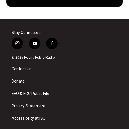
Stay Connected
i
y
f
n
o
a
s
u
c
© 2026 Peoria Public Radio
t
t
e
a
u
b
Contact Us
g
b
o
r
e
o
a
k
Donate
m
EEO & FCC Public File
Privacy Statement
Accessibility at ISU