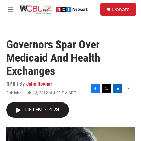
Skip to main content
S
Donate
e
M
a
e
r
n
c
u
h
Governors Spar Over
u
e
Medicaid And Health
r
y
Exchanges
NPR | By
Julie Rovner
Published July 13, 2012 at 4:03 PM CDT
F
T
L
E
a
w
i
m
c
i
n
a
LISTEN
•
4:28
e
t
k
i
b
t
e
l
o
e
d
o
r
I
k
n