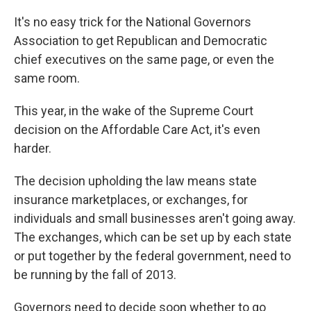
It's no easy trick for the National Governors
Association to get Republican and Democratic
chief executives on the same page, or even the
same room.
This year, in the wake of the Supreme Court
decision on the Affordable Care Act, it's even
harder.
The decision upholding the law means state
insurance marketplaces, or exchanges, for
individuals and small businesses aren't going away.
The exchanges, which can be set up by each state
or put together by the federal government, need to
be running by the fall of 2013.
Governors need to decide soon whether to go