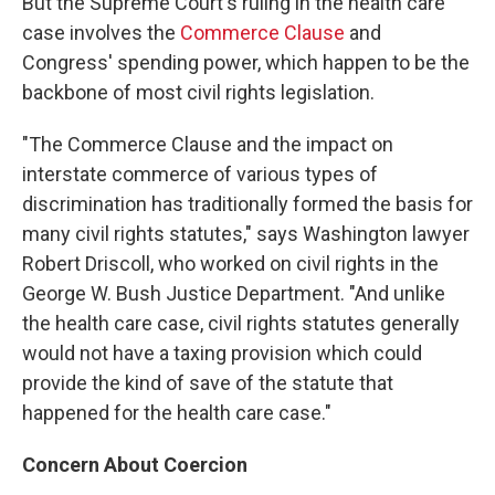
But the Supreme Court's ruling in the health care
case involves the
Commerce Clause
and
Congress' spending power, which happen to be the
backbone of most civil rights legislation.
"The Commerce Clause and the impact on
interstate commerce of various types of
discrimination has traditionally formed the basis for
many civil rights statutes," says Washington lawyer
Robert Driscoll, who worked on civil rights in the
George W. Bush Justice Department. "And unlike
the health care case, civil rights statutes generally
would not have a taxing provision which could
provide the kind of save of the statute that
happened for the health care case."
Concern About Coercion