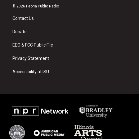
s
u
c
© 2026 Peoria Public Radio
t
t
e
a
u
b
Contact Us
g
b
o
r
e
o
a
k
Donate
m
EEO & FCC Public File
Privacy Statement
Accessibility at ISU