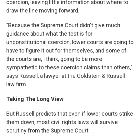
coercion, leaving little information about where to
draw the line moving forward.
"Because the Supreme Court didn't give much
guidance about what the test is for
unconstitutional coercion, lower courts are going to
have to figure it out for themselves, and some of
the courts are, I think, going to be more
sympathetic to these coercion claims than others,"
says Russell, a lawyer at the Goldstein & Russell
law firm.
Taking The Long View
But Russell predicts that even if lower courts strike
them down, most civil rights laws will survive
scrutiny from the Supreme Court.