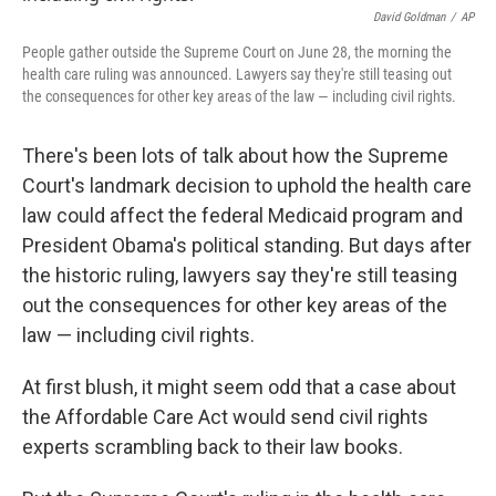
David Goldman
/
AP
People gather outside the Supreme Court on June 28, the morning the
health care ruling was announced. Lawyers say they're still teasing out
the consequences for other key areas of the law — including civil rights.
There's been lots of talk about how the Supreme
Court's landmark decision to uphold the health care
law could affect the federal Medicaid program and
President Obama's political standing. But days after
the historic ruling, lawyers say they're still teasing
out the consequences for other key areas of the
law — including civil rights.
At first blush, it might seem odd that a case about
the Affordable Care Act would send civil rights
experts scrambling back to their law books.