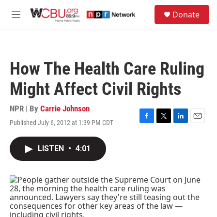
Skip to main content
S
Donate
e
M
a
e
r
n
c
u
h
How The Health Care Ruling
u
e
Might Affect Civil Rights
r
y
NPR | By
Carrie Johnson
Published July 6, 2012 at 1:39 PM CDT
F
T
L
E
a
w
i
m
c
i
n
a
LISTEN
•
4:01
e
t
k
i
b
t
e
l
o
e
d
o
r
I
k
n