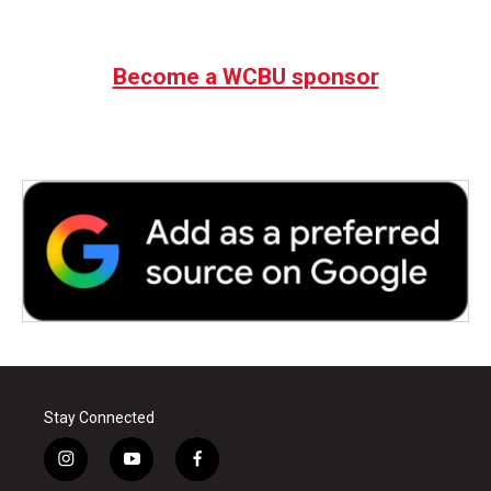
Become a WCBU sponsor
Stay Connected
i
y
f
n
o
a