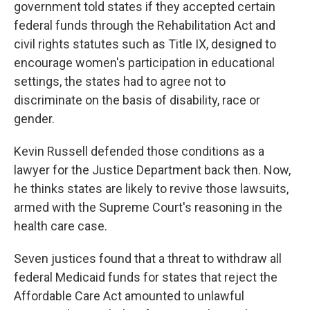
government told states if they accepted certain
federal funds through the Rehabilitation Act and
civil rights statutes such as Title IX, designed to
encourage women's participation in educational
settings, the states had to agree not to
discriminate on the basis of disability, race or
gender.
Kevin Russell defended those conditions as a
lawyer for the Justice Department back then. Now,
he thinks states are likely to revive those lawsuits,
armed with the Supreme Court's reasoning in the
health care case.
Seven justices found that a threat to withdraw all
federal Medicaid funds for states that reject the
Affordable Care Act amounted to unlawful