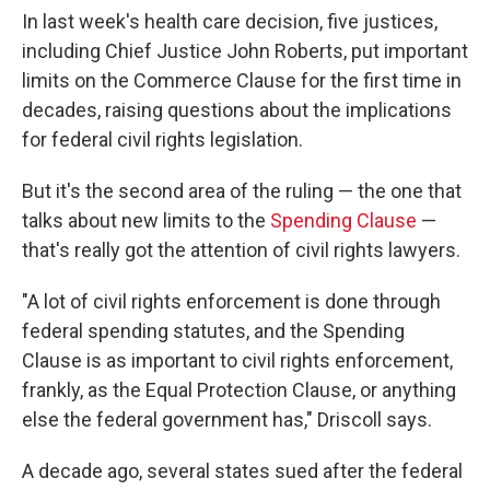
In last week's health care decision, five justices,
including Chief Justice John Roberts, put important
limits on the Commerce Clause for the first time in
decades, raising questions about the implications
for federal civil rights legislation.
But it's the second area of the ruling — the one that
talks about new limits to the
Spending Clause
—
that's really got the attention of civil rights lawyers.
"A lot of civil rights enforcement is done through
federal spending statutes, and the Spending
Clause is as important to civil rights enforcement,
frankly, as the Equal Protection Clause, or anything
else the federal government has," Driscoll says.
A decade ago, several states sued after the federal