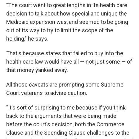
"The court went to great lengths in its health care
decision to talk about how special and unique the
Medicaid expansion was, and seemed to be going
out of its way to try to limit the scope of the
holding," he says.
That's because states that failed to buy into the
health care law would have all — not just some — of
that money yanked away.
All those caveats are prompting some Supreme
Court veterans to advise caution.
"It's sort of surprising to me because if you think
back to the arguments that were being made
before the court's decision, both the Commerce
Clause and the Spending Clause challenges to the