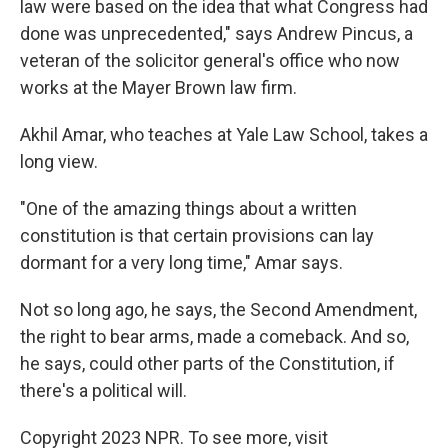
law were based on the idea that what Congress had
done was unprecedented," says Andrew Pincus, a
veteran of the solicitor general's office who now
works at the Mayer Brown law firm.
Akhil Amar, who teaches at Yale Law School, takes a
long view.
"One of the amazing things about a written
constitution is that certain provisions can lay
dormant for a very long time," Amar says.
Not so long ago, he says, the Second Amendment,
the right to bear arms, made a comeback. And so,
he says, could other parts of the Constitution, if
there's a political will.
Copyright 2023 NPR. To see more, visit