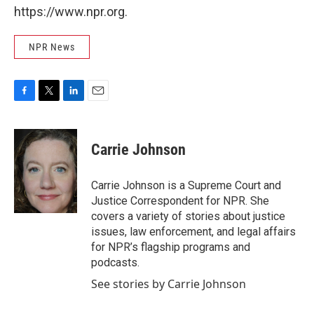
https://www.npr.org.
NPR News
F
T
L
E
a
w
i
m
c
i
n
a
e
t
k
i
Carrie Johnson
b
t
e
l
o
e
d
o
r
I
Carrie Johnson is a Supreme Court and
k
n
Justice Correspondent for NPR. She
covers a variety of stories about justice
issues, law enforcement, and legal affairs
for NPR’s flagship programs and
podcasts.
See stories by Carrie Johnson