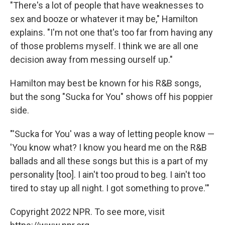
"There's a lot of people that have weaknesses to
sex and booze or whatever it may be," Hamilton
explains. "I'm not one that's too far from having any
of those problems myself. I think we are all one
decision away from messing ourself up."
Hamilton may best be known for his R&B songs,
but the song "Sucka for You" shows off his poppier
side.
"'Sucka for You' was a way of letting people know —
'You know what? I know you heard me on the R&B
ballads and all these songs but this is a part of my
personality [too]. I ain't too proud to beg. I ain't too
tired to stay up all night. I got something to prove.'"
Copyright 2022 NPR. To see more, visit