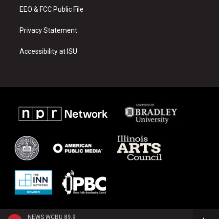
EEO & FCC Public File
Privacy Statement
Accessibility at ISU
NEWS WCBU 89.9