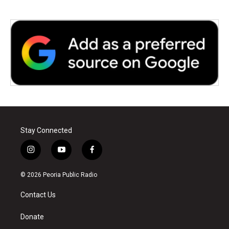
Stay Connected
i
y
f
n
o
a
s
u
c
© 2026 Peoria Public Radio
t
t
e
a
u
b
Contact Us
g
b
o
r
e
o
a
k
Donate
m