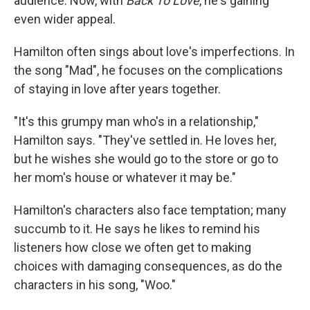
audience. Now, with
Back To Love
, he's gaining
even wider appeal.
Hamilton often sings about love's imperfections. In
the song "Mad", he focuses on the complications
of staying in love after years together.
"It's this grumpy man who's in a relationship,"
Hamilton says. "They've settled in. He loves her,
but he wishes she would go to the store or go to
her mom's house or whatever it may be."
Hamilton's characters also face temptation; many
succumb to it. He says he likes to remind his
listeners how close we often get to making
choices with damaging consequences, as do the
characters in his song, "Woo."