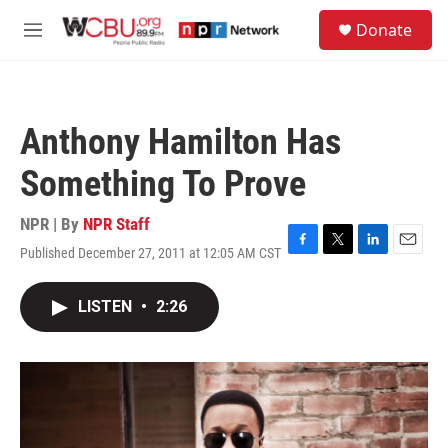
Skip to main content
S
Donate
e
M
a
e
r
n
c
u
h
Anthony Hamilton Has
u
e
Something To Prove
r
y
NPR | By
NPR Staff
Published December 27, 2011 at 12:05 AM CST
F
T
L
E
a
w
i
m
c
i
n
a
LISTEN
•
2:26
e
t
k
i
b
t
e
l
o
e
d
o
r
I
k
n