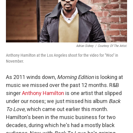
Adrian Sidney
/
Courtesy Of The Artist.
Anthony Hamilton at the Los Angeles shoot for the video for "Woo" in
November.
As 2011 winds down,
Morning Edition
is looking at
music we missed over the past 12 months. R&B
singer
Anthony Hamilton
is one artist that slipped
under our noses; we just missed his album
Back
To Love
, which came out earlier this month.
Hamilton's been in the music business for two
decades, during which he's had a mostly black