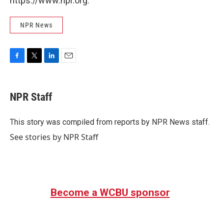
https://www.npr.org.
NPR News
F
T
L
E
a
w
i
m
c
i
n
a
e
t
k
i
NPR Staff
b
t
e
l
o
e
d
o
r
I
This story was compiled from reports by NPR News staff.
k
n
See stories by NPR Staff
Become a WCBU sponsor