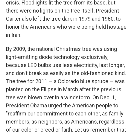
crisis. Floodlights lit the tree from its base, but
there were no lights on the tree itself. President
Carter also left the tree dark in 1979 and 1980, to
honor the Americans who were being held hostage
in Iran.
By 2009, the national Christmas tree was using
light-emitting diode technology exclusively,
because LED bulbs use less electricity, last longer,
and don't break as easily as the old-fashioned kind.
The tree for 2011 — a Colorado blue spruce — was
planted on the Ellipse in March after the previous
tree was blown over in a windstorm. On Dec. 1,
President Obama urged the American people to
"reaffirm our commitment to each other, as family
members, as neighbors, as Americans, regardless
of our color or creed or faith. Let us remember that