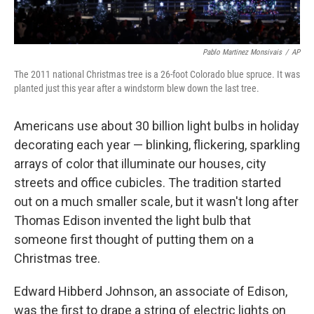
Pablo Martinez Monsivais
/
AP
The 2011 national Christmas tree is a 26-foot Colorado blue spruce. It was
planted just this year after a windstorm blew down the last tree.
Americans use about 30 billion light bulbs in holiday
decorating each year — blinking, flickering, sparkling
arrays of color that illuminate our houses, city
streets and office cubicles. The tradition started
out on a much smaller scale, but it wasn't long after
Thomas Edison invented the light bulb that
someone first thought of putting them on a
Christmas tree.
Edward Hibberd Johnson, an associate of Edison,
was the first to drape a string of electric lights on