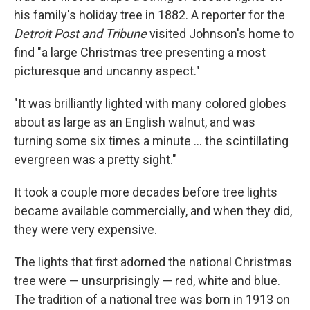
his family's holiday tree in 1882. A reporter for the
Detroit Post and Tribune
visited Johnson's home to
find "a large Christmas tree presenting a most
picturesque and uncanny aspect."
"It was brilliantly lighted with many colored globes
about as large as an English walnut, and was
turning some six times a minute ... the scintillating
evergreen was a pretty sight."
It took a couple more decades before tree lights
became available commercially, and when they did,
they were very expensive.
The lights that first adorned the national Christmas
tree were — unsurprisingly — red, white and blue.
The tradition of a national tree was born in 1913 on