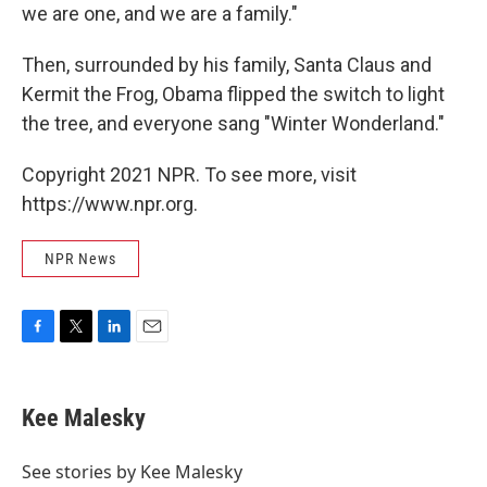
we are one, and we are a family."
Then, surrounded by his family, Santa Claus and
Kermit the Frog, Obama flipped the switch to light
the tree, and everyone sang "Winter Wonderland."
Copyright 2021 NPR. To see more, visit
https://www.npr.org.
NPR News
F
T
L
E
a
w
i
m
c
i
n
a
e
t
k
i
Kee Malesky
b
t
e
l
o
e
d
o
r
I
See stories by Kee Malesky