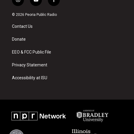
i
y
f
n
o
a
s
u
c
© 2026 Peoria Public Radio
t
t
e
a
u
b
Contact Us
g
b
o
r
e
o
a
k
Donate
m
EEO & FCC Public File
Privacy Statement
Accessibility at ISU