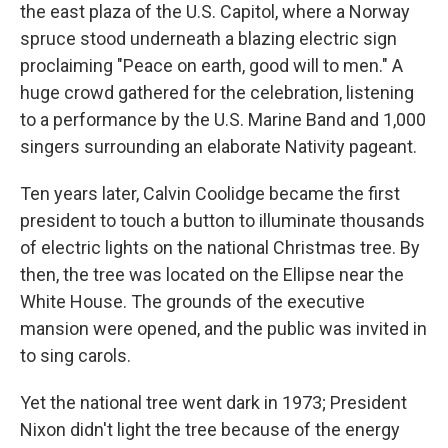
the east plaza of the U.S. Capitol, where a Norway
spruce stood underneath a blazing electric sign
proclaiming "Peace on earth, good will to men." A
huge crowd gathered for the celebration, listening
to a performance by the U.S. Marine Band and 1,000
singers surrounding an elaborate Nativity pageant.
Ten years later, Calvin Coolidge became the first
president to touch a button to illuminate thousands
of electric lights on the national Christmas tree. By
then, the tree was located on the Ellipse near the
White House. The grounds of the executive
mansion were opened, and the public was invited in
to sing carols.
Yet the national tree went dark in 1973; President
Nixon didn't light the tree because of the energy