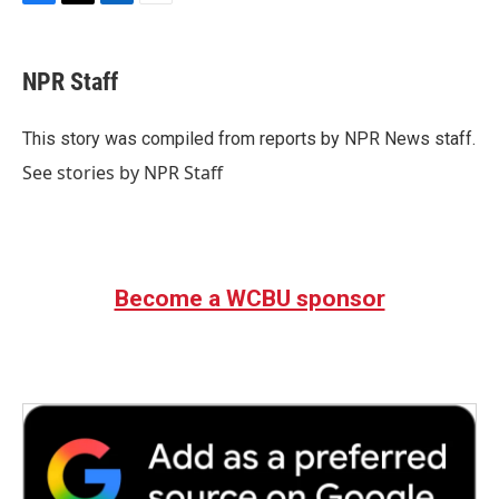
F
T
L
E
a
w
i
m
c
i
n
a
e
t
k
i
NPR Staff
b
t
e
l
o
e
d
o
r
I
This story was compiled from reports by NPR News staff.
k
n
See stories by NPR Staff
Become a WCBU sponsor