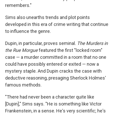
remembers."
Sims also unearths trends and plot points
developed in this era of crime writing that continue
to influence the genre.
Dupin, in particular, proves seminal.
The Murders in
the Rue Morgue
featured the first "locked room"
case — a murder committed in a room that no one
could have possibly entered or exited — now a
mystery staple. And Dupin cracks the case with
deductive reasoning, presaging Sherlock Holmes'
famous methods.
"There had never been a character quite like
[Dupin]," Sims says. "He is something like Victor
Frankenstein, in a sense. He's very scientific; he's