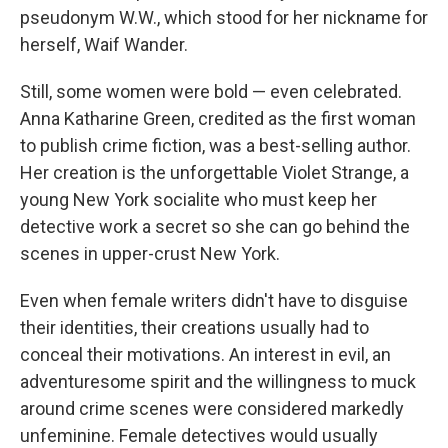
pseudonym W.W., which stood for her nickname for
herself, Waif Wander.
Still, some women were bold — even celebrated.
Anna Katharine Green, credited as the first woman
to publish crime fiction, was a best-selling author.
Her creation is the unforgettable Violet Strange, a
young New York socialite who must keep her
detective work a secret so she can go behind the
scenes in upper-crust New York.
Even when female writers didn't have to disguise
their identities, their creations usually had to
conceal their motivations. An interest in evil, an
adventuresome spirit and the willingness to muck
around crime scenes were considered markedly
unfeminine. Female detectives would usually