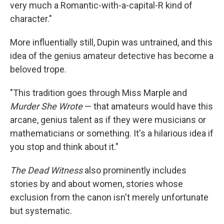
very much a Romantic-with-a-capital-R kind of
character."
More influentially still, Dupin was untrained, and this
idea of the genius amateur detective has become a
beloved trope.
"This tradition goes through Miss Marple and
Murder She Wrote
— that amateurs would have this
arcane, genius talent as if they were musicians or
mathematicians or something. It's a hilarious idea if
you stop and think about it."
The Dead Witness
also prominently includes
stories by and about women, stories whose
exclusion from the canon isn't merely unfortunate
but systematic.