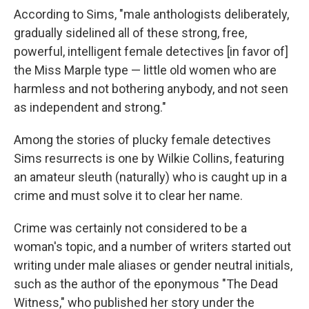
According to Sims, "male anthologists deliberately,
gradually sidelined all of these strong, free,
powerful, intelligent female detectives [in favor of]
the Miss Marple type — little old women who are
harmless and not bothering anybody, and not seen
as independent and strong."
Among the stories of plucky female detectives
Sims resurrects is one by Wilkie Collins, featuring
an amateur sleuth (naturally) who is caught up in a
crime and must solve it to clear her name.
Crime was certainly not considered to be a
woman's topic, and a number of writers started out
writing under male aliases or gender neutral initials,
such as the author of the eponymous "The Dead
Witness," who published her story under the