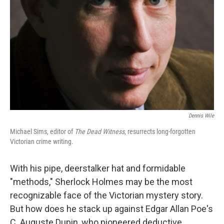
Dennis Wile
Michael Sims, editor of
The Dead Witness
, resurrects long-forgotten
Victorian crime writing.
With his pipe, deerstalker hat and formidable
"methods," Sherlock Holmes may be the most
recognizable face of the Victorian mystery story.
But how does he stack up against Edgar Allan Poe's
C. Auguste Dupin, who pioneered deductive