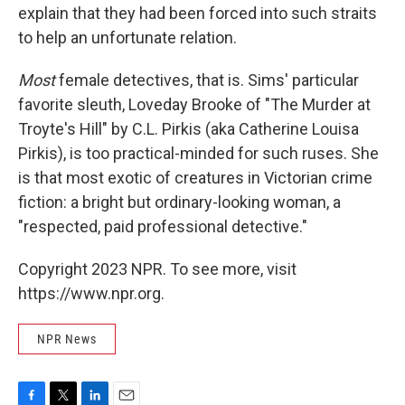
explain that they had been forced into such straits
to help an unfortunate relation.
Most
female detectives, that is. Sims' particular
favorite sleuth, Loveday Brooke of "The Murder at
Troyte's Hill" by C.L. Pirkis (aka Catherine Louisa
Pirkis), is too practical-minded for such ruses. She
is that most exotic of creatures in Victorian crime
fiction: a bright but ordinary-looking woman, a
"respected, paid professional detective."
Copyright 2023 NPR. To see more, visit
https://www.npr.org.
NPR News