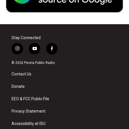
Stay Connected
i
y
f
n
o
a
s
u
c
© 2026 Peoria Public Radio
t
t
e
a
u
b
Contact Us
g
b
o
r
e
o
a
k
Donate
m
EEO & FCC Public File
Privacy Statement
Accessibility at ISU