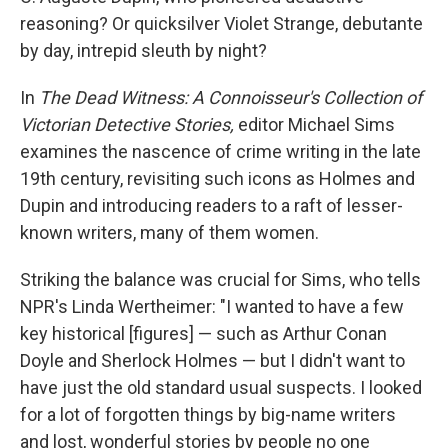
reasoning? Or quicksilver Violet Strange, debutante
by day, intrepid sleuth by night?
In
The Dead Witness: A Connoisseur's Collection of
Victorian Detective Stories,
editor Michael Sims
examines the nascence of crime writing in the late
19th century, revisiting such icons as Holmes and
Dupin and introducing readers to a raft of lesser-
known writers, many of them women.
Striking the balance was crucial for Sims, who tells
NPR's Linda Wertheimer: "I wanted to have a few
key historical [figures] — such as Arthur Conan
Doyle and Sherlock Holmes — but I didn't want to
have just the old standard usual suspects. I looked
for a lot of forgotten things by big-name writers
and lost, wonderful stories by people no one