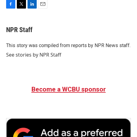
F
T
L
E
a
w
i
m
c
i
n
a
e
t
k
i
NPR Staff
b
t
e
l
o
e
d
o
r
I
This story was compiled from reports by NPR News staff.
k
n
See stories by NPR Staff
Become a WCBU sponsor