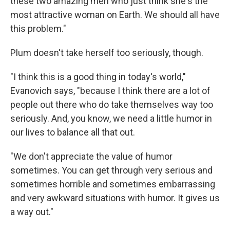
these two amazing men who just think she's the
most attractive woman on Earth. We should all have
this problem."
Plum doesn't take herself too seriously, though.
"I think this is a good thing in today's world,"
Evanovich says, "because I think there are a lot of
people out there who do take themselves way too
seriously. And, you know, we need a little humor in
our lives to balance all that out.
"We don't appreciate the value of humor
sometimes. You can get through very serious and
sometimes horrible and sometimes embarrassing
and very awkward situations with humor. It gives us
a way out."