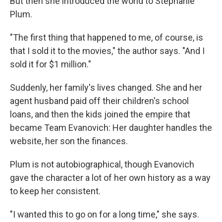
But then she introduced the world to Stephanie
Plum.
"The first thing that happened to me, of course, is
that I sold it to the movies," the author says. "And I
sold it for $1 million."
Suddenly, her family's lives changed. She and her
agent husband paid off their children's school
loans, and then the kids joined the empire that
became Team Evanovich: Her daughter handles the
website, her son the finances.
Plum is not autobiographical, though Evanovich
gave the character a lot of her own history as a way
to keep her consistent.
"I wanted this to go on for a long time," she says.