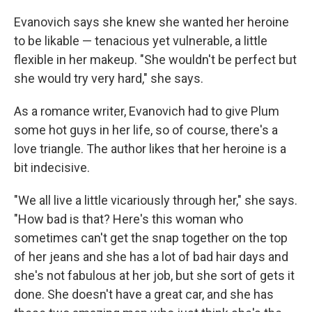
Evanovich says she knew she wanted her heroine
to be likable — tenacious yet vulnerable, a little
flexible in her makeup. "She wouldn't be perfect but
she would try very hard," she says.
As a romance writer, Evanovich had to give Plum
some hot guys in her life, so of course, there's a
love triangle. The author likes that her heroine is a
bit indecisive.
"We all live a little vicariously through her," she says.
"How bad is that? Here's this woman who
sometimes can't get the snap together on the top
of her jeans and she has a lot of bad hair days and
she's not fabulous at her job, but she sort of gets it
done. She doesn't have a great car, and she has