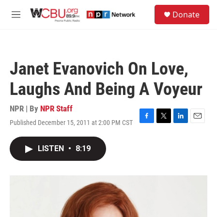
Skip to main content
S
Donate
e
M
a
e
r
n
c
u
h
Janet Evanovich On Love,
u
e
Laughs And Being A Voyeur
r
y
NPR | By
NPR Staff
Published December 15, 2011 at 2:00 PM CST
F
T
L
E
a
w
i
m
c
i
n
a
LISTEN
•
8:19
e
t
k
i
b
t
e
l
o
e
d
o
r
I
k
n