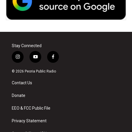
Stay Connected
i
y
f
n
o
a
s
u
c
© 2026 Peoria Public Radio
t
t
e
a
u
b
Contact Us
g
b
o
r
e
o
a
k
Donate
m
EEO & FCC Public File
Privacy Statement