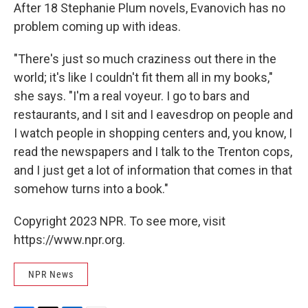
After 18 Stephanie Plum novels, Evanovich has no
problem coming up with ideas.
"There's just so much craziness out there in the
world; it's like I couldn't fit them all in my books,"
she says. "I'm a real voyeur. I go to bars and
restaurants, and I sit and I eavesdrop on people and
I watch people in shopping centers and, you know, I
read the newspapers and I talk to the Trenton cops,
and I just get a lot of information that comes in that
somehow turns into a book."
Copyright 2023 NPR. To see more, visit
https://www.npr.org.
NPR News