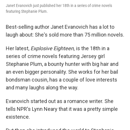
Janet Evanovich just published her 18th in a series of crime novels
featuring Stephanie Plum.
Best-selling author Janet Evanovich has a lot to
laugh about: She's sold more than 75 million novels.
Her latest,
Explosive Eighteen,
is the 18th in a
series of crime novels featuring Jersey girl
Stephanie Plum, a bounty hunter with big hair and
an even bigger personality. She works for her bail
bondsman cousin, has a couple of love interests
and many laughs along the way.
Evanovich started out as a romance writer. She
tells NPR's Lynn Neary that it was a pretty simple
existence.