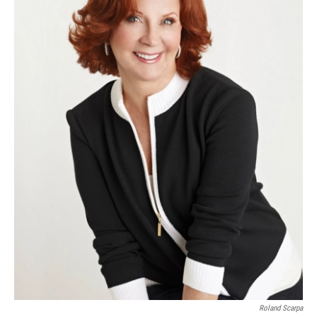
Roland Scarpa