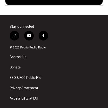
Stay Connected
i
y
f
n
o
a
s
u
c
© 2026 Peoria Public Radio
t
t
e
a
u
b
Contact Us
g
b
o
r
e
o
a
k
Donate
m
EEO & FCC Public File
Privacy Statement
Accessibility at ISU