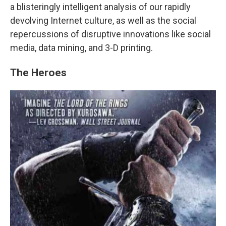
a blisteringly intelligent analysis of our rapidly
devolving Internet culture, as well as the social
repercussions of disruptive innovations like social
media, data mining, and 3-D printing.
The Heroes