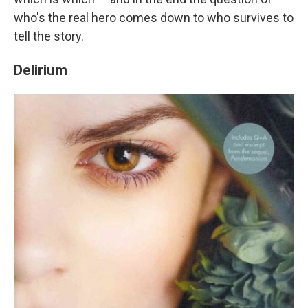
who's the real hero comes down to who survives to
tell the story.
Delirium