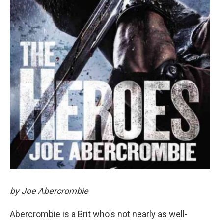
by Joe Abercrombie
Abercrombie is a Brit who's not nearly as well-