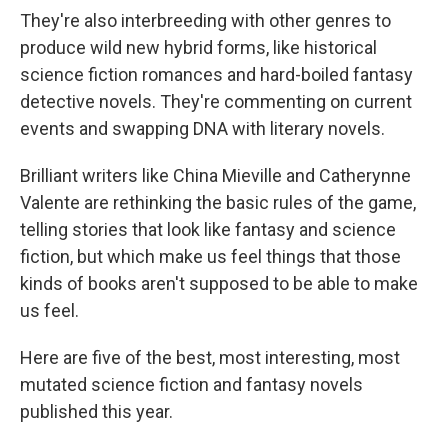
They're also interbreeding with other genres to
produce wild new hybrid forms, like historical
science fiction romances and hard-boiled fantasy
detective novels. They're commenting on current
events and swapping DNA with literary novels.
Brilliant writers like China Mieville and Catherynne
Valente are rethinking the basic rules of the game,
telling stories that look like fantasy and science
fiction, but which make us feel things that those
kinds of books aren't supposed to be able to make
us feel.
Here are five of the best, most interesting, most
mutated science fiction and fantasy novels
published this year.