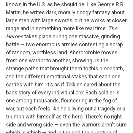
known in the U.S. as he should be. Like George R.R.
Martin, he writes dark, morally dodgy fantasy about
large men with large swords, but he works at closer
range and in something more like real time.
The
Heroes
takes place during one massive, grinding
battle — two enormous armies contesting a scrap
of random, worthless land. Abercrombie moves
from one warrior to another, showing us the
strange paths that brought them to this bloodbath,
and the different emotional stakes that each one
carries with him. It's as if Tolkien cared about the
back story of every individual orc: Each soldier is
one among thousands, floundering in the fog of
war, but each feels like he's living out a tragedy or a
triumph with himself as the hero. There's no right
side and wrong side — even the warriors aren't sure
which is which — and in the end the question of