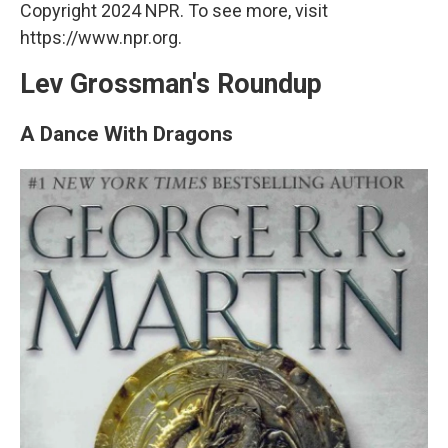
Copyright 2024 NPR. To see more, visit
https://www.npr.org.
Lev Grossman's Roundup
A Dance With Dragons