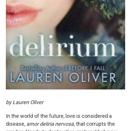
by Lauren Oliver
In the world of the future, love is considered a
disease,
amor deliria nervosa,
that corrupts the