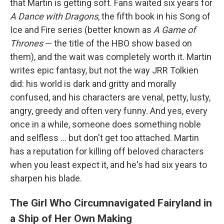
that Martin is getting soft. Fans waited six years for
A Dance with Dragons
, the fifth book in his Song of
Ice and Fire series (better known as
A Game of
Thrones
— the title of the HBO show based on
them), and the wait was completely worth it. Martin
writes epic fantasy, but not the way JRR Tolkien
did: his world is dark and gritty and morally
confused, and his characters are venal, petty, lusty,
angry, greedy and often very funny. And yes, every
once in a while, someone does something noble
and selfless ... but don't get too attached. Martin
has a reputation for killing off beloved characters
when you least expect it, and he's had six years to
sharpen his blade.
The Girl Who Circumnavigated Fairyland in
a Ship of Her Own Making