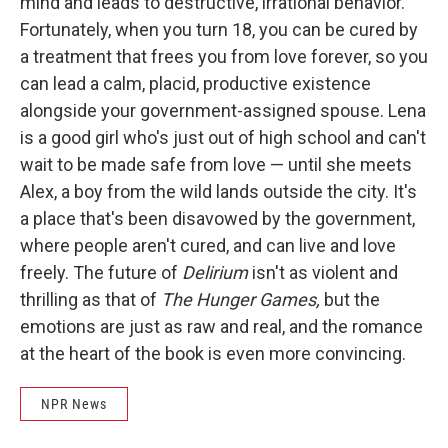
mind and leads to destructive, irrational behavior.
Fortunately, when you turn 18, you can be cured by
a treatment that frees you from love forever, so you
can lead a calm, placid, productive existence
alongside your government-assigned spouse. Lena
is a good girl who's just out of high school and can't
wait to be made safe from love — until she meets
Alex, a boy from the wild lands outside the city. It's
a place that's been disavowed by the government,
where people aren't cured, and can live and love
freely. The future of
Delirium
isn't as violent and
thrilling as that of
The Hunger Games,
but the
emotions are just as raw and real, and the romance
at the heart of the book is even more convincing.
NPR News