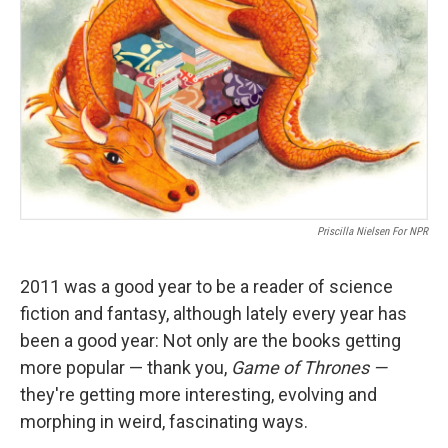
Priscilla Nielsen For NPR
2011 was a good year to be a reader of science
fiction and fantasy, although lately every year has
been a good year: Not only are the books getting
more popular — thank you,
Game of Thrones —
they're getting more interesting, evolving and
morphing in weird, fascinating ways.