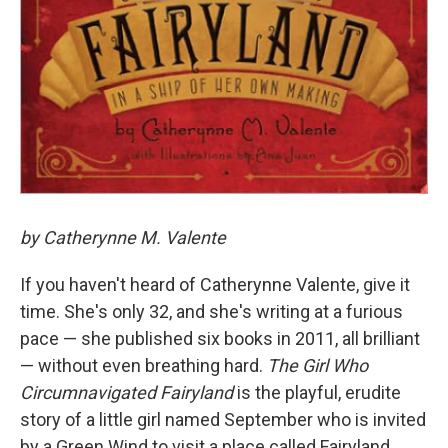
by Catherynne M. Valente
If you haven't heard of Catherynne Valente, give it
time. She's only 32, and she's writing at a furious
pace — she published six books in 2011, all brilliant
— without even breathing hard.
The Girl Who
Circumnavigated Fairyland
is the playful, erudite
story of a little girl named September who is invited
by a Green Wind to visit a place called Fairyland.