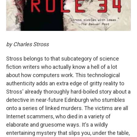
by Charles Stross
Stross belongs to that subcategory of science
fiction writers who actually know a hell of a lot
about how computers work. This technological
authenticity adds an extra edge of gritty reality to
Stross' already thoroughly hard-boiled story about a
detective in near-future Edinburgh who stumbles
onto a series of linked murders. The victims are all
Internet scammers, who died in a variety of
elaborate and gruesome ways. It's a wildly
entertaining mystery that slips you, under the table,