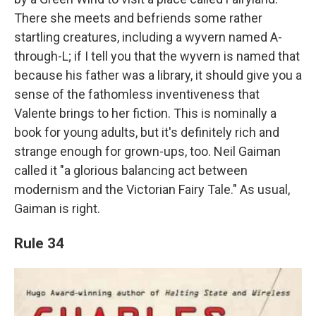
There she meets and befriends some rather
startling creatures, including a wyvern named A-
through-L; if I tell you that the wyvern is named that
because his father was a library, it should give you a
sense of the fathomless inventiveness that
Valente brings to her fiction. This is nominally a
book for young adults, but it's definitely rich and
strange enough for grown-ups, too. Neil Gaiman
called it "a glorious balancing act between
modernism and the Victorian Fairy Tale." As usual,
Gaiman is right.
Rule 34