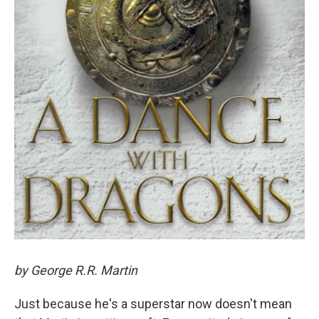
by George R.R. Martin
Just because he's a superstar now doesn't mean