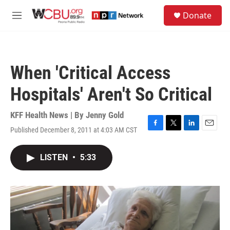
Skip to main content
S
Donate
e
M
a
e
r
n
c
u
h
When 'Critical Access
u
e
Hospitals' Aren't So Critical
r
y
KFF Health News | By
Jenny Gold
Published December 8, 2011 at 4:03 AM CST
F
T
L
E
a
w
i
m
c
i
n
a
LISTEN
•
5:33
e
t
k
i
b
t
e
l
o
e
d
o
r
I
k
n