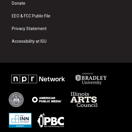
a
k
Donate
m
EEO & FCC Public File
Privacy Statement
Accessibility at ISU