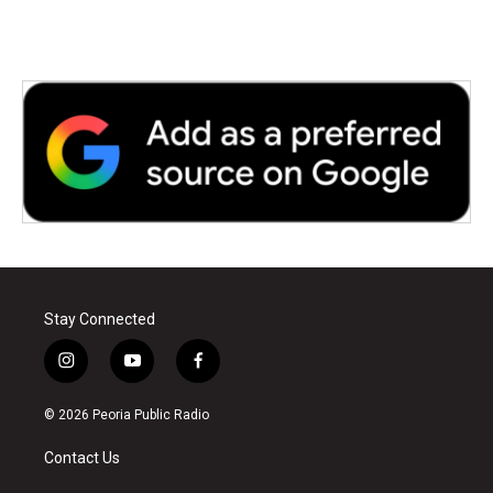
Stay Connected
i
y
f
n
o
a
s
u
c
© 2026 Peoria Public Radio
t
t
e
a
u
b
Contact Us
g
b
o
r
e
o