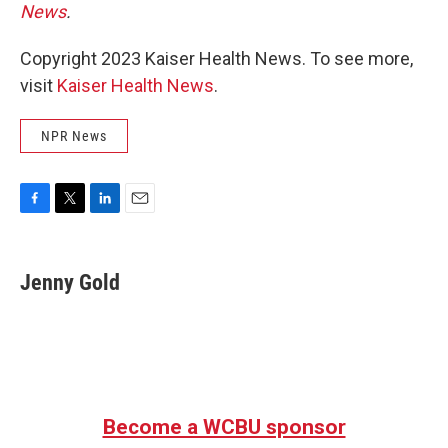
News
.
Copyright 2023 Kaiser Health News. To see more,
visit
Kaiser Health News
.
NPR News
F
T
L
E
a
w
i
m
c
i
n
a
e
t
k
i
Jenny Gold
b
t
e
l
o
e
d
o
r
I
k
n
Become a WCBU sponsor