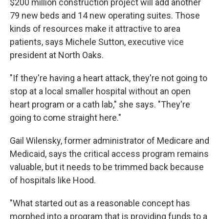
$200 million construction project will add another
79 new beds and 14 new operating suites. Those
kinds of resources make it attractive to area
patients, says Michele Sutton, executive vice
president at North Oaks.
"If they're having a heart attack, they're not going to
stop at a local smaller hospital without an open
heart program or a cath lab," she says. "They're
going to come straight here."
Gail Wilensky, former administrator of Medicare and
Medicaid, says the critical access program remains
valuable, but it needs to be trimmed back because
of hospitals like Hood.
"What started out as a reasonable concept has
morphed into a program that is providing funds to a