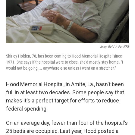
Jenny Gold
/
For NPR
Shirley Holden, 78, has been coming to Hood Memorial Hospital since
1971. She says if the hospital were to close, she'd mostly stay home. "I
would not be going ... anywhere else unless I went on a stretcher."
Hood Memorial Hospital, in Amite, La., hasn't been
full in at least two decades. Some people say that
makes it's a perfect target for efforts to reduce
federal spending.
On an average day, fewer than four of the hospital's
25 beds are occupied. Last year, Hood posted a