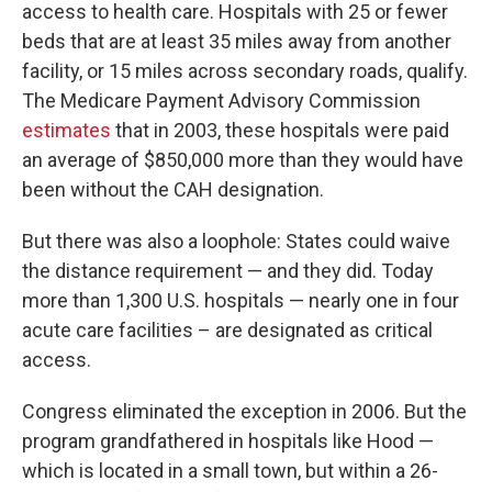
access to health care. Hospitals with 25 or fewer
beds that are at least 35 miles away from another
facility, or 15 miles across secondary roads, qualify.
The Medicare Payment Advisory Commission
estimates
that in 2003, these hospitals were paid
an average of $850,000 more than they would have
been without the CAH designation.
But there was also a loophole: States could waive
the distance requirement — and they did. Today
more than 1,300 U.S. hospitals — nearly one in four
acute care facilities – are designated as critical
access.
Congress eliminated the exception in 2006. But the
program grandfathered in hospitals like Hood —
which is located in a small town, but within a 26-