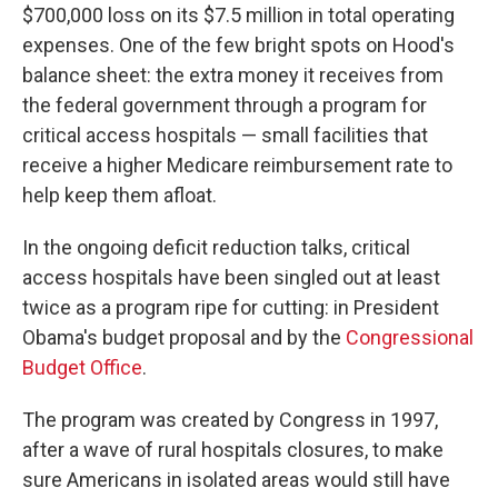
$700,000 loss on its $7.5 million in total operating
expenses. One of the few bright spots on Hood's
balance sheet: the extra money it receives from
the federal government through a program for
critical access hospitals — small facilities that
receive a higher Medicare reimbursement rate to
help keep them afloat.
In the ongoing deficit reduction talks, critical
access hospitals have been singled out at least
twice as a program ripe for cutting: in President
Obama's budget proposal and by the
Congressional
Budget Office
.
The program was created by Congress in 1997,
after a wave of rural hospitals closures, to make
sure Americans in isolated areas would still have