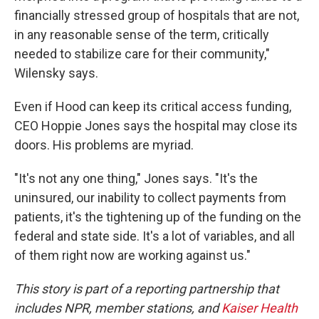
financially stressed group of hospitals that are not,
in any reasonable sense of the term, critically
needed to stabilize care for their community,"
Wilensky says.
Even if Hood can keep its critical access funding,
CEO Hoppie Jones says the hospital may close its
doors. His problems are myriad.
"It's not any one thing," Jones says. "It's the
uninsured, our inability to collect payments from
patients, it's the tightening up of the funding on the
federal and state side. It's a lot of variables, and all
of them right now are working against us."
This story is part of a reporting partnership that
includes NPR, member stations, and
Kaiser Health