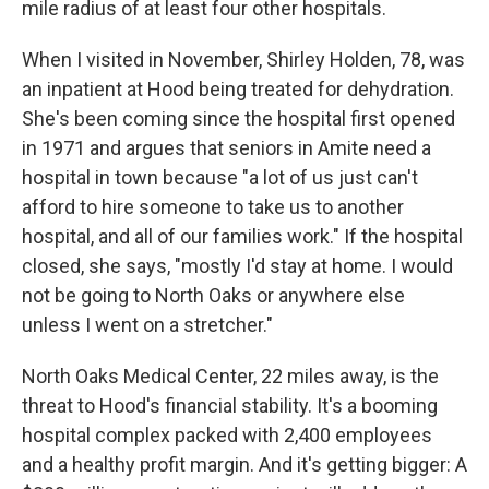
mile radius of at least four other hospitals.
When I visited in November, Shirley Holden, 78, was
an inpatient at Hood being treated for dehydration.
She's been coming since the hospital first opened
in 1971 and argues that seniors in Amite need a
hospital in town because "a lot of us just can't
afford to hire someone to take us to another
hospital, and all of our families work." If the hospital
closed, she says, "mostly I'd stay at home. I would
not be going to North Oaks or anywhere else
unless I went on a stretcher."
North Oaks Medical Center, 22 miles away, is the
threat to Hood's financial stability. It's a booming
hospital complex packed with 2,400 employees
and a healthy profit margin.
And it's getting bigger: A