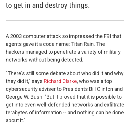
to get in and destroy things.
A 2003 computer attack so impressed the FBI that
agents gave it a code name: Titan Rain. The
hackers managed to penetrate a variety of military
networks without being detected.
"There's still some debate about who did it and why
they did it," says
Richard Clarke
, who was a top
cybersecurity adviser to Presidents Bill Clinton and
George W. Bush. "But it proved that it is possible to
get into even well-defended networks and exfiltrate
terabytes of information -- and nothing can be done
about it."