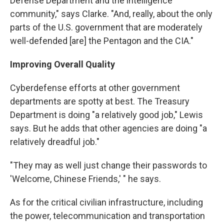
Defense Department and the intelligence
community," says Clarke. "And, really, about the only
parts of the U.S. government that are moderately
well-defended [are] the Pentagon and the CIA."
Improving Overall Quality
Cyberdefense efforts at other government
departments are spotty at best. The Treasury
Department is doing "a relatively good job," Lewis
says. But he adds that other agencies are doing "a
relatively dreadful job."
"They may as well just change their passwords to
'Welcome, Chinese Friends,' " he says.
As for the critical civilian infrastructure, including
the power, telecommunication and transportation