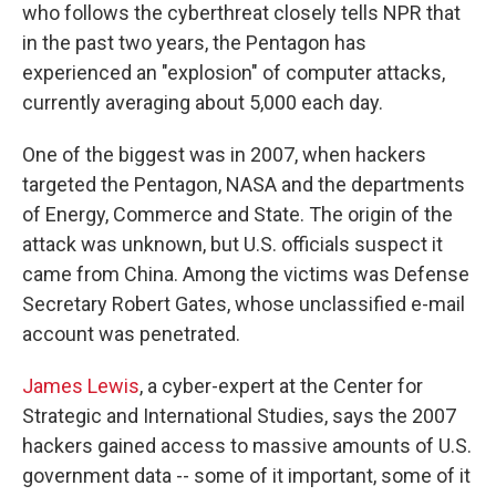
who follows the cyberthreat closely tells NPR that
in the past two years, the Pentagon has
experienced an "explosion" of computer attacks,
currently averaging about 5,000 each day.
One of the biggest was in 2007, when hackers
targeted the Pentagon, NASA and the departments
of Energy, Commerce and State. The origin of the
attack was unknown, but U.S. officials suspect it
came from China. Among the victims was Defense
Secretary Robert Gates, whose unclassified e-mail
account was penetrated.
James Lewis
, a cyber-expert at the Center for
Strategic and International Studies, says the 2007
hackers gained access to massive amounts of U.S.
government data -- some of it important, some of it