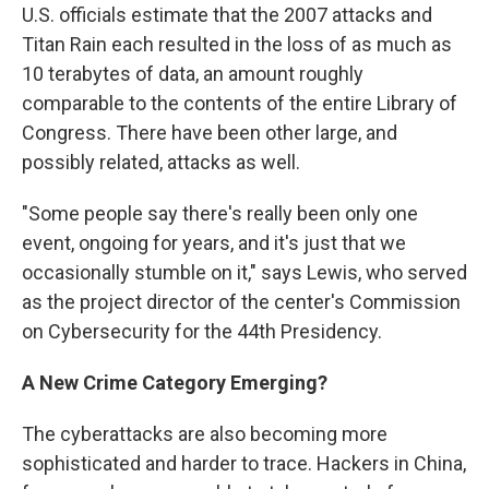
U.S. officials estimate that the 2007 attacks and
Titan Rain each resulted in the loss of as much as
10 terabytes of data, an amount roughly
comparable to the contents of the entire Library of
Congress. There have been other large, and
possibly related, attacks as well.
"Some people say there's really been only one
event, ongoing for years, and it's just that we
occasionally stumble on it," says Lewis, who served
as the project director of the center's Commission
on Cybersecurity for the 44th Presidency.
A New Crime Category Emerging?
The cyberattacks are also becoming more
sophisticated and harder to trace. Hackers in China,