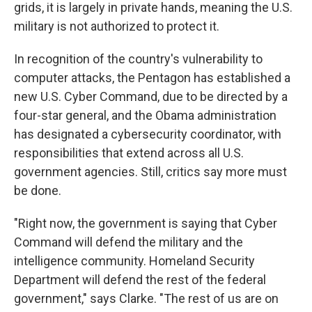
grids, it is largely in private hands, meaning the U.S.
military is not authorized to protect it.
In recognition of the country's vulnerability to
computer attacks, the Pentagon has established a
new U.S. Cyber Command, due to be directed by a
four-star general, and the Obama administration
has designated a cybersecurity coordinator, with
responsibilities that extend across all U.S.
government agencies. Still, critics say more must
be done.
"Right now, the government is saying that Cyber
Command will defend the military and the
intelligence community. Homeland Security
Department will defend the rest of the federal
government," says Clarke. "The rest of us are on