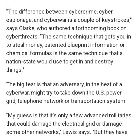
"The difference between cybercrime, cyber-
espionage, and cyberwar is a couple of keystrokes,"
says Clarke, who authored a forthcoming book on
cyberthreats. "The same technique that gets you in
to steal money, patented blueprint information or
chemical formulas is the same technique that a
nation-state would use to get in and destroy
things."
The big fear is that an adversary, in the heat of a
cyberwar, might try to take down the U.S. power
grid, telephone network or transportation system.
"My guess is that it's only a few advanced militaries
that could damage the electrical grid or damage
some other networks," Lewis says. "But they have