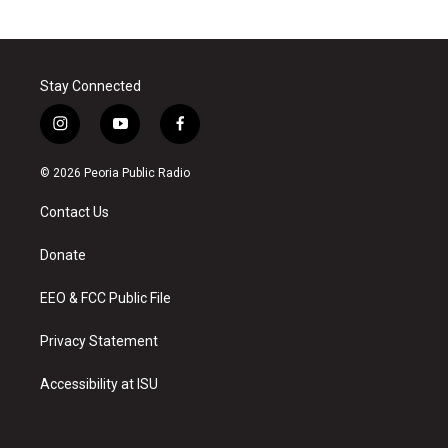
Stay Connected
i
y
f
n
o
a
s
u
c
© 2026 Peoria Public Radio
t
t
e
a
u
b
Contact Us
g
b
o
r
e
o
a
k
Donate
m
EEO & FCC Public File
Privacy Statement
Accessibility at ISU