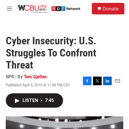
Skip to main content
S
Donate
e
M
a
e
r
n
c
u
h
Cyber Insecurity: U.S.
u
e
Struggles To Confront
r
y
Threat
NPR | By
Tom Gjelten
Published April 5, 2010 at 11:00 PM CDT
F
T
L
E
a
w
i
m
c
i
n
a
LISTEN
•
7:45
e
t
k
i
b
t
e
l
o
e
d
o
r
I
k
n