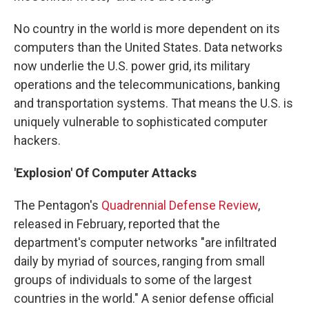
No country in the world is more dependent on its
computers than the United States. Data networks
now underlie the U.S. power grid, its military
operations and the telecommunications, banking
and transportation systems. That means the U.S. is
uniquely vulnerable to sophisticated computer
hackers.
'Explosion' Of Computer Attacks
The Pentagon's
Quadrennial Defense Review
,
released in February, reported that the
department's computer networks "are infiltrated
daily by myriad of sources, ranging from small
groups of individuals to some of the largest
countries in the world." A senior defense official