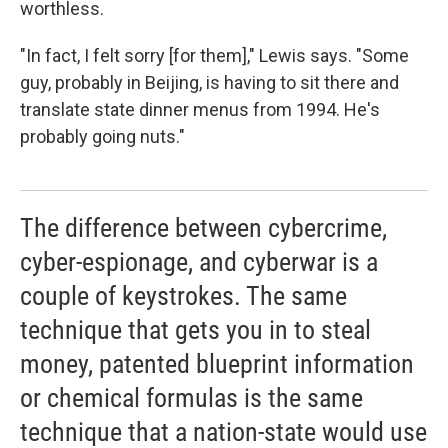
worthless.
"In fact, I felt sorry [for them]," Lewis says. "Some
guy, probably in Beijing, is having to sit there and
translate state dinner menus from 1994. He's
probably going nuts."
The difference between cybercrime,
cyber-espionage, and cyberwar is a
couple of keystrokes. The same
technique that gets you in to steal
money, patented blueprint information
or chemical formulas is the same
technique that a nation-state would use