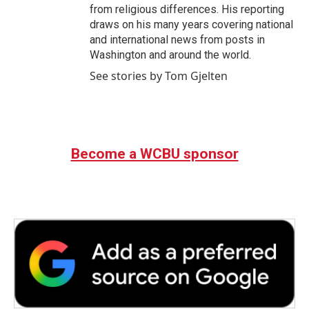
from religious differences. His reporting
draws on his many years covering national
and international news from posts in
Washington and around the world.
See stories by Tom Gjelten
Become a WCBU sponsor