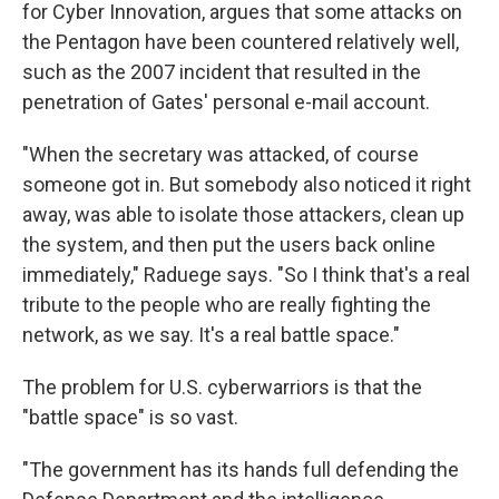
for Cyber Innovation, argues that some attacks on
the Pentagon have been countered relatively well,
such as the 2007 incident that resulted in the
penetration of Gates' personal e-mail account.
"When the secretary was attacked, of course
someone got in. But somebody also noticed it right
away, was able to isolate those attackers, clean up
the system, and then put the users back online
immediately," Raduege says. "So I think that's a real
tribute to the people who are really fighting the
network, as we say. It's a real battle space."
The problem for U.S. cyberwarriors is that the
"battle space" is so vast.
"The government has its hands full defending the