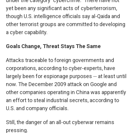
under the category "cybercrime." There have not
yet been any significant acts of cyberterrorism,
though U.S. intelligence officials say al-Qaida and
other terrorist groups are committed to developing
a cyber capability.
Goals Change, Threat Stays The Same
Attacks traceable to foreign governments and
corporations, according to cyber-experts, have
largely been for espionage purposes -- at least until
now. The December 2009 attack on Google and
other companies operating in China was apparently
an effort to steal industrial secrets, according to
U.S. and company officials.
Still, the danger of an all-out cyberwar remains
pressing.