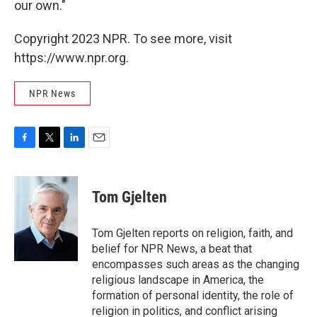
our own."
Copyright 2023 NPR. To see more, visit
https://www.npr.org.
NPR News
F
T
L
E
a
w
i
m
c
i
n
a
e
t
k
i
Tom Gjelten
b
t
e
l
o
e
d
o
r
I
Tom Gjelten reports on religion, faith, and
k
n
belief for NPR News, a beat that
encompasses such areas as the changing
religious landscape in America, the
formation of personal identity, the role of
religion in politics, and conflict arising