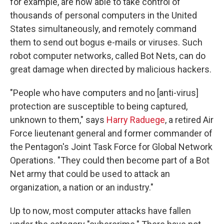
for example, are now able to take control of
thousands of personal computers in the United
States simultaneously, and remotely command
them to send out bogus e-mails or viruses. Such
robot computer networks, called Bot Nets, can do
great damage when directed by malicious hackers.
"People who have computers and no [anti-virus]
protection are susceptible to being captured,
unknown to them," says
Harry Raduege
, a retired Air
Force lieutenant general and former commander of
the Pentagon's Joint Task Force for Global Network
Operations. "They could then become part of a Bot
Net army that could be used to attack an
organization, a nation or an industry."
Up to now, most computer attacks have fallen