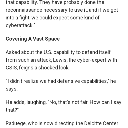
that capability. They have probably done the
reconnaissance necessary to use it, and if we got
into a fight, we could expect some kind of
cyberattack."
Covering A Vast Space
Asked about the U.S. capability to defend itself
from such an attack, Lewis, the cyber-expert with
CSIS, feigns a shocked look.
"I didn't realize we had defensive capabilities," he
says.
He adds, laughing, "No, that's not fair. How can I say
that?"
Raduege, who is now directing the Deloitte Center