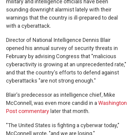
military and intelligence officials have been
sounding downright alarmist lately with their
warnings that the country is ill-prepared to deal
with a cyberattack.
Director of National Intelligence Dennis Blair
opened his annual survey of security threats in
February by advising Congress that "malicious
cyberactivity is growing at an unprecedented rate,"
and that the country's efforts to defend against
cyberattacks "are not strong enough."
Blair's predecessor as intelligence chief, Mike
McConnell, was even more candid in a
Washington
Post commentary
later that month.
"The United States is fighting a cyberwar today,"
McConnell wrote, "and we are losing."