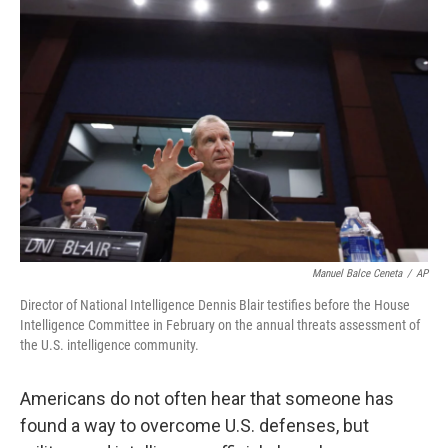
Manuel Balce Ceneta
/
AP
Director of National Intelligence Dennis Blair testifies before the House
Intelligence Committee in February on the annual threats assessment of
the U.S. intelligence community.
Americans do not often hear that someone has
found a way to overcome U.S. defenses, but