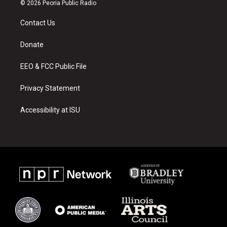
s
u
c
© 2026 Peoria Public Radio
t
t
e
a
u
b
Contact Us
g
b
o
r
e
o
a
k
Donate
m
EEO & FCC Public File
Privacy Statement
Accessibility at ISU