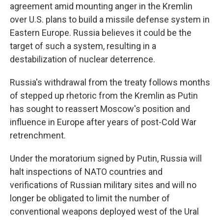
agreement amid mounting anger in the Kremlin
over U.S. plans to build a missile defense system in
Eastern Europe. Russia believes it could be the
target of such a system, resulting in a
destabilization of nuclear deterrence.
Russia's withdrawal from the treaty follows months
of stepped up rhetoric from the Kremlin as Putin
has sought to reassert Moscow's position and
influence in Europe after years of post-Cold War
retrenchment.
Under the moratorium signed by Putin, Russia will
halt inspections of NATO countries and
verifications of Russian military sites and will no
longer be obligated to limit the number of
conventional weapons deployed west of the Ural