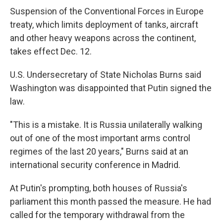
Suspension of the Conventional Forces in Europe
treaty, which limits deployment of tanks, aircraft
and other heavy weapons across the continent,
takes effect Dec. 12.
U.S. Undersecretary of State Nicholas Burns said
Washington was disappointed that Putin signed the
law.
"This is a mistake. It is Russia unilaterally walking
out of one of the most important arms control
regimes of the last 20 years," Burns said at an
international security conference in Madrid.
At Putin's prompting, both houses of Russia's
parliament this month passed the measure. He had
called for the temporary withdrawal from the