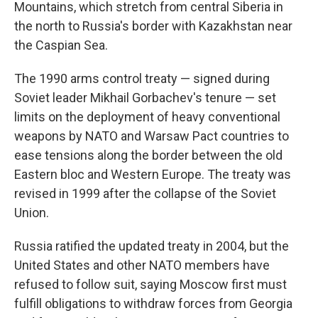
Mountains, which stretch from central Siberia in
the north to Russia's border with Kazakhstan near
the Caspian Sea.
The 1990 arms control treaty — signed during
Soviet leader Mikhail Gorbachev's tenure — set
limits on the deployment of heavy conventional
weapons by NATO and Warsaw Pact countries to
ease tensions along the border between the old
Eastern bloc and Western Europe. The treaty was
revised in 1999 after the collapse of the Soviet
Union.
Russia ratified the updated treaty in 2004, but the
United States and other NATO members have
refused to follow suit, saying Moscow first must
fulfill obligations to withdraw forces from Georgia