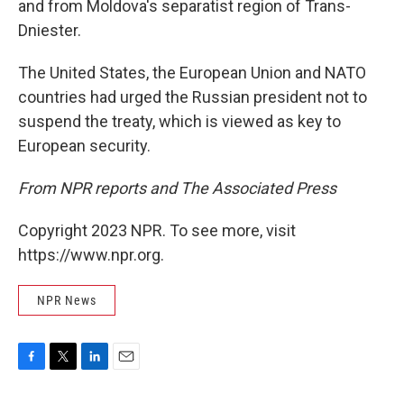
and from Moldova's separatist region of Trans-
Dniester.
The United States, the European Union and NATO
countries had urged the Russian president not to
suspend the treaty, which is viewed as key to
European security.
From NPR reports and The Associated Press
Copyright 2023 NPR. To see more, visit
https://www.npr.org.
NPR News
F
T
L
E
a
w
i
m