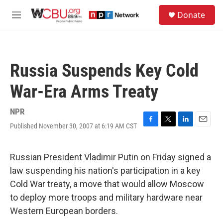
Skip to main content
S
Donate
e
M
a
e
r
n
c
u
h
Russia Suspends Key Cold
u
e
War-Era Arms Treaty
r
y
NPR
Published November 30, 2007 at 6:19 AM CST
F
T
L
E
a
w
i
m
c
i
n
a
e
t
k
i
Russian President Vladimir Putin on Friday signed a
b
t
e
l
law suspending his nation's participation in a key
o
e
d
o
r
I
Cold War treaty, a move that would allow Moscow
k
n
to deploy more troops and military hardware near
Western European borders.