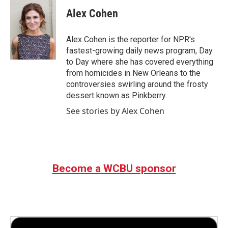
Alex Cohen
Alex Cohen is the reporter for NPR's
fastest-growing daily news program, Day
to Day where she has covered everything
from homicides in New Orleans to the
controversies swirling around the frosty
dessert known as Pinkberry.
See stories by Alex Cohen
Become a WCBU sponsor