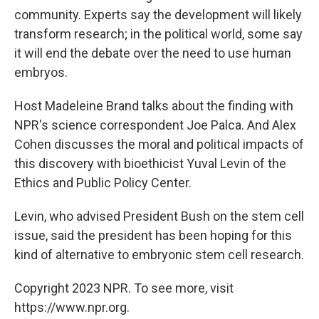
community. Experts say the development will likely
transform research; in the political world, some say
it will end the debate over the need to use human
embryos.
Host Madeleine Brand talks about the finding with
NPR's science correspondent Joe Palca. And Alex
Cohen discusses the moral and political impacts of
this discovery with bioethicist Yuval Levin of the
Ethics and Public Policy Center.
Levin, who advised President Bush on the stem cell
issue, said the president has been hoping for this
kind of alternative to embryonic stem cell research.
Copyright 2023 NPR. To see more, visit
https://www.npr.org.