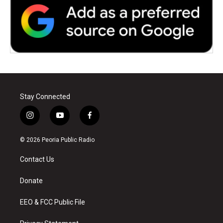
Stay Connected
i
y
f
n
o
a
s
u
c
© 2026 Peoria Public Radio
t
t
e
a
u
b
Contact Us
g
b
o
r
e
o
a
k
Donate
m
EEO & FCC Public File