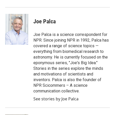
Joe Palca
Joe Palca is a science correspondent for
NPR. Since joining NPR in 1992, Palca has
covered a range of science topics —
everything from biomedical research to
astronomy. He is currently focused on the
eponymous series, "Joe's Big Idea."
Stories in the series explore the minds
and motivations of scientists and
inventors. Palca is also the founder of
NPR Scicommers – A science
communication collective.
See stories by Joe Palca