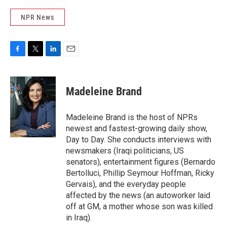
NPR News
F
T
L
E
a
w
i
m
c
i
n
a
e
t
k
i
Madeleine Brand
b
t
e
l
o
e
d
o
r
I
Madeleine Brand is the host of NPRs
k
n
newest and fastest-growing daily show,
Day to Day. She conducts interviews with
newsmakers (Iraqi politicians, US
senators), entertainment figures (Bernardo
Bertolluci, Phillip Seymour Hoffman, Ricky
Gervais), and the everyday people
affected by the news (an autoworker laid
off at GM, a mother whose son was killed
in Iraq).