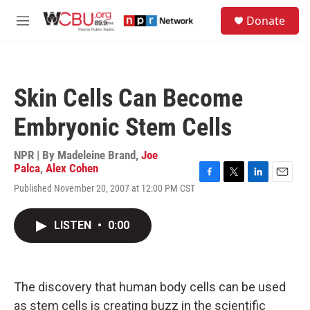
Skip to main content
S
Donate
e
M
a
e
r
n
c
u
h
Skin Cells Can Become
u
e
Embryonic Stem Cells
r
y
NPR | By
Madeleine Brand
,
Joe
Palca
,
Alex Cohen
F
T
L
E
Published November 20, 2007 at 12:00 PM CST
a
w
i
m
c
i
n
a
e
t
k
i
LISTEN
•
0:00
b
t
e
l
o
e
d
o
r
I
k
n
The discovery that human body cells can be used
as stem cells is creating buzz in the scientific