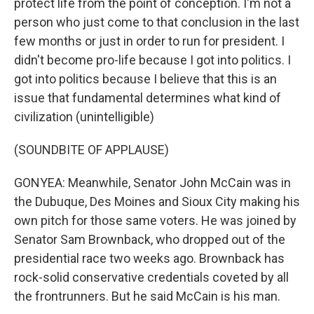
protect life from the point of conception. I'm not a
person who just come to that conclusion in the last
few months or just in order to run for president. I
didn't become pro-life because I got into politics. I
got into politics because I believe that this is an
issue that fundamental determines what kind of
civilization (unintelligible)
(SOUNDBITE OF APPLAUSE)
GONYEA: Meanwhile, Senator John McCain was in
the Dubuque, Des Moines and Sioux City making his
own pitch for those same voters. He was joined by
Senator Sam Brownback, who dropped out of the
presidential race two weeks ago. Brownback has
rock-solid conservative credentials coveted by all
the frontrunners. But he said McCain is his man.