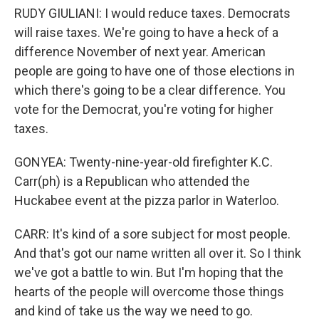
RUDY GIULIANI: I would reduce taxes. Democrats
will raise taxes. We're going to have a heck of a
difference November of next year. American
people are going to have one of those elections in
which there's going to be a clear difference. You
vote for the Democrat, you're voting for higher
taxes.
GONYEA: Twenty-nine-year-old firefighter K.C.
Carr(ph) is a Republican who attended the
Huckabee event at the pizza parlor in Waterloo.
CARR: It's kind of a sore subject for most people.
And that's got our name written all over it. So I think
we've got a battle to win. But I'm hoping that the
hearts of the people will overcome those things
and kind of take us the way we need to go.