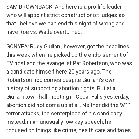
SAM BROWNBACK: And here is a pro-life leader
who will appoint strict constructionist judges so
that I believe we can end this night of wrong and
have Roe vs. Wade overturned.
GONYEA: Rudy Giuliani, however, got the headlines
this week when he picked up the endorsement of
TV host and the evangelist Pat Robertson, who was
a candidate himself here 20 years ago. The
Robertson nod comes despite Giuliani's own
history of supporting abortion rights. But at a
Giuliani town hall meeting in Cedar Falls yesterday,
abortion did not come up at all. Neither did the 9/11
terror attacks, the centerpiece of his candidacy.
Instead, in an unusually low key speech, he
focused on things like crime, health care and taxes.