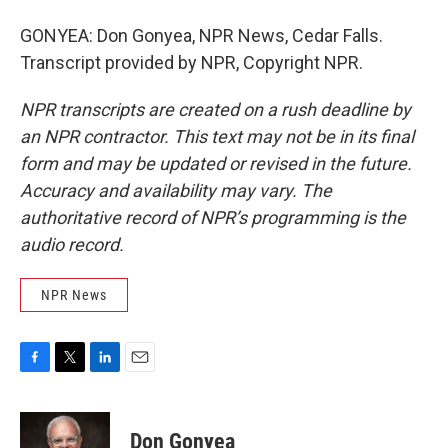
GONYEA: Don Gonyea, NPR News, Cedar Falls.
Transcript provided by NPR, Copyright NPR.
NPR transcripts are created on a rush deadline by
an NPR contractor. This text may not be in its final
form and may be updated or revised in the future.
Accuracy and availability may vary. The
authoritative record of NPR’s programming is the
audio record.
NPR News
F
T
L
E
a
w
i
m
c
i
n
a
e
t
k
i
Don Gonyea