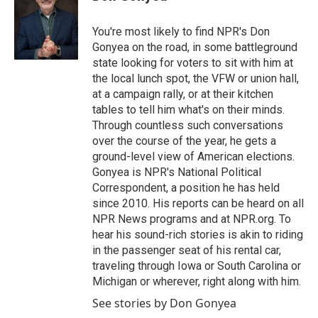
b
t
e
l
o
e
d
o
r
I
You're most likely to find NPR's Don
k
n
Gonyea on the road, in some battleground
state looking for voters to sit with him at
the local lunch spot, the VFW or union hall,
at a campaign rally, or at their kitchen
tables to tell him what's on their minds.
Through countless such conversations
over the course of the year, he gets a
ground-level view of American elections.
Gonyea is NPR's National Political
Correspondent, a position he has held
since 2010. His reports can be heard on all
NPR News programs and at NPR.org. To
hear his sound-rich stories is akin to riding
in the passenger seat of his rental car,
traveling through Iowa or South Carolina or
Michigan or wherever, right along with him.
See stories by Don Gonyea