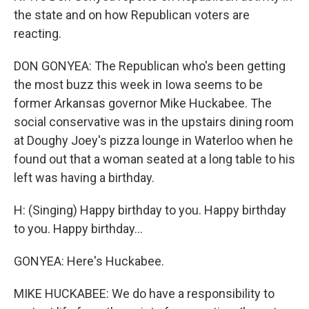
the state and on how Republican voters are
reacting.
DON GONYEA: The Republican who's been getting
the most buzz this week in Iowa seems to be
former Arkansas governor Mike Huckabee. The
social conservative was in the upstairs dining room
at Doughy Joey's pizza lounge in Waterloo when he
found out that a woman seated at a long table to his
left was having a birthday.
H: (Singing) Happy birthday to you. Happy birthday
to you. Happy birthday...
GONYEA: Here's Huckabee.
MIKE HUCKABEE: We do have a responsibility to