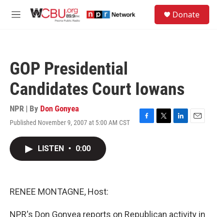
Skip to main content
S
Donate
e
M
a
e
r
n
c
u
h
GOP Presidential
u
e
Candidates Court Iowans
r
y
NPR | By
Don Gonyea
Published November 9, 2007 at 5:00 AM CST
F
T
L
E
a
w
i
m
c
i
n
a
LISTEN
•
0:00
e
t
k
i
b
t
e
l
o
e
d
o
r
I
k
n
RENEE MONTAGNE, Host:
NPR's Don Gonyea reports on Republican activity in