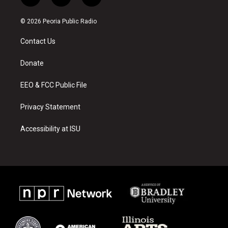
i
y
f
n
o
a
s
u
c
© 2026 Peoria Public Radio
t
t
e
a
u
b
Contact Us
g
b
o
r
e
o
a
k
Donate
m
EEO & FCC Public File
Privacy Statement
Accessibility at ISU