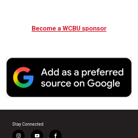
Become a WCBU sponsor
Stay Connected