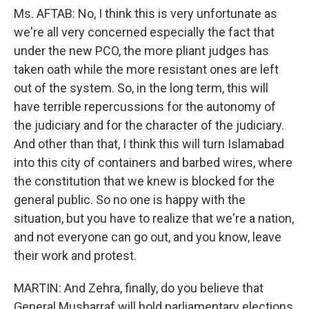
Ms. AFTAB: No, I think this is very unfortunate as
we're all very concerned especially the fact that
under the new PCO, the more pliant judges has
taken oath while the more resistant ones are left
out of the system. So, in the long term, this will
have terrible repercussions for the autonomy of
the judiciary and for the character of the judiciary.
And other than that, I think this will turn Islamabad
into this city of containers and barbed wires, where
the constitution that we knew is blocked for the
general public. So no one is happy with the
situation, but you have to realize that we're a nation,
and not everyone can go out, and you know, leave
their work and protest.
MARTIN: And Zehra, finally, do you believe that
General Musharraf will hold parliamentary elections