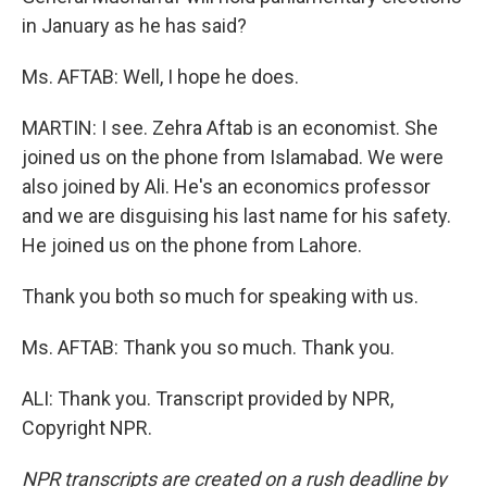
in January as he has said?
Ms. AFTAB: Well, I hope he does.
MARTIN: I see. Zehra Aftab is an economist. She
joined us on the phone from Islamabad. We were
also joined by Ali. He's an economics professor
and we are disguising his last name for his safety.
He joined us on the phone from Lahore.
Thank you both so much for speaking with us.
Ms. AFTAB: Thank you so much. Thank you.
ALI: Thank you. Transcript provided by NPR,
Copyright NPR.
NPR transcripts are created on a rush deadline by