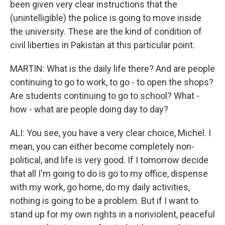
been given very clear instructions that the
(unintelligible) the police is going to move inside
the university. These are the kind of condition of
civil liberties in Pakistan at this particular point.
MARTIN: What is the daily life there? And are people
continuing to go to work, to go - to open the shops?
Are students continuing to go to school? What -
how - what are people doing day to day?
ALI: You see, you have a very clear choice, Michel. I
mean, you can either become completely non-
political, and life is very good. If I tomorrow decide
that all I'm going to do is go to my office, dispense
with my work, go home, do my daily activities,
nothing is going to be a problem. But if I want to
stand up for my own rights in a nonviolent, peaceful