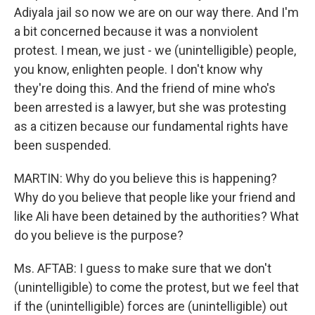
Adiyala jail so now we are on our way there. And I'm
a bit concerned because it was a nonviolent
protest. I mean, we just - we (unintelligible) people,
you know, enlighten people. I don't know why
they're doing this. And the friend of mine who's
been arrested is a lawyer, but she was protesting
as a citizen because our fundamental rights have
been suspended.
MARTIN: Why do you believe this is happening?
Why do you believe that people like your friend and
like Ali have been detained by the authorities? What
do you believe is the purpose?
Ms. AFTAB: I guess to make sure that we don't
(unintelligible) to come the protest, but we feel that
if the (unintelligible) forces are (unintelligible) out