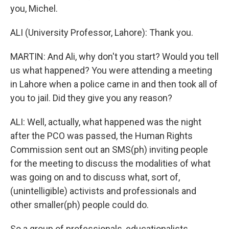
you, Michel.
ALI (University Professor, Lahore): Thank you.
MARTIN: And Ali, why don't you start? Would you tell
us what happened? You were attending a meeting
in Lahore when a police came in and then took all of
you to jail. Did they give you any reason?
ALI: Well, actually, what happened was the night
after the PCO was passed, the Human Rights
Commission sent out an SMS(ph) inviting people
for the meeting to discuss the modalities of what
was going on and to discuss what, sort of,
(unintelligible) activists and professionals and
other smaller(ph) people could do.
So a group of professionals, educationalists,