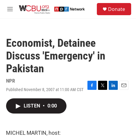
Skip to main content
S
Donate
e
M
a
e
r
n
c
u
h
Economist, Detainee
u
e
Discuss 'Emergency' in
r
y
Pakistan
NPR
Published November 8, 2007 at 11:00 AM CST
F
T
L
E
a
w
i
m
c
i
n
a
LISTEN
•
0:00
e
t
k
i
b
t
e
l
o
e
d
o
r
I
k
n
MICHEL MARTIN, host: