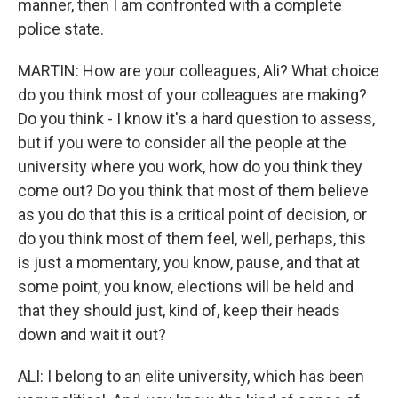
manner, then I am confronted with a complete
police state.
MARTIN: How are your colleagues, Ali? What choice
do you think most of your colleagues are making?
Do you think - I know it's a hard question to assess,
but if you were to consider all the people at the
university where you work, how do you think they
come out? Do you think that most of them believe
as you do that this is a critical point of decision, or
do you think most of them feel, well, perhaps, this
is just a momentary, you know, pause, and that at
some point, you know, elections will be held and
that they should just, kind of, keep their heads
down and wait it out?
ALI: I belong to an elite university, which has been