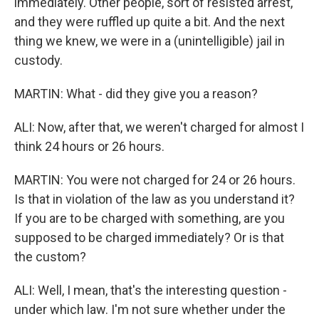
immediately. Other people, sort of resisted arrest,
and they were ruffled up quite a bit. And the next
thing we knew, we were in a (unintelligible) jail in
custody.
MARTIN: What - did they give you a reason?
ALI: Now, after that, we weren't charged for almost I
think 24 hours or 26 hours.
MARTIN: You were not charged for 24 or 26 hours.
Is that in violation of the law as you understand it?
If you are to be charged with something, are you
supposed to be charged immediately? Or is that
the custom?
ALI: Well, I mean, that's the interesting question -
under which law. I'm not sure whether under the