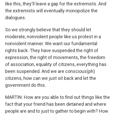
like this, they'll leave a gap for the extremists. And
the extremists will eventually monopolize the
dialogues.
So we strongly believe that they should let
moderate, nonviolent people like us protest in a
nonviolent manner. We want our fundamental
rights back. They have suspended the right of
expression, the right of movements, the freedom
of association, equality of citizens, everything has
been suspended. And we are conscious(ph)
citizens, how can we just sit back and let the
government do this.
MARTIN: How are you able to find out things like the
fact that your friend has been detained and where
people are and to just to gather to begin with? How