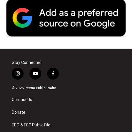
Stay Connected
i
y
f
n
o
a
s
u
c
© 2026 Peoria Public Radio
t
t
e
a
u
b
Contact Us
g
b
o
r
e
o
a
k
Donate
m
EEO & FCC Public File