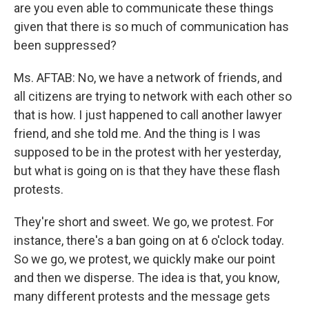
are you even able to communicate these things
given that there is so much of communication has
been suppressed?
Ms. AFTAB: No, we have a network of friends, and
all citizens are trying to network with each other so
that is how. I just happened to call another lawyer
friend, and she told me. And the thing is I was
supposed to be in the protest with her yesterday,
but what is going on is that they have these flash
protests.
They're short and sweet. We go, we protest. For
instance, there's a ban going on at 6 o'clock today.
So we go, we protest, we quickly make our point
and then we disperse. The idea is that, you know,
many different protests and the message gets