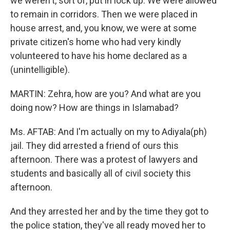
we weren't, sort of, put in lock up. We were allowed
to remain in corridors. Then we were placed in
house arrest, and, you know, we were at some
private citizen's home who had very kindly
volunteered to have his home declared as a
(unintelligible).
MARTIN: Zehra, how are you? And what are you
doing now? How are things in Islamabad?
Ms. AFTAB: And I'm actually on my to Adiyala(ph)
jail. They did arrested a friend of ours this
afternoon. There was a protest of lawyers and
students and basically all of civil society this
afternoon.
And they arrested her and by the time they got to
the police station, they've all ready moved her to