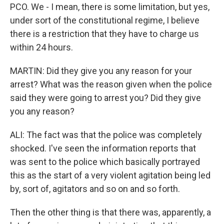
PCO. We - I mean, there is some limitation, but yes,
under sort of the constitutional regime, I believe
there is a restriction that they have to charge us
within 24 hours.
MARTIN: Did they give you any reason for your
arrest? What was the reason given when the police
said they were going to arrest you? Did they give
you any reason?
ALI: The fact was that the police was completely
shocked. I've seen the information reports that
was sent to the police which basically portrayed
this as the start of a very violent agitation being led
by, sort of, agitators and so on and so forth.
Then the other thing is that there was, apparently, a