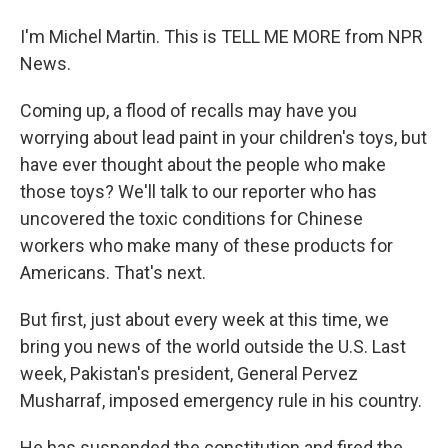
I'm Michel Martin. This is TELL ME MORE from NPR
News.
Coming up, a flood of recalls may have you
worrying about lead paint in your children's toys, but
have ever thought about the people who make
those toys? We'll talk to our reporter who has
uncovered the toxic conditions for Chinese
workers who make many of these products for
Americans. That's next.
But first, just about every week at this time, we
bring you news of the world outside the U.S. Last
week, Pakistan's president, General Pervez
Musharraf, imposed emergency rule in his country.
He has suspended the constitution and fired the