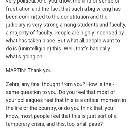
very political. And, you know, the kind of sense of
frustration and the fact that such a big wrong has
been committed to the constitution and the
judiciary is very strong among students and faculty,
a majority of faculty. People are highly incensed by
what has taken place. But what all people want to
do is (unintelligible) this. Well, that's basically
what's going on.
MARTIN: Thank you.
Zehra, any final thought from you? How is the -
same question to you. Do you feel that most of
your colleagues feel that this is a critical moment in
the life of the country, or do you think that, you
know, most people feel that this is just sort of a
temporary crisis, and this, too, shall pass?