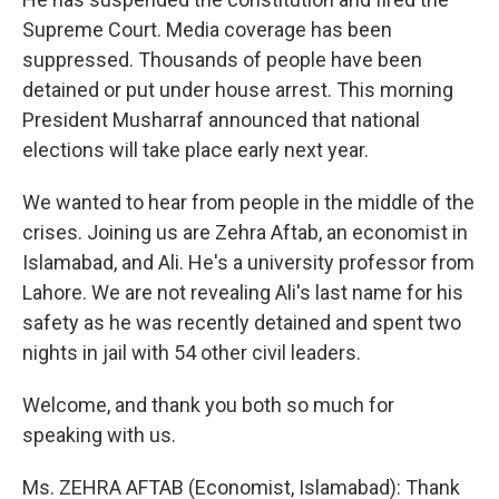
Supreme Court. Media coverage has been
suppressed. Thousands of people have been
detained or put under house arrest. This morning
President Musharraf announced that national
elections will take place early next year.
We wanted to hear from people in the middle of the
crises. Joining us are Zehra Aftab, an economist in
Islamabad, and Ali. He's a university professor from
Lahore. We are not revealing Ali's last name for his
safety as he was recently detained and spent two
nights in jail with 54 other civil leaders.
Welcome, and thank you both so much for
speaking with us.
Ms. ZEHRA AFTAB (Economist, Islamabad): Thank