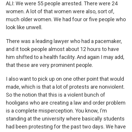
ALI: We were 55 people arrested. There were 24
women. A lot of that women were also, sort of,
much older women. We had four or five people who
look like unwell.
There was a leading lawyer who had a pacemaker,
and it took people almost about 12 hours to have
him shifted to a health facility. And again I may add,
that these are very prominent people.
I also want to pick up on one other point that would
made, which is that a lot of protests are nonviolent.
So the notion that this is a violent bunch of
hooligans who are creating a law and order problem
is a complete misperception. You know, I'm
standing at the university where basically students
had been protesting for the past two days. We have