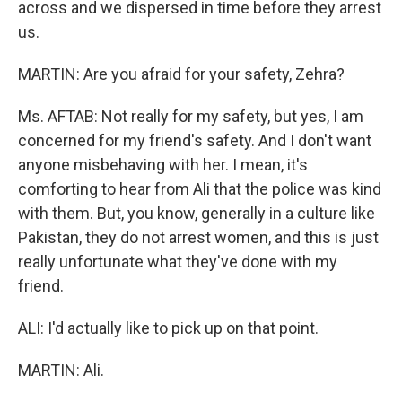
across and we dispersed in time before they arrest
us.
MARTIN: Are you afraid for your safety, Zehra?
Ms. AFTAB: Not really for my safety, but yes, I am
concerned for my friend's safety. And I don't want
anyone misbehaving with her. I mean, it's
comforting to hear from Ali that the police was kind
with them. But, you know, generally in a culture like
Pakistan, they do not arrest women, and this is just
really unfortunate what they've done with my
friend.
ALI: I'd actually like to pick up on that point.
MARTIN: Ali.