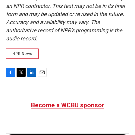
an NPR contractor. This text may not be in its final
form and may be updated or revised in the future.
Accuracy and availability may vary. The
authoritative record of NPR’s programming is the
audio record.
NPR News
F
T
L
E
a
w
i
m
c
i
n
a
e
t
k
i
b
t
e
l
Become a WCBU sponsor
o
e
d
o
r
I
k
n