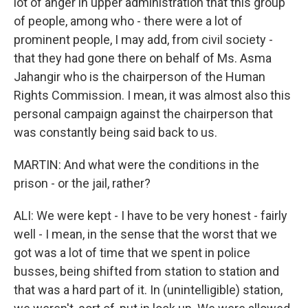
lot of anger in upper administration that this group
of people, among who - there were a lot of
prominent people, I may add, from civil society -
that they had gone there on behalf of Ms. Asma
Jahangir who is the chairperson of the Human
Rights Commission. I mean, it was almost also this
personal campaign against the chairperson that
was constantly being said back to us.
MARTIN: And what were the conditions in the
prison - or the jail, rather?
ALI: We were kept - I have to be very honest - fairly
well - I mean, in the sense that the worst that we
got was a lot of time that we spent in police
busses, being shifted from station to station and
that was a hard part of it. In (unintelligible) station,