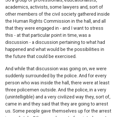
academics, activists, some lawyers and, sort of
other members of the civil society gathered inside
the Human Rights Commission in the hall, and all
that they were engaged in - and I want to stress
this - at that particular point in time, was a
discussion - a discussion pertaining to what had
happened and what would be the possibilities in
the future that could be exercised.
And while that discussion was going on, we were
suddenly surrounded by the police. And for every
person who was inside the hall, there were at least
three policemen outside. And the police, in a very
(unintelligible) and a very civilized way they, sort of,
came in and they said that they are going to arrest
us. Some people gave themselves up for the arrest