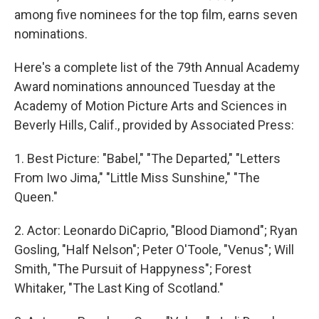
among five nominees for the top film, earns seven
nominations.
Here's a complete list of the 79th Annual Academy
Award nominations announced Tuesday at the
Academy of Motion Picture Arts and Sciences in
Beverly Hills, Calif., provided by Associated Press:
1. Best Picture: "Babel," "The Departed," "Letters
From Iwo Jima," "Little Miss Sunshine," "The
Queen."
2. Actor: Leonardo DiCaprio, "Blood Diamond"; Ryan
Gosling, "Half Nelson"; Peter O'Toole, "Venus"; Will
Smith, "The Pursuit of Happyness"; Forest
Whitaker, "The Last King of Scotland."