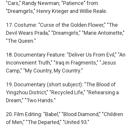
"Cars," Randy Newman; "Patience" from
"Dreamgirls," Henry Krieger and Willie Reale.
17. Costume: "Curse of the Golden Flower," "The
Devil Wears Prada," "Dreamgirls," "Marie Antoinette,"
"The Queen."
18. Documentary Feature: "Deliver Us From Evil," "An
Inconvenient Truth," "Iraq in Fragments," "Jesus
Camp," "My Country, My Country."
19. Documentary (short subject): "The Blood of
Yingzhou District," "Recycled Life," "Rehearsing a
Dream," "Two Hands."
20. Film Editing: "Babel," "Blood Diamond," "Children
of Men," "The Departed," "United 93."