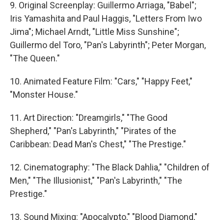
9. Original Screenplay: Guillermo Arriaga, "Babel";
Iris Yamashita and Paul Haggis, "Letters From Iwo
Jima"; Michael Arndt, "Little Miss Sunshine";
Guillermo del Toro, "Pan's Labyrinth"; Peter Morgan,
"The Queen."
10. Animated Feature Film: "Cars," "Happy Feet,"
"Monster House."
11. Art Direction: "Dreamgirls," "The Good
Shepherd," "Pan's Labyrinth," "Pirates of the
Caribbean: Dead Man's Chest," "The Prestige."
12. Cinematography: "The Black Dahlia," "Children of
Men," "The Illusionist," "Pan's Labyrinth," "The
Prestige."
13. Sound Mixing: "Apocalypto," "Blood Diamond,"