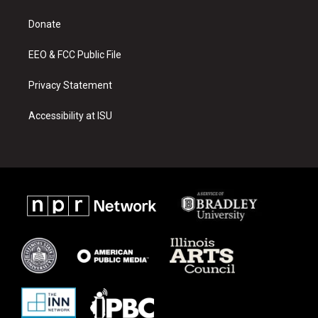
g
b
o
r
e
o
a
k
Donate
m
EEO & FCC Public File
Privacy Statement
Accessibility at ISU