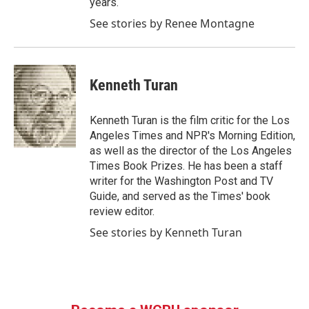
years.
See stories by Renee Montagne
Kenneth Turan
Kenneth Turan is the film critic for the Los
Angeles Times and NPR's Morning Edition,
as well as the director of the Los Angeles
Times Book Prizes. He has been a staff
writer for the Washington Post and TV
Guide, and served as the Times' book
review editor.
See stories by Kenneth Turan