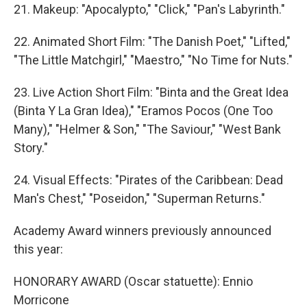
21. Makeup: "Apocalypto," "Click," "Pan's Labyrinth."
22. Animated Short Film: "The Danish Poet," "Lifted,"
"The Little Matchgirl," "Maestro," "No Time for Nuts."
23. Live Action Short Film: "Binta and the Great Idea
(Binta Y La Gran Idea)," "Eramos Pocos (One Too
Many)," "Helmer & Son," "The Saviour," "West Bank
Story."
24. Visual Effects: "Pirates of the Caribbean: Dead
Man's Chest," "Poseidon," "Superman Returns."
Academy Award winners previously announced
this year:
HONORARY AWARD (Oscar statuette): Ennio
Morricone