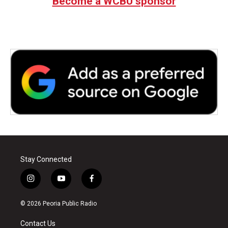
Become a WCBU sponsor
Stay Connected
i
y
f
n
o
a
s
u
c
© 2026 Peoria Public Radio
t
t
e
a
u
b
Contact Us