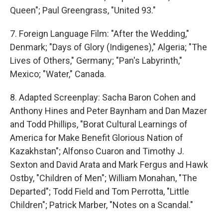
Queen"; Paul Greengrass, "United 93."
7. Foreign Language Film: "After the Wedding,"
Denmark; "Days of Glory (Indigenes)," Algeria; "The
Lives of Others," Germany; "Pan's Labyrinth,"
Mexico; "Water," Canada.
8. Adapted Screenplay: Sacha Baron Cohen and
Anthony Hines and Peter Baynham and Dan Mazer
and Todd Phillips, "Borat Cultural Learnings of
America for Make Benefit Glorious Nation of
Kazakhstan"; Alfonso Cuaron and Timothy J.
Sexton and David Arata and Mark Fergus and Hawk
Ostby, "Children of Men"; William Monahan, "The
Departed"; Todd Field and Tom Perrotta, "Little
Children"; Patrick Marber, "Notes on a Scandal."