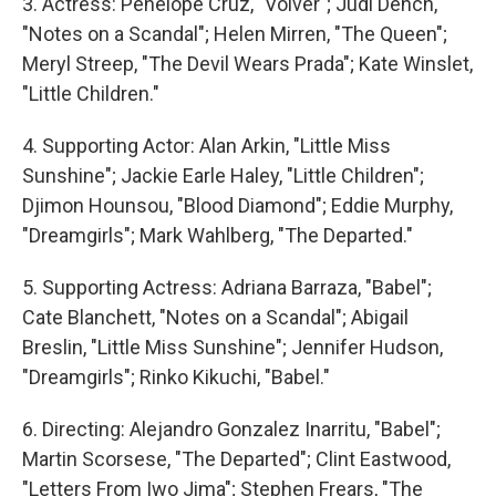
3. Actress: Penelope Cruz, "Volver"; Judi Dench,
"Notes on a Scandal"; Helen Mirren, "The Queen";
Meryl Streep, "The Devil Wears Prada"; Kate Winslet,
"Little Children."
4. Supporting Actor: Alan Arkin, "Little Miss
Sunshine"; Jackie Earle Haley, "Little Children";
Djimon Hounsou, "Blood Diamond"; Eddie Murphy,
"Dreamgirls"; Mark Wahlberg, "The Departed."
5. Supporting Actress: Adriana Barraza, "Babel";
Cate Blanchett, "Notes on a Scandal"; Abigail
Breslin, "Little Miss Sunshine"; Jennifer Hudson,
"Dreamgirls"; Rinko Kikuchi, "Babel."
6. Directing: Alejandro Gonzalez Inarritu, "Babel";
Martin Scorsese, "The Departed"; Clint Eastwood,
"Letters From Iwo Jima"; Stephen Frears, "The