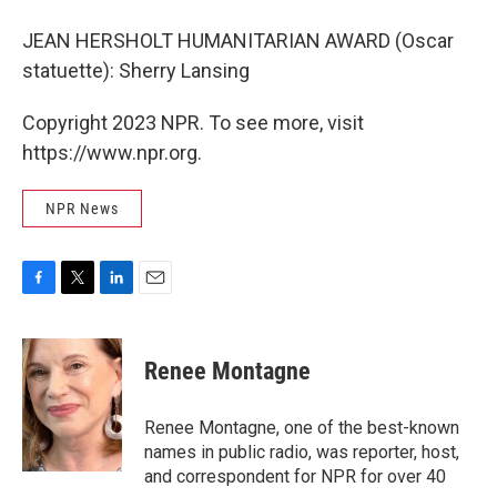
JEAN HERSHOLT HUMANITARIAN AWARD (Oscar
statuette): Sherry Lansing
Copyright 2023 NPR. To see more, visit
https://www.npr.org.
NPR News
F
T
L
E
a
w
i
m
c
i
n
a
e
t
k
i
Renee Montagne
b
t
e
l
o
e
d
o
r
I
Renee Montagne, one of the best-known
k
n
names in public radio, was reporter, host,
and correspondent for NPR for over 40