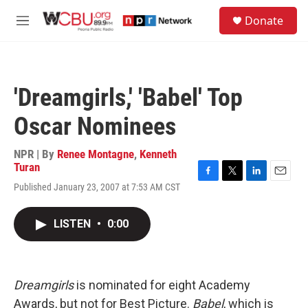
Skip to main content
S
Donate
e
M
a
e
r
n
c
u
h
'Dreamgirls,' 'Babel' Top
u
e
Oscar Nominees
r
y
NPR | By
Renee Montagne
,
Kenneth
Turan
F
T
L
E
Published January 23, 2007 at 7:53 AM CST
a
w
i
m
c
i
n
a
e
t
k
i
LISTEN
•
0:00
b
t
e
l
o
e
d
o
r
I
k
n
Dreamgirls
is nominated for eight Academy
Awards, but not for Best Picture.
Babel
, which is