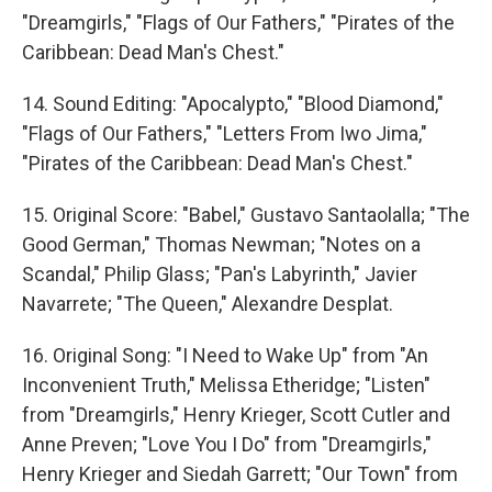
"Dreamgirls," "Flags of Our Fathers," "Pirates of the
Caribbean: Dead Man's Chest."
14. Sound Editing: "Apocalypto," "Blood Diamond,"
"Flags of Our Fathers," "Letters From Iwo Jima,"
"Pirates of the Caribbean: Dead Man's Chest."
15. Original Score: "Babel," Gustavo Santaolalla; "The
Good German," Thomas Newman; "Notes on a
Scandal," Philip Glass; "Pan's Labyrinth," Javier
Navarrete; "The Queen," Alexandre Desplat.
16. Original Song: "I Need to Wake Up" from "An
Inconvenient Truth," Melissa Etheridge; "Listen"
from "Dreamgirls," Henry Krieger, Scott Cutler and
Anne Preven; "Love You I Do" from "Dreamgirls,"
Henry Krieger and Siedah Garrett; "Our Town" from