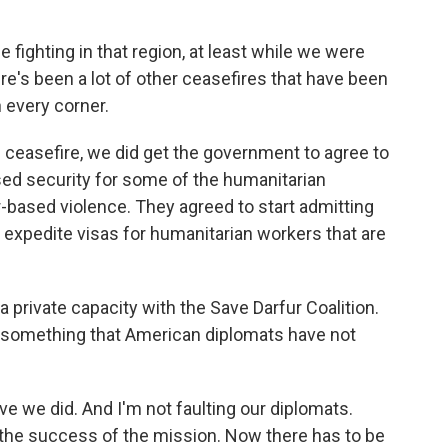
fighting in that region, at least while we were
ere's been a lot of other ceasefires that have been
n every corner.
e ceasefire, we did get the government to agree to
ased security for some of the humanitarian
-based violence. They agreed to start admitting
o expedite visas for humanitarian workers that are
a private capacity with the Save Darfur Coalition.
g something that American diplomats have not
e we did. And I'm not faulting our diplomats.
th the success of the mission. Now there has to be