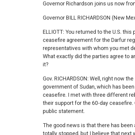
Governor Richardson joins us now fro
Governor BILL RICHARDSON (New Mexico
ELLIOTT: You returned to the U.S. this
ceasefire agreement for the Darfur regi
representatives with whom you met den
What exactly did the parties agree to
it?
Gov. RICHARDSON: Well, right now the si
government of Sudan, which has been t
ceasefire. I met with three different r
their support for the 60-day ceasefire.
public statement.
The good news is that there has been a 
totally stopped, but I believe that next 