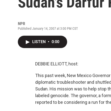
Sudan's Darfur
NPR
Published January 14, 2007 at 3:00 PM CST
LISTEN
•
0:00
DEBBIE ELLIOTT, host:
This past week, New Mexico Governor B
diplomatic troubleshooter and shuttle
Sudan. His mission was to help stop th
labeled genocide. The governor, a form
reported to be considering a run for t