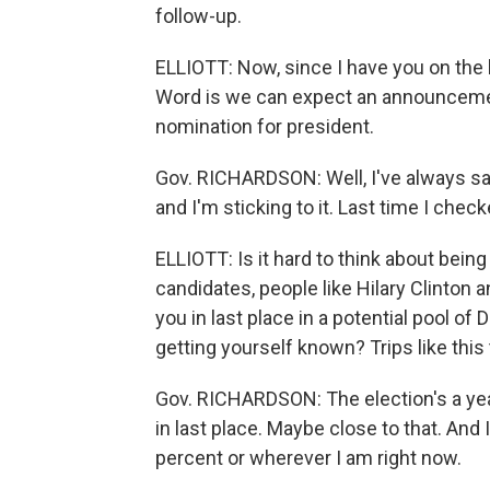
follow-up.
ELLIOTT: Now, since I have you on the li
Word is we can expect an announceme
nomination for president.
Gov. RICHARDSON: Well, I've always sai
and I'm sticking to it. Last time I chec
ELLIOTT: Is it hard to think about bein
candidates, people like Hilary Clinton
you in last place in a potential pool 
getting yourself known? Trips like this
Gov. RICHARDSON: The election's a year
in last place. Maybe close to that. And 
percent or wherever I am right now.