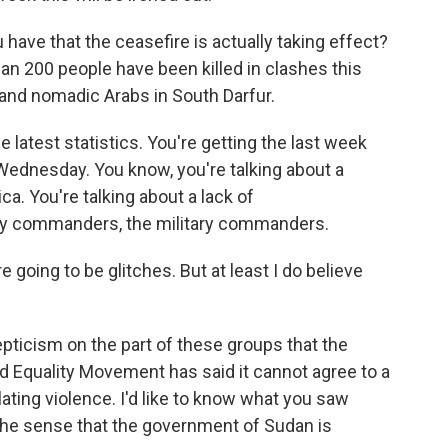
have that the ceasefire is actually taking effect?
han 200 people have been killed in clashes this
and nomadic Arabs in South Darfur.
 latest statistics. You're getting the last week
ednesday. You know, you're talking about a
ica. You're talking about a lack of
y commanders, the military commanders.
 going to be glitches. But at least I do believe
ticism on the part of these groups that the
d Equality Movement has said it cannot agree to a
ating violence. I'd like to know what you saw
the sense that the government of Sudan is