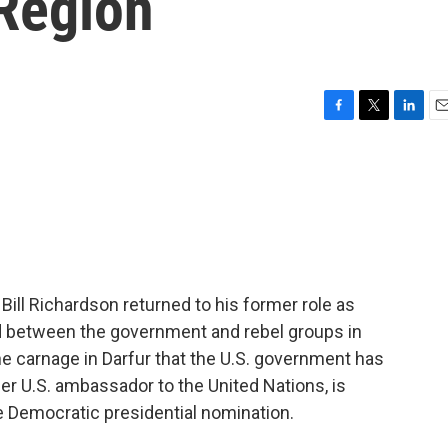
 Region
F
T
L
E
a
w
i
m
c
i
n
a
e
t
k
i
b
t
e
l
o
e
d
o
r
I
k
n
ill Richardson returned to his former role as
d between the government and rebel groups in
e carnage in Darfur that the U.S. government has
er U.S. ambassador to the United Nations, is
he Democratic presidential nomination.