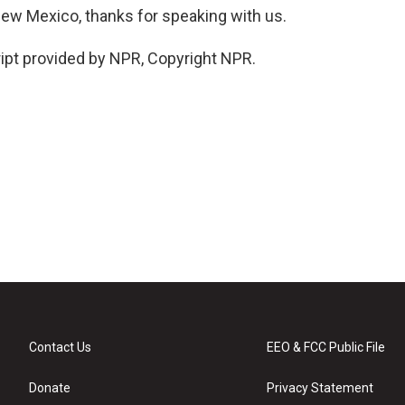
New Mexico, thanks for speaking with us.
pt provided by NPR, Copyright NPR.
Contact Us
EEO & FCC Public File
Donate
Privacy Statement