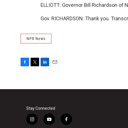
ELLIOTT: Governor Bill Richardson of 
Gov. RICHARDSON: Thank you. Transcri
NPR News
F
T
L
E
a
w
i
m
c
i
n
a
e
t
k
i
b
t
e
l
o
e
d
o
r
I
k
n
Stay Connected
i
y
f
n
o
a