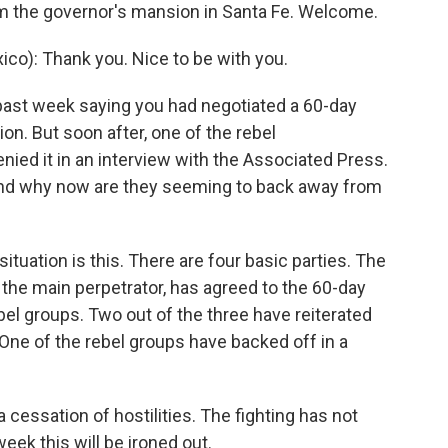
m the governor's mansion in Santa Fe. Welcome.
): Thank you. Nice to be with you.
 past week saying you had negotiated a 60-day
on. But soon after, one of the rebel
ied it in an interview with the Associated Press.
 and why now are they seeming to back away from
tuation is this. There are four basic parties. The
he main perpetrator, has agreed to the 60-day
ebel groups. Two out of the three have reiterated
 One of the rebel groups have backed off in a
cessation of hostilities. The fighting has not
week this will be ironed out.