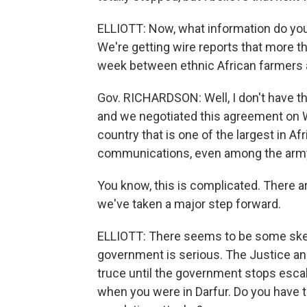
ELLIOTT: Now, what information do you 
We're getting wire reports that more t
week between ethnic African farmers 
Gov. RICHARDSON: Well, I don't have the
and we negotiated this agreement on W
country that is one of the largest in Afr
communications, even among the arm
You know, this is complicated. There are
we've taken a major step forward.
ELLIOTT: There seems to be some skep
government is serious. The Justice an
truce until the government stops escal
when you were in Darfur. Do you have 