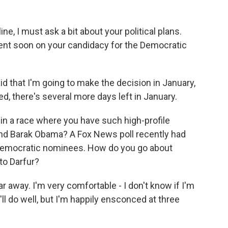
ne, I must ask a bit about your political plans.
nt soon on your candidacy for the Democratic
d that I'm going to make the decision in January,
ked, there's several more days left in January.
g in a race where you have such high-profile
 and Barak Obama? A Fox News poll recently had
of Democratic nominees. How do you go about
 to Darfur?
 away. I'm very comfortable - I don't know if I'm
I'll do well, but I'm happily ensconced at three