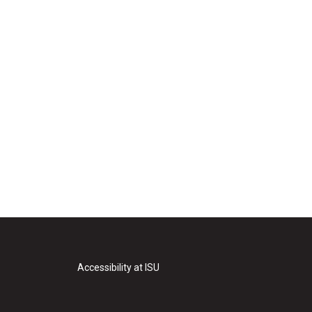
Accessibility at ISU