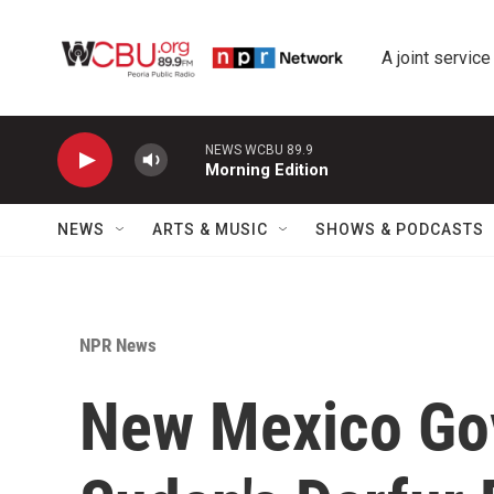
Skip to main content
A joint service
NEWS WCBU 89.9
Morning Edition
NEWS
ARTS & MUSIC
SHOWS & PODCASTS
NPR News
New Mexico Gov