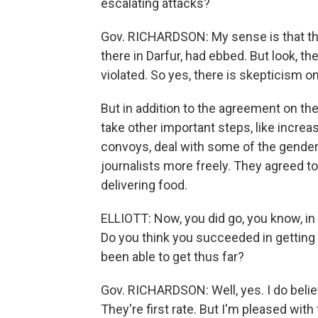
escalating attacks?
Gov. RICHARDSON: My sense is that the 
there in Darfur, had ebbed. But look, th
violated. So yes, there is skepticism o
But in addition to the agreement on th
take other important steps, like incre
convoys, deal with some of the gender
journalists more freely. They agreed t
delivering food.
ELLIOTT: Now, you did go, you know, in 
Do you think you succeeded in gettin
been able to get thus far?
Gov. RICHARDSON: Well, yes. I do believ
They're first rate. But I'm pleased wi