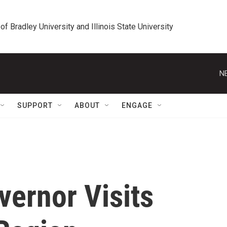
 of Bradley University and Illinois State University
N
SUPPORT
ABOUT
ENGAGE
ernor Visits