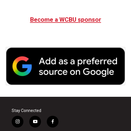
Become a WCBU sponsor
Stay Connected
i
y
f
n
o
a