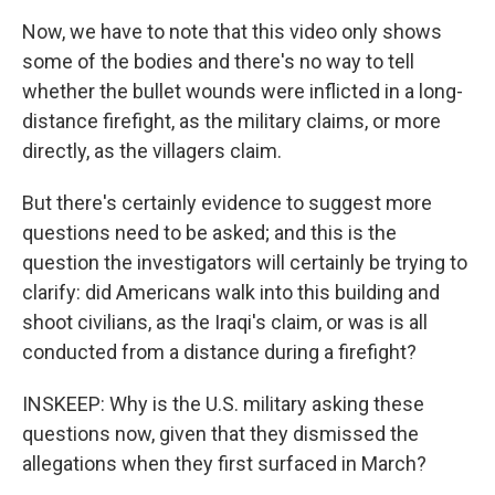
Now, we have to note that this video only shows
some of the bodies and there's no way to tell
whether the bullet wounds were inflicted in a long-
distance firefight, as the military claims, or more
directly, as the villagers claim.
But there's certainly evidence to suggest more
questions need to be asked; and this is the
question the investigators will certainly be trying to
clarify: did Americans walk into this building and
shoot civilians, as the Iraqi's claim, or was is all
conducted from a distance during a firefight?
INSKEEP: Why is the U.S. military asking these
questions now, given that they dismissed the
allegations when they first surfaced in March?