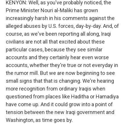
KENYON: Well, as you've probably noticed, the
Prime Minister Nouri al-Maliki has grown
increasingly harsh in his comments against the
alleged abuses by U.S. forces, day-by-day. And, of
course, as we've been reporting all along, Iraqi
civilians are not all that excited about these
particular cases, because they see similar
accounts and they certainly hear even worse
accounts, whether they're true or not everyday in
the rumor mill. But we are now beginning to see
small signs that that is changing. We're hearing
more recognition from ordinary Iraqis when
questioned from places like Haditha or Hamadiya
have come up. And it could grow into a point of
tension between the new Iraqi government and
Washington, as time goes by.