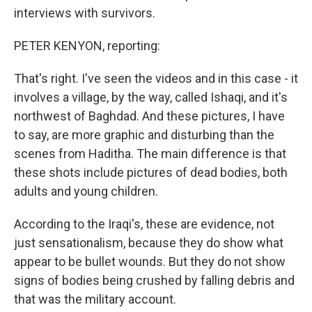
interviews with survivors.
PETER KENYON, reporting:
That's right. I've seen the videos and in this case - it
involves a village, by the way, called Ishaqi, and it's
northwest of Baghdad. And these pictures, I have
to say, are more graphic and disturbing than the
scenes from Haditha. The main difference is that
these shots include pictures of dead bodies, both
adults and young children.
According to the Iraqi's, these are evidence, not
just sensationalism, because they do show what
appear to be bullet wounds. But they do not show
signs of bodies being crushed by falling debris and
that was the military account.