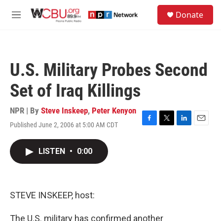
Skip to main content
S
Donate
e
M
a
e
r
n
c
u
h
U.S. Military Probes Second
u
e
Set of Iraq Killings
r
y
NPR | By
Steve Inskeep
,
Peter Kenyon
Published June 2, 2006 at 5:00 AM CDT
F
T
L
E
a
w
i
m
c
i
n
a
LISTEN
•
0:00
e
t
k
i
b
t
e
l
o
e
d
o
r
I
k
n
STEVE INSKEEP, host:
The U.S. military has confirmed another