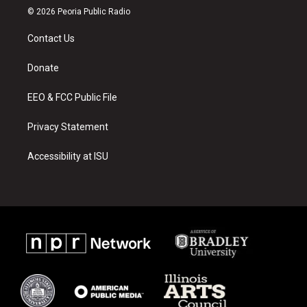
s
u
c
© 2026 Peoria Public Radio
t
t
e
a
u
b
Contact Us
g
b
o
r
e
o
a
k
Donate
m
EEO & FCC Public File
Privacy Statement
Accessibility at ISU