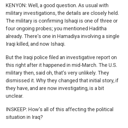
KENYON: Well, a good question. As usual with
military investigations, the details are closely held.
The military is confirming Ishaqi is one of three or
four ongoing probes; you mentioned Haditha
already. There's one in Hamadiya involving a single
Iraqi killed, and now Ishaqi.
But the Iraqi police filed an investigative report on
this right after it happened in mid-March. The U.S.
military then, said oh, that's very unlikely. They
dismissed it. Why they changed that initial story, if
they have, and are now investigating, is a bit
unclear.
INSKEEP: How's all of this affecting the political
situation in Iraq?