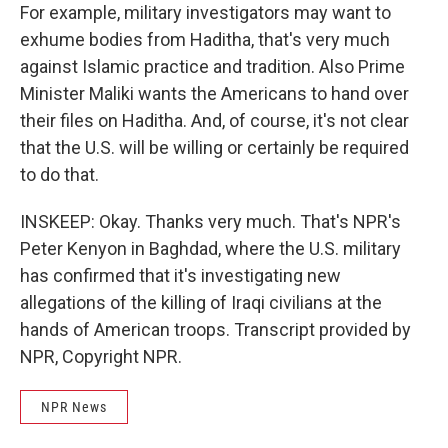
For example, military investigators may want to
exhume bodies from Haditha, that's very much
against Islamic practice and tradition. Also Prime
Minister Maliki wants the Americans to hand over
their files on Haditha. And, of course, it's not clear
that the U.S. will be willing or certainly be required
to do that.
INSKEEP: Okay. Thanks very much. That's NPR's
Peter Kenyon in Baghdad, where the U.S. military
has confirmed that it's investigating new
allegations of the killing of Iraqi civilians at the
hands of American troops. Transcript provided by
NPR, Copyright NPR.
NPR News