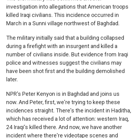
investigation into allegations that American troops
killed Iraqi civilians. This incidence occurred in
March in a Sunni village northwest of Baghdad.
The military initially said that a building collapsed
during a firefight with an insurgent and killed a
number of civilians inside. But evidence from Iraqi
police and witnesses suggest the civilians may
have been shot first and the building demolished
later.
NPR's Peter Kenyon is in Baghdad and joins us
now. And Peter, first, we're trying to keep these
incidences straight. There's the incident in Haditha,
which has received a lot of attention: western Iraq,
24 Iraqi's killed there. And now, we have another
incident where there're videotape scenes and