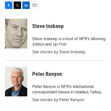
F
T
L
E
a
w
i
m
c
i
n
a
e
t
k
i
Steve Inskeep
b
t
e
l
o
e
d
o
r
I
Steve Inskeep is a host of NPR's
Morning
k
n
Edition
and
Up First
.
See stories by Steve Inskeep
Peter Kenyon
Peter Kenyon is NPR's international
correspondent based in Istanbul, Turkey.
See stories by Peter Kenyon