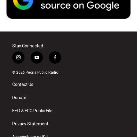
Stay Connected
i
y
f
n
o
a
s
u
c
© 2026 Peoria Public Radio
t
t
e
a
u
b
Contact Us
g
b
o
r
e
o
a
k
Donate
m
EEO & FCC Public File
Privacy Statement
Accessibility at ISU