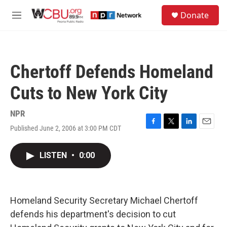
Skip to main content
S
Donate
e
M
a
e
r
n
c
u
h
Chertoff Defends Homeland
u
e
Cuts to New York City
r
y
NPR
Published June 2, 2006 at 3:00 PM CDT
F
T
L
E
a
w
i
m
c
i
n
a
LISTEN
•
0:00
e
t
k
i
b
t
e
l
o
e
d
o
r
I
k
n
Homeland Security Secretary Michael Chertoff
defends his department's decision to cut