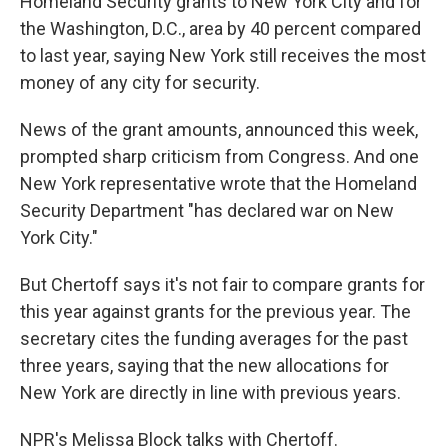
Homeland Security grants to New York City and for
the Washington, D.C., area by 40 percent compared
to last year, saying New York still receives the most
money of any city for security.
News of the grant amounts, announced this week,
prompted sharp criticism from Congress. And one
New York representative wrote that the Homeland
Security Department "has declared war on New
York City."
But Chertoff says it's not fair to compare grants for
this year against grants for the previous year. The
secretary cites the funding averages for the past
three years, saying that the new allocations for
New York are directly in line with previous years.
NPR's Melissa Block talks with Chertoff.