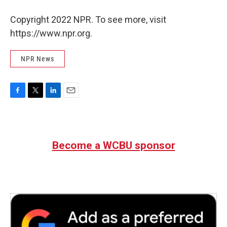
Copyright 2022 NPR. To see more, visit
https://www.npr.org.
NPR News
F
T
L
E
a
w
i
m
c
i
n
a
e
t
k
i
b
t
e
l
Become a WCBU sponsor
o
e
d
o
r
I
k
n