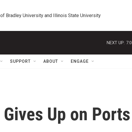
 of Bradley University and Illinois State University
NEXT UP:
7:
SUPPORT
ABOUT
ENGAGE
Gives Up on Ports