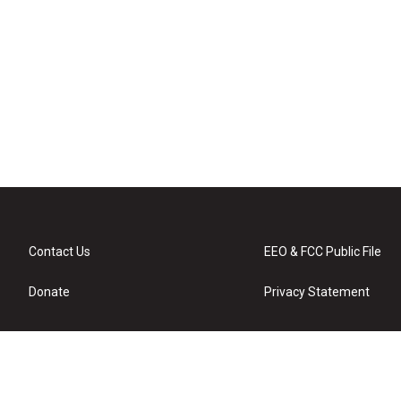
Contact Us
EEO & FCC Public File
Donate
Privacy Statement