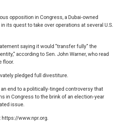
ous opposition in Congress, a Dubai-owned
 its quest to take over operations at several U.S.
atement saying it would "transfer fully" the
 entity," according to Sen. John Warner, who read
floor.
ately pledged full divestiture.
 end to a politically-tinged controversy that
 in Congress to the brink of an election-year
lated issue.
 https://www.npr.org.