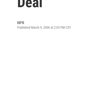
Deal
NPR
Published March 9, 2006 at 2:05 PM CST