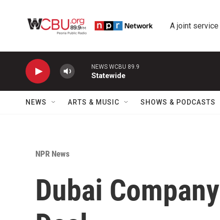
Skip to main content
A joint service
NEWS WCBU 89.9
Statewide
NEWS
ARTS & MUSIC
SHOWS & PODCASTS
NPR News
Dubai Company 