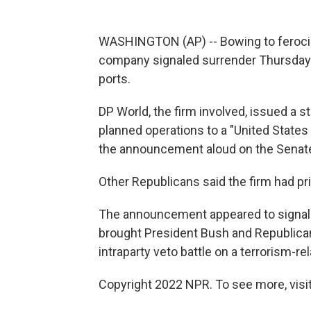
WASHINGTON (AP) -- Bowing to feroci
company signaled surrender Thursday in
ports.
DP World, the firm involved, issued a st
planned operations to a "United States
the announcement aloud on the Senate 
Other Republicans said the firm had priv
The announcement appeared to signal an
brought President Bush and Republicans
intraparty veto battle on a terrorism-re
Copyright 2022 NPR. To see more, visit