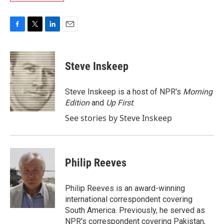
F
T
L
E
a
w
i
m
c
i
n
a
e
t
k
i
Steve Inskeep
b
t
e
l
o
e
d
o
r
I
Steve Inskeep is a host of NPR's
Morning
k
n
Edition
and
Up First
.
See stories by Steve Inskeep
Philip Reeves
Philip Reeves is an award-winning
international correspondent covering
South America. Previously, he served as
NPR's correspondent covering Pakistan,