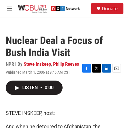
Skip to main content
S
Donate
e
M
a
e
r
n
c
u
h
Nuclear Deal a Focus of
u
e
Bush India Visit
r
y
NPR | By
Steve Inskeep
,
Philip Reeves
Published March 1, 2006 at 9:45 AM CST
F
T
L
E
a
w
i
m
c
i
n
a
LISTEN
•
0:00
e
t
k
i
b
t
e
l
o
e
d
o
r
I
k
n
STEVE INSKEEP, host:
And when he detoured to Afghanistan, the