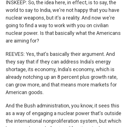
INSKEEP: So, the idea here, in effect, is to say, the
world to say to India, we're not happy that you have
nuclear weapons, but it's a reality. And now we're
going to find a way to work with you on civilian
nuclear power. Is that basically what the Americans
are aiming for?
REEVES: Yes, that's basically their argument. And
they say that if they can address India's energy
shortage, its economy, India's economy, which is
already notching up an 8 percent plus growth rate,
can grow more, and that means more markets for
American goods.
And the Bush administration, you know, it sees this
as a way of engaging a nuclear power that's outside
the international nonproliferation system, but which