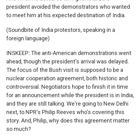
president avoided the demonstrators who wanted
to meet him at his expected destination of India.
(Soundbite of India protestors, speaking in a
foreign language)
INSKEEP: The anti-American demonstrations went
ahead, though the president's arrival was delayed.
The focus of the Bush visit is supposed to be a
nuclear cooperation agreement, both historic and
controversial. Negotiators hope to finish it in time
for an announcement while the president is in India,
and they are still talking. We're going to New Delhi
next, to NPR's Philip Reeves who's covering this
story. And, Philip, why does this agreement matter
so much?