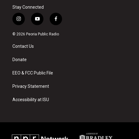
Stay Connected
i
y
f
n
o
a
s
u
c
© 2026 Peoria Public Radio
t
t
e
a
u
b
Contact Us
g
b
o
r
e
o
a
k
Donate
m
EEO & FCC Public File
Privacy Statement
Accessibility at ISU