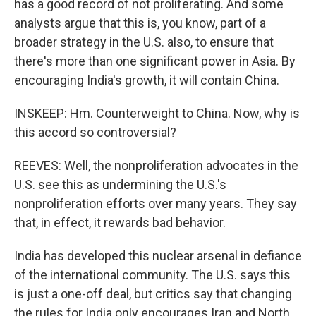
has a good record of not proliferating. And some
analysts argue that this is, you know, part of a
broader strategy in the U.S. also, to ensure that
there's more than one significant power in Asia. By
encouraging India's growth, it will contain China.
INSKEEP: Hm. Counterweight to China. Now, why is
this accord so controversial?
REEVES: Well, the nonproliferation advocates in the
U.S. see this as undermining the U.S.'s
nonproliferation efforts over many years. They say
that, in effect, it rewards bad behavior.
India has developed this nuclear arsenal in defiance
of the international community. The U.S. says this
is just a one-off deal, but critics say that changing
the rules for India only encourages Iran and North