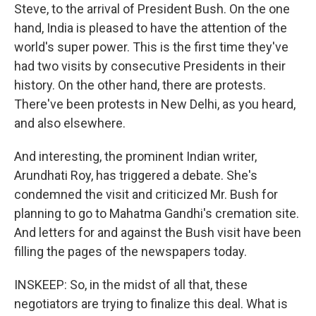
Steve, to the arrival of President Bush. On the one
hand, India is pleased to have the attention of the
world's super power. This is the first time they've
had two visits by consecutive Presidents in their
history. On the other hand, there are protests.
There've been protests in New Delhi, as you heard,
and also elsewhere.
And interesting, the prominent Indian writer,
Arundhati Roy, has triggered a debate. She's
condemned the visit and criticized Mr. Bush for
planning to go to Mahatma Gandhi's cremation site.
And letters for and against the Bush visit have been
filling the pages of the newspapers today.
INSKEEP: So, in the midst of all that, these
negotiators are trying to finalize this deal. What is