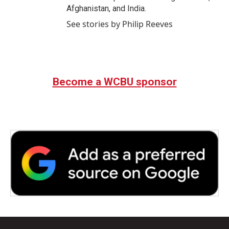
Afghanistan, and India.
See stories by Philip Reeves
Become a WCBU sponsor