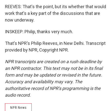
REEVES: That's the point, but its whether that would
work that's a key part of the discussions that are
now underway.
INSKEEP: Philip, thanks very much.
That's NPR's Philip Reeves, in New Delhi. Transcript
provided by NPR, Copyright NPR.
NPR transcripts are created on a rush deadline by
an NPR contractor. This text may not be in its final
form and may be updated or revised in the future.
Accuracy and availability may vary. The
authoritative record of NPR’s programming is the
audio record.
NPR News