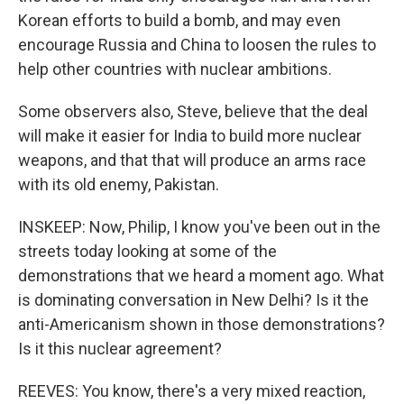
Korean efforts to build a bomb, and may even
encourage Russia and China to loosen the rules to
help other countries with nuclear ambitions.
Some observers also, Steve, believe that the deal
will make it easier for India to build more nuclear
weapons, and that that will produce an arms race
with its old enemy, Pakistan.
INSKEEP: Now, Philip, I know you've been out in the
streets today looking at some of the
demonstrations that we heard a moment ago. What
is dominating conversation in New Delhi? Is it the
anti-Americanism shown in those demonstrations?
Is it this nuclear agreement?
REEVES: You know, there's a very mixed reaction,