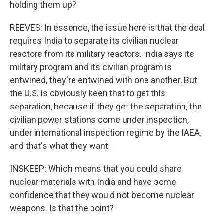
holding them up?
REEVES: In essence, the issue here is that the deal
requires India to separate its civilian nuclear
reactors from its military reactors. India says its
military program and its civilian program is
entwined, they're entwined with one another. But
the U.S. is obviously keen that to get this
separation, because if they get the separation, the
civilian power stations come under inspection,
under international inspection regime by the IAEA,
and that's what they want.
INSKEEP: Which means that you could share
nuclear materials with India and have some
confidence that they would not become nuclear
weapons. Is that the point?