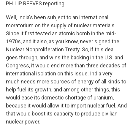
PHILIP REEVES reporting:
Well, India's been subject to an international
moratorium on the supply of nuclear materials.
Since it first tested an atomic bomb in the mid-
1970s, and it also, as you know, never signed the
Nuclear Nonproliferation Treaty. So, if this deal
goes through, and wins the backing in the U.S. and
Congress, it would end more than three decades of
international isolation on this issue. India very
much needs more sources of energy of all kinds to
help fuel its growth, and among other things, this
would ease its domestic shortage of uranium,
because it would allow it to import nuclear fuel. And
that would boost its capacity to produce civilian
nuclear power.