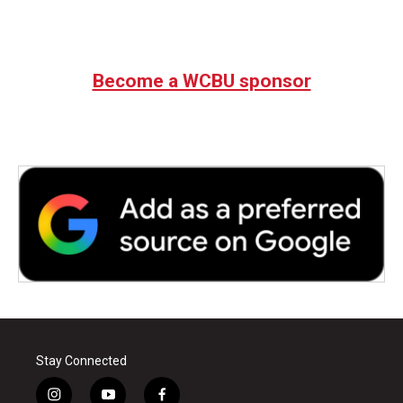
Become a WCBU sponsor
Stay Connected
i
y
f