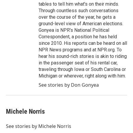
tables to tell him what's on their minds.
Through countless such conversations
over the course of the year, he gets a
ground-level view of American elections.
Gonyea is NPR's National Political
Correspondent, a position he has held
since 2010. His reports can be heard on all
NPR News programs and at NPR.org. To
hear his sound-rich stories is akin to riding
in the passenger seat of his rental car,
traveling through Iowa or South Carolina or
Michigan or wherever, right along with him.
See stories by Don Gonyea
Michele Norris
See stories by Michele Norris