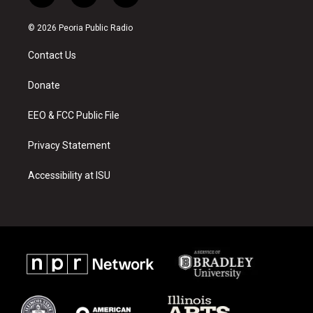
n
o
a
s
u
c
© 2026 Peoria Public Radio
t
t
e
a
u
b
Contact Us
g
b
o
r
e
o
a
k
Donate
m
EEO & FCC Public File
Privacy Statement
Accessibility at ISU