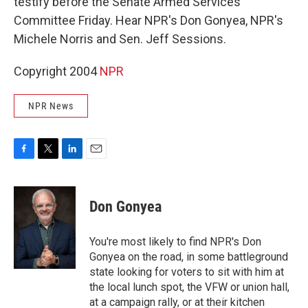
testify before the Senate Armed Services
Committee Friday. Hear NPR's Don Gonyea, NPR's
Michele Norris and Sen. Jeff Sessions.
Copyright 2004
NPR
NPR News
F
T
L
E
a
w
i
m
c
i
n
a
e
t
k
i
Don Gonyea
b
t
e
l
o
e
d
o
r
I
You're most likely to find NPR's Don
k
n
Gonyea on the road, in some battleground
state looking for voters to sit with him at
the local lunch spot, the VFW or union hall,
at a campaign rally, or at their kitchen