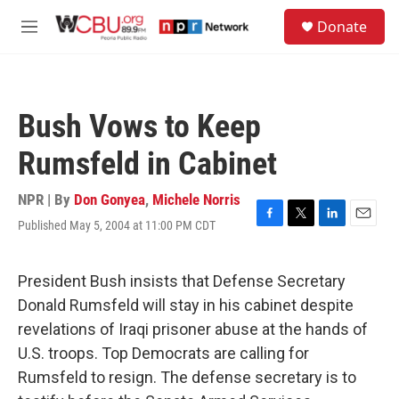
Skip to main content
S
Donate
e
M
a
e
r
n
c
u
h
Bush Vows to Keep
u
e
Rumsfeld in Cabinet
r
y
NPR | By
Don Gonyea
,
Michele Norris
Published May 5, 2004 at 11:00 PM CDT
F
T
L
E
a
w
i
m
c
i
n
a
e
t
k
i
President Bush insists that Defense Secretary
b
t
e
l
Donald Rumsfeld will stay in his cabinet despite
o
e
d
o
r
I
revelations of Iraqi prisoner abuse at the hands of
k
n
U.S. troops. Top Democrats are calling for
Rumsfeld to resign. The defense secretary is to