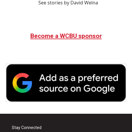
See stories by David Welna
Become a WCBU sponsor
Stay Connected