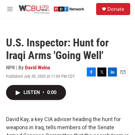
Skip to main content
S
Donate
e
M
a
e
r
n
c
u
h
U.S. Inspector: Hunt for
u
e
Iraqi Arms 'Going Well'
r
y
NPR | By
David Welna
Published July 30, 2003 at 11:00 PM CDT
F
T
L
E
a
w
i
m
c
i
n
a
LISTEN
•
0:00
e
t
k
i
b
t
e
l
o
e
d
o
r
I
k
n
David Kay, a key CIA adviser heading the hunt for
weapons in Iraq, tells members of the Senate