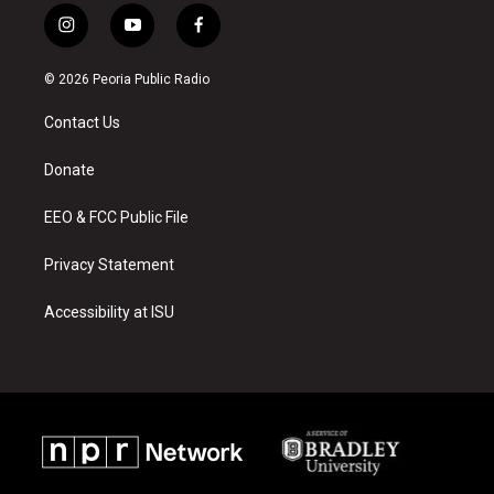
i
y
f
n
o
a
s
u
c
© 2026 Peoria Public Radio
t
t
e
a
u
b
Contact Us
g
b
o
r
e
o
a
k
Donate
m
EEO & FCC Public File
Privacy Statement
Accessibility at ISU