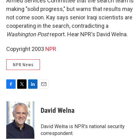
Armed Services Committee that the search team is
making "solid progress," but warns that results may
not come soon. Kay says senior Iraqi scientists are
cooperating in the search, contradicting a
Washington Post
report. Hear NPR's David Welna.
Copyright 2003
NPR
NPR News
F
T
L
E
a
w
i
m
c
i
n
a
e
t
k
i
David Welna
b
t
e
l
o
e
d
o
r
I
David Welna is NPR's national security
k
n
correspondent.