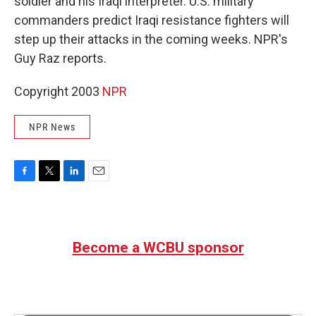
soldier and his Iraqi interpreter. U.S. military
commanders predict Iraqi resistance fighters will
step up their attacks in the coming weeks. NPR's
Guy Raz reports.
Copyright 2003
NPR
NPR News
F
T
L
E
a
w
i
m
c
i
n
a
e
t
k
i
b
t
e
l
Become a WCBU sponsor
o
e
d
o
r
I
k
n