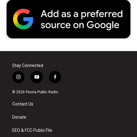
Stay Connected
i
y
f
n
o
a
s
u
c
© 2026 Peoria Public Radio
t
t
e
a
u
b
Contact Us
g
b
o
r
e
o
a
k
Donate
m
EEO & FCC Public File