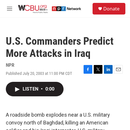
Skip to main content
S
Donate
e
M
a
e
r
n
c
u
h
U.S. Commanders Predict
u
e
More Attacks in Iraq
r
y
NPR
Published July 20, 2003 at 11:00 PM CDT
F
T
L
E
a
w
i
m
c
i
n
a
LISTEN
•
0:00
e
t
k
i
b
t
e
l
o
e
d
o
r
I
k
n
A roadside bomb explodes near a U.S. military
convoy north of Baghdad, killing an American