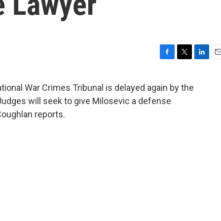
e Lawyer
F
T
L
E
a
w
i
m
c
i
n
a
national War Crimes Tribunal is delayed again by the
e
t
k
i
Judges will seek to give Milosevic a defense
b
t
e
l
o
e
d
Coughlan reports.
o
r
I
k
n