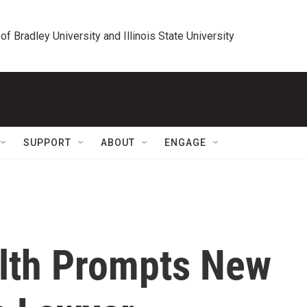
 of Bradley University and Illinois State University
SUPPORT
ABOUT
ENGAGE
alth Prompts New