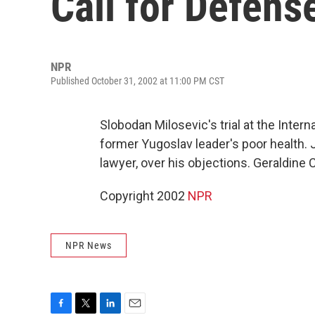
Call for Defens
NPR
Published October 31, 2002 at 11:00 PM CST
Slobodan Milosevic's trial at the Inter
former Yugoslav leader's poor health. 
lawyer, over his objections. Geraldine 
Copyright 2002
NPR
NPR News