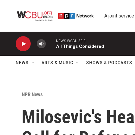
Skip to main content
A joint service
NEWS WCBU 89.9
All Things Considered
NEWS
ARTS & MUSIC
SHOWS & PODCASTS
NPR News
Milosevic's He