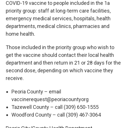
COVID-19 vaccine to people included in the 1a
priority group: staff at long-term care facilities,
emergency medical services, hospitals, health
departments, medical clinics, pharmacies and
home health.
Those included in the priority group who wish to
get the vaccine should contact their local health
department and then return in 21 or 28 days for the
second dose, depending on which vaccine they
receive.
Peoria County – email
vaccinerequest@peoriacountyorg
Tazewell County – call (309) 650-1555
Woodford County – call (309) 467-3064