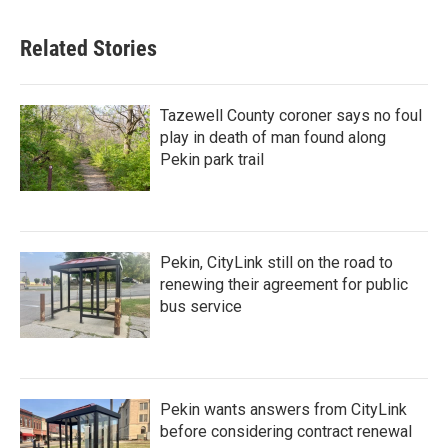
Related Stories
Tazewell County coroner says no foul
play in death of man found along
Pekin park trail
Pekin, CityLink still on the road to
renewing their agreement for public
bus service
Pekin wants answers from CityLink
before considering contract renewal