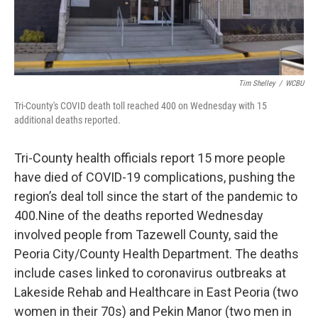
Tim Shelley
/
WCBU
Tri-County's COVID death toll reached 400 on Wednesday with 15
additional deaths reported.
Tri-County health officials report 15 more people
have died of COVID-19 complications, pushing the
region’s deal toll since the start of the pandemic to
400.Nine of the deaths reported Wednesday
involved people from Tazewell County, said the
Peoria City/County Health Department. The deaths
include cases linked to coronavirus outbreaks at
Lakeside Rehab and Healthcare in East Peoria (two
women in their 70s) and Pekin Manor (two men in