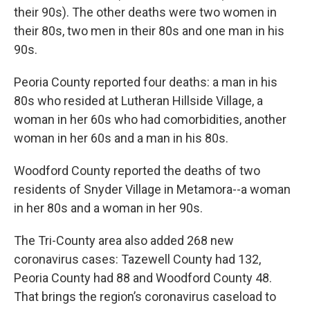
their 90s). The other deaths were two women in
their 80s, two men in their 80s and one man in his
90s.
Peoria County reported four deaths: a man in his
80s who resided at Lutheran Hillside Village, a
woman in her 60s who had comorbidities, another
woman in her 60s and a man in his 80s.
Woodford County reported the deaths of two
residents of Snyder Village in Metamora--a woman
in her 80s and a woman in her 90s.
The Tri-County area also added 268 new
coronavirus cases: Tazewell County had 132,
Peoria County had 88 and Woodford County 48.
That brings the region’s coronavirus caseload to