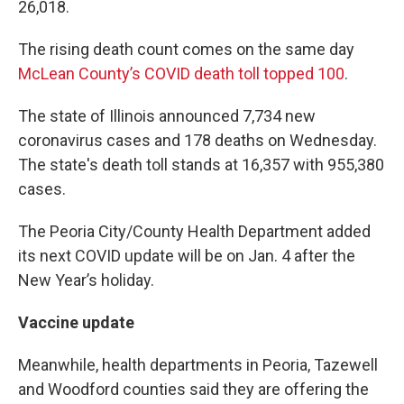
26,018.
The rising death count comes on the same day
McLean County’s COVID death toll topped 100
.
The state of Illinois announced 7,734 new
coronavirus cases and 178 deaths on Wednesday.
The state's death toll stands at 16,357 with 955,380
cases.
The Peoria City/County Health Department added
its next COVID update will be on Jan. 4 after the
New Year’s holiday.
Vaccine update
Meanwhile, health departments in Peoria, Tazewell
and Woodford counties said they are offering the