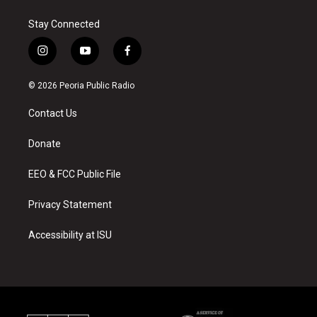
Stay Connected
i
y
f
n
o
a
s
u
c
© 2026 Peoria Public Radio
t
t
e
a
u
b
Contact Us
g
b
o
r
e
o
a
k
Donate
m
EEO & FCC Public File
Privacy Statement
Accessibility at ISU