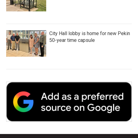
City Hall lobby is home for new Pekin
50-year time capsule