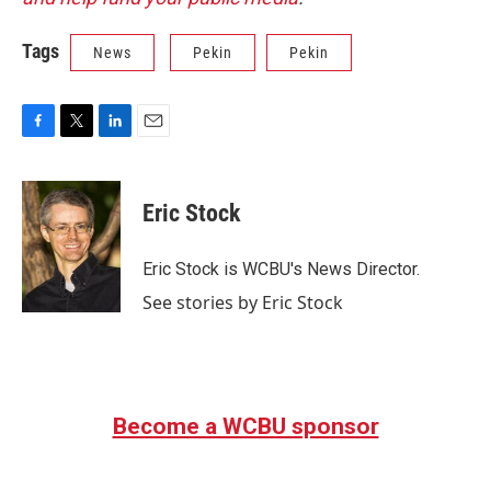
Tags
News
Pekin
Pekin
F
T
L
E
a
w
i
m
c
i
n
a
e
t
k
i
Eric Stock
b
t
e
l
o
e
d
o
r
I
Eric Stock is WCBU's News Director.
k
n
See stories by Eric Stock
Become a WCBU sponsor