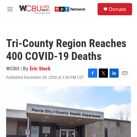
Skip to main content
S
Donate
e
M
a
e
r
n
c
u
h
Tri-County Region Reaches
u
e
400 COVID-19 Deaths
r
y
WCBU | By
Eric Stock
Published December 30, 2020 at 3:30 PM CST
F
T
L
E
a
w
i
m
c
i
n
a
e
t
k
i
b
t
e
l
o
e
d
o
r
I
k
n