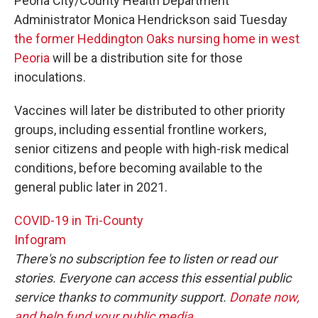
Peoria City/County Health Department
Administrator Monica Hendrickson said Tuesday
the former Heddington Oaks nursing home in west
Peoria
will be a distribution site for those
inoculations.
Vaccines will later be distributed to other priority
groups, including essential frontline workers,
senior citizens and people with high-risk medical
conditions, before becoming available to the
general public later in 2021.
COVID-19 in Tri-County
Infogram
There's no subscription fee to listen or read our
stories. Everyone can access this essential public
service thanks to community support.
Donate now,
and help fund your public media
.