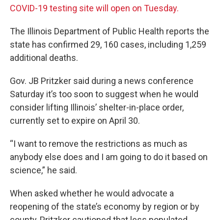
COVID-19 testing site will open on Tuesday.
The Illinois Department of Public Health reports the
state has confirmed 29, 160 cases, including 1,259
additional deaths.
Gov. JB Pritzker said during a news conference
Saturday it’s too soon to suggest when he would
consider lifting Illinois’ shelter-in-place order,
currently set to expire on April 30.
“I want to remove the restrictions as much as
anybody else does and I am going to do it based on
science,” he said.
When asked whether he would advocate a
reopening of the state’s economy by region or by
county, Pritzker cautioned that less populated