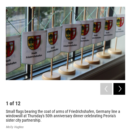
1
of
12
2
Small flags bearing the coat of arms of Friedrichshafen, Germany line a
Fri
windowsill at Thursday's 50th anniversary dinner celebrating Peoria's
spe
sister city partnership.
Peo
Molly Hughes
Moll