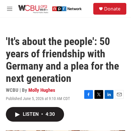
Skip to main content
S
Donate
e
M
a
e
r
n
c
u
h
'It's about the people': 50
u
e
years of friendship with
r
y
Germany and a plea for the
next generation
WCBU | By
Molly Hughes
Published June 5, 2026 at 9:10 AM CDT
F
T
L
E
a
w
i
m
c
i
n
a
LISTEN
•
4:30
e
t
k
i
b
t
e
l
o
e
d