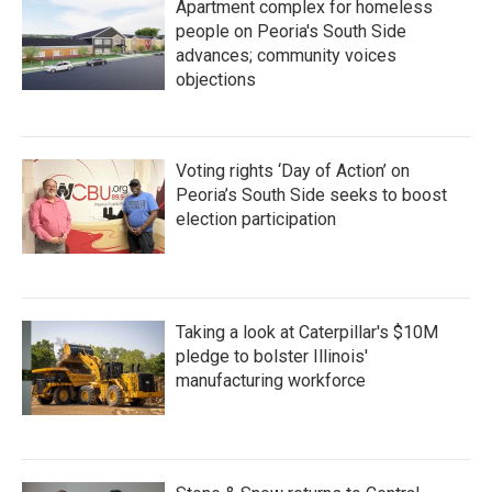
Apartment complex for homeless
people on Peoria's South Side
advances; community voices
objections
Voting rights ‘Day of Action’ on
Peoria’s South Side seeks to boost
election participation
Taking a look at Caterpillar's $10M
pledge to bolster Illinois'
manufacturing workforce