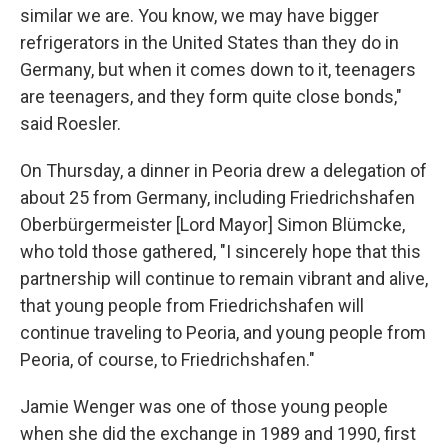
similar we are. You know, we may have bigger
refrigerators in the United States than they do in
Germany, but when it comes down to it, teenagers
are teenagers, and they form quite close bonds,"
said Roesler.
On Thursday, a dinner in Peoria drew a delegation of
about 25 from Germany, including Friedrichshafen
Oberbürgermeister [Lord Mayor] Simon Blümcke,
who told those gathered, "I sincerely hope that this
partnership will continue to remain vibrant and alive,
that young people from Friedrichshafen will
continue traveling to Peoria, and young people from
Peoria, of course, to Friedrichshafen."
Jamie Wenger was one of those young people
when she did the exchange in 1989 and 1990, first