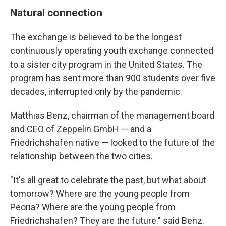
Natural connection
The exchange is believed to be the longest
continuously operating youth exchange connected
to a sister city program in the United States. The
program has sent more than 900 students over five
decades, interrupted only by the pandemic.
Matthias Benz, chairman of the management board
and CEO of Zeppelin GmbH — and a
Friedrichshafen native — looked to the future of the
relationship between the two cities.
"It's all great to celebrate the past, but what about
tomorrow? Where are the young people from
Peoria? Where are the young people from
Friedrichshafen? They are the future." said Benz.