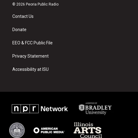
s
u
c
© 2026 Peoria Public Radio
t
t
e
a
u
b
Contact Us
g
b
o
r
e
o
a
k
Donate
m
EEO & FCC Public File
Privacy Statement
Accessibility at ISU