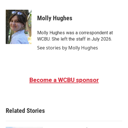
F
T
L
E
a
w
i
m
c
i
n
a
e
t
k
i
Molly Hughes
b
t
e
l
o
e
d
o
r
I
Molly Hughes was a correspondent at
k
n
WCBU. She left the staff in July 2026.
See stories by Molly Hughes
Become a WCBU sponsor
Related Stories