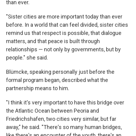
than ever.
"Sister cities are more important today than ever
before. In a world that can feel divided, sister cities
remind us that respect is possible, that dialogue
matters, and that peace is built through
relationships — not only by governments, but by
people." she said.
Blümcke, speaking personally just before the
formal program began, described what the
partnership means to him.
"I think it's very important to have this bridge over
the Atlantic Ocean between Peoria and
Friedrichshafen, two cities very similar, but far
away," he said. "There's so many human bridges,
like there's an encounter of the youth, there's an