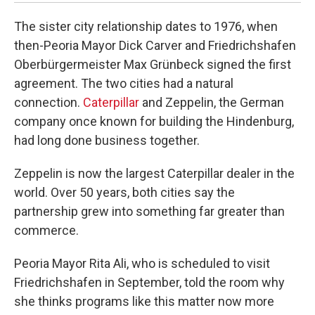
The sister city relationship dates to 1976, when
then-Peoria Mayor Dick Carver and Friedrichshafen
Oberbürgermeister Max Grünbeck signed the first
agreement. The two cities had a natural
connection.
Caterpillar
and Zeppelin, the German
company once known for building the Hindenburg,
had long done business together.
Zeppelin is now the largest Caterpillar dealer in the
world. Over 50 years, both cities say the
partnership grew into something far greater than
commerce.
Peoria Mayor Rita Ali, who is scheduled to visit
Friedrichshafen in September, told the room why
she thinks programs like this matter now more