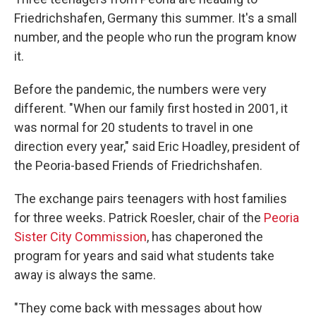
Friedrichshafen, Germany this summer. It's a small
number, and the people who run the program know
it.
Before the pandemic, the numbers were very
different. "When our family first hosted in 2001, it
was normal for 20 students to travel in one
direction every year," said Eric Hoadley, president of
the Peoria-based Friends of Friedrichshafen.
The exchange pairs teenagers with host families
for three weeks. Patrick Roesler, chair of the
Peoria
Sister City Commission
, has chaperoned the
program for years and said what students take
away is always the same.
"They come back with messages about how