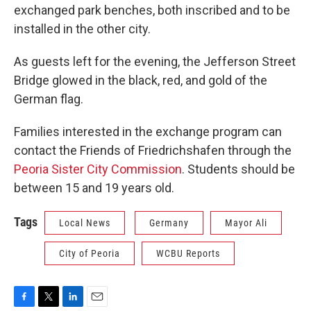
exchanged park benches, both inscribed and to be
installed in the other city.
As guests left for the evening, the Jefferson Street
Bridge glowed in the black, red, and gold of the
German flag.
Families interested in the exchange program can
contact the Friends of Friedrichshafen through the
Peoria Sister City Commission
. Students should be
between 15 and 19 years old.
Tags
Local News
Germany
Mayor Ali
City of Peoria
WCBU Reports