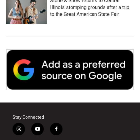
Stone & Snow returns to Central
Illinois stomping grounds after a trip
to the Great American State Fair
Stay Connected
i
y
f
n
o
a