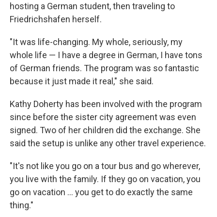
hosting a German student, then traveling to
Friedrichshafen herself.
"It was life-changing. My whole, seriously, my
whole life — I have a degree in German, I have tons
of German friends. The program was so fantastic
because it just made it real," she said.
Kathy Doherty has been involved with the program
since before the sister city agreement was even
signed. Two of her children did the exchange. She
said the setup is unlike any other travel experience.
"It's not like you go on a tour bus and go wherever,
you live with the family. If they go on vacation, you
go on vacation … you get to do exactly the same
thing."