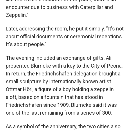
encounter due to business with Caterpillar and
Zeppelin."
Later, addressing the room, he put it simply. "It's not
about official documents or ceremonial receptions.
It's about people."
The evening included an exchange of gifts. Ali
presented Blümcke with a key to the City of Peoria.
In return, the Friedrichshafen delegation brought a
small sculpture by internationally known artist
Ottmar Hörl, a figure of a boy holding a zeppelin
aloft, based on a fountain that has stood in
Friedrichshafen since 1909. Blumcke said it was
one of the last remaining from a series of 300.
As a symbol of the anniversary, the two cities also