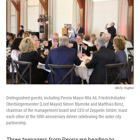
o
r
I
k
n
Molly Hughes
Distinguished guests, including Peoria Mayor Rita Ali, Friedrichshafen
Oberbürgermeister [Lord Mayor] Simon Blumcke and Matthias Benz,
chairman of the management board and CEO of Zeppelin GmbH, toast
each other at the 50th anniversary dinner celebrating the sister city
partnership.
Three teenagers from Peoria are heading to