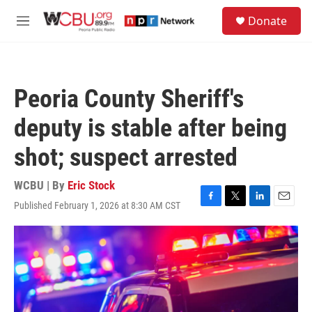
Skip to main content
S
Donate
e
M
a
e
r
n
c
u
h
Peoria County Sheriff's
u
e
deputy is stable after being
r
y
shot; suspect arrested
WCBU | By
Eric Stock
Published February 1, 2026 at 8:30 AM CST
F
T
L
E
a
w
i
m
c
i
n
a
e
t
k
i
b
t
e
l
o
e
d
o
r
I
k
n