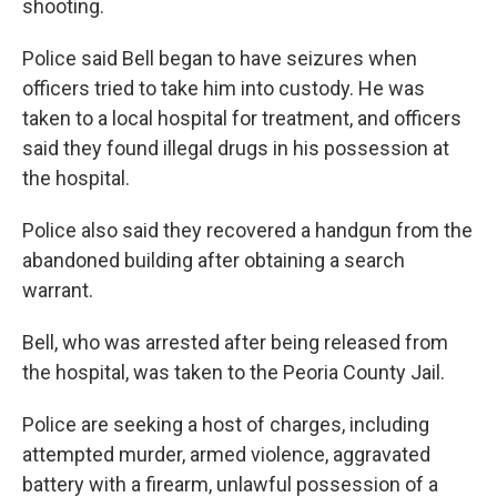
shooting.
Police said Bell began to have seizures when
officers tried to take him into custody. He was
taken to a local hospital for treatment, and officers
said they found illegal drugs in his possession at
the hospital.
Police also said they recovered a handgun from the
abandoned building after obtaining a search
warrant.
Bell, who was arrested after being released from
the hospital, was taken to the Peoria County Jail.
Police are seeking a host of charges, including
attempted murder, armed violence, aggravated
battery with a firearm, unlawful possession of a