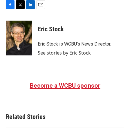
F
T
L
E
a
w
i
m
c
i
n
a
e
t
k
i
Eric Stock
b
t
e
l
o
e
d
o
r
I
Eric Stock is WCBU's News Director.
k
n
See stories by Eric Stock
Become a WCBU sponsor
Related Stories