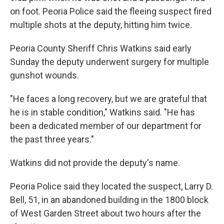
on foot. Peoria Police said the fleeing suspect fired
multiple shots at the deputy, hitting him twice.
Peoria County Sheriff Chris Watkins said early
Sunday the deputy underwent surgery for multiple
gunshot wounds.
"He faces a long recovery, but we are grateful that
he is in stable condition," Watkins said. "He has
been a dedicated member of our department for
the past three years."
Watkins did not provide the deputy's name.
Peoria Police said they located the suspect, Larry D.
Bell, 51, in an abandoned building in the 1800 block
of West Garden Street about two hours after the