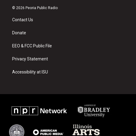
n
o
a
s
u
c
© 2026 Peoria Public Radio
t
t
e
a
u
b
Contact Us
g
b
o
r
e
o
a
k
Donate
m
EEO & FCC Public File
Privacy Statement
Accessibility at ISU