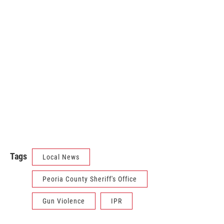
Tags
Local News
Peoria County Sheriff's Office
Gun Violence
IPR