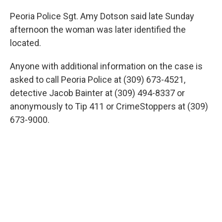
Peoria Police Sgt. Amy Dotson said late Sunday
afternoon the woman was later identified the
located.
Anyone with additional information on the case is
asked to call Peoria Police at (309) 673-4521,
detective Jacob Bainter at (309) 494-8337 or
anonymously to Tip 411 or CrimeStoppers at (309)
673-9000.