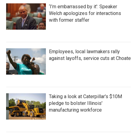
‘I’m embarrassed by it’: Speaker
Welch apologizes for interactions
with former staffer
Employees, local lawmakers rally
against layoffs, service cuts at Choate
Taking a look at Caterpillar's $10M
pledge to bolster Illinois'
manufacturing workforce