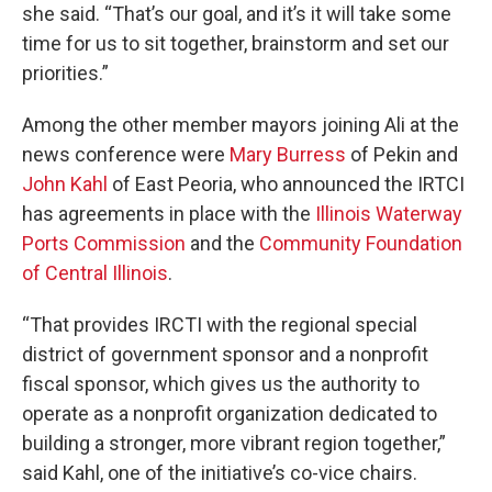
she said. “That’s our goal, and it’s it will take some
time for us to sit together, brainstorm and set our
priorities.”
Among the other member mayors joining Ali at the
news conference were
Mary Burress
of Pekin and
John Kahl
of East Peoria, who announced the IRTCI
has agreements in place with the
Illinois Waterway
Ports Commission
and the
Community Foundation
of Central Illinois
.
“That provides IRCTI with the regional special
district of government sponsor and a nonprofit
fiscal sponsor, which gives us the authority to
operate as a nonprofit organization dedicated to
building a stronger, more vibrant region together,”
said Kahl, one of the initiative’s co-vice chairs.