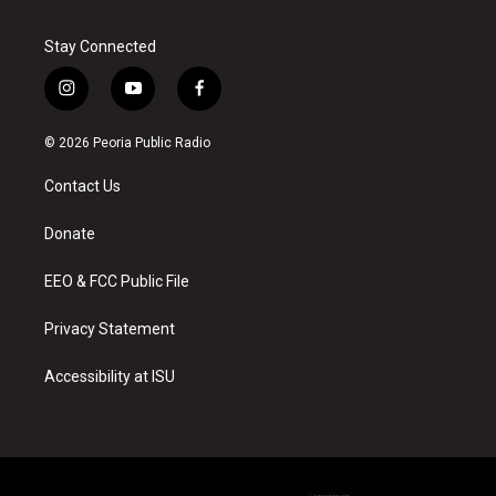
Stay Connected
i
y
f
n
o
a
s
u
c
© 2026 Peoria Public Radio
t
t
e
a
u
b
Contact Us
g
b
o
r
e
o
a
k
Donate
m
EEO & FCC Public File
Privacy Statement
Accessibility at ISU