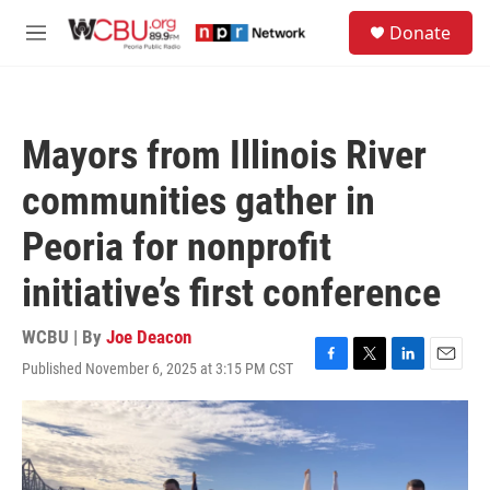
Skip to main content
S
Donate
e
M
a
e
r
n
c
u
h
Mayors from Illinois River
u
e
communities gather in
r
y
Peoria for nonprofit
initiative’s first conference
WCBU | By
Joe Deacon
Published November 6, 2025 at 3:15 PM CST
F
T
L
E
a
w
i
m
c
i
n
a
e
t
k
i
b
t
e
l
o
e
d