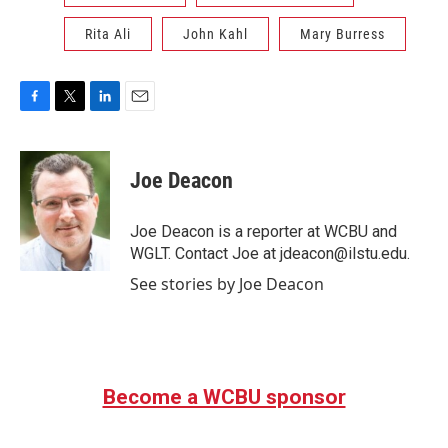
Rita Ali
John Kahl
Mary Burress
F
T
L
E
a
w
i
m
c
i
n
a
e
t
k
i
Joe Deacon
b
t
e
l
o
e
d
o
r
I
Joe Deacon is a reporter at WCBU and
k
n
WGLT. Contact Joe at jdeacon@ilstu.edu.
See stories by Joe Deacon
Become a WCBU sponsor