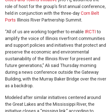
role of host for the group’s first annual conference,
held in conjunction with the three-day
Corn Belt
Ports
Illinois River Partnership Summit.
“All of us are working together to enable
IRCTI
to
amplify the voice of Illinois riverfront communities
and support policies and initiatives that protect and
preserve the economic and environmental
sustainability of the Illinois River for present and
future generations,” Ali said Thursday morning
during a news conference outside the Gateway
Building, with the Murray Baker Bridge over the river
as a backdrop.
Modeled after similar initiatives centered around
the Great Lakes and the Mississippi River, the
initiative closes a “missing link,” according to