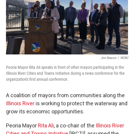
o
r
I
k
n
Joe Deacon
/
WCBU
Peoria Mayor Rita Ali speaks in front of other mayors participating in the
Illinois River Cities and Towns Initiative during a news conference for the
organization's first annual conference.
A coalition of mayors from communities along the
Illinois River
is working to protect the waterway and
grow its economic opportunities.
Peoria Mayor
Rita Ali
, a co-chair of the
Illinois River
Cities and Towns Initiative
[IRCTI], assumed the