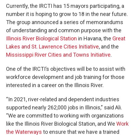
Currently, the IRCTI has 15 mayors participating, a
number it is hoping to grow to 18 in the near future.
The group announced a series of memorandums
of understanding and common purpose with the
Illinois River Biological Station
in Havana, the
Great
Lakes and St. Lawrence Cities Initiative
, and the
Mississippi River Cities and Towns Initiative
.
One of the IRCTI’s objectives will be to assist with
workforce development and job training for those
interested in a career on the Illinois River.
“In 2021, river-related and dependent industries
supported nearly 262,000 jobs in Illinois,” said Ali.
“We are committed to working with organizations
like the Illinois River Biological Station, and We
Work
the Waterways
to ensure that we have a trained