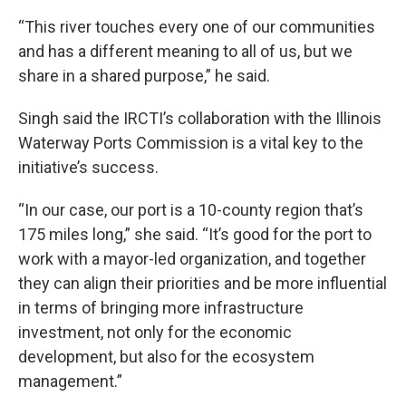
“This river touches every one of our communities
and has a different meaning to all of us, but we
share in a shared purpose,” he said.
Singh said the IRCTI’s collaboration with the Illinois
Waterway Ports Commission is a vital key to the
initiative’s success.
“In our case, our port is a 10-county region that’s
175 miles long,” she said. “It’s good for the port to
work with a mayor-led organization, and together
they can align their priorities and be more influential
in terms of bringing more infrastructure
investment, not only for the economic
development, but also for the ecosystem
management.”