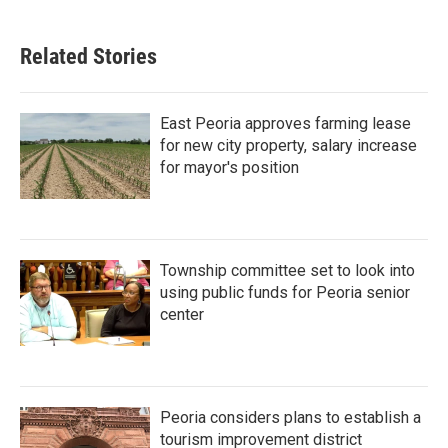
Related Stories
East Peoria approves farming lease
for new city property, salary increase
for mayor's position
Township committee set to look into
using public funds for Peoria senior
center
Peoria considers plans to establish a
tourism improvement district