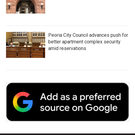
Peoria City Council advances push for
better apartment complex security
amid reservations