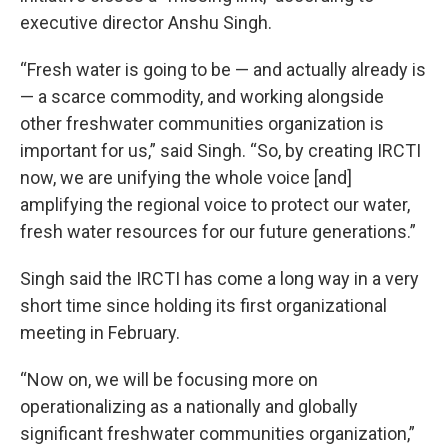
executive director Anshu Singh.
“Fresh water is going to be — and actually already is
— a scarce commodity, and working alongside
other freshwater communities organization is
important for us,” said Singh. “So, by creating IRCTI
now, we are unifying the whole voice [and]
amplifying the regional voice to protect our water,
fresh water resources for our future generations.”
Singh said the IRCTI has come a long way in a very
short time since holding its first organizational
meeting in February.
“Now on, we will be focusing more on
operationalizing as a nationally and globally
significant freshwater communities organization,”