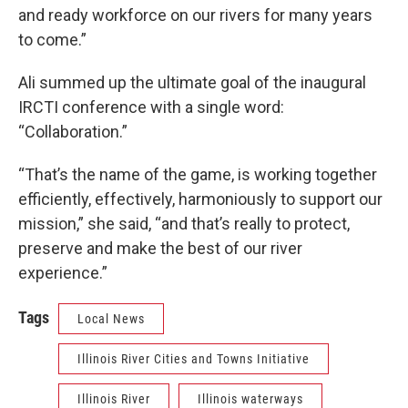
and ready workforce on our rivers for many years
to come.”
Ali summed up the ultimate goal of the inaugural
IRCTI conference with a single word:
“Collaboration.”
“That’s the name of the game, is working together
efficiently, effectively, harmoniously to support our
mission,” she said, “and that’s really to protect,
preserve and make the best of our river
experience.”
Tags
Local News
Illinois River Cities and Towns Initiative
Illinois River
Illinois waterways