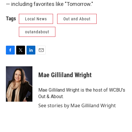
— including favorites like "Tomorrow."
Tags
Local News
Out and About
outandabout
F
T
L
E
a
w
i
m
c
i
n
a
e
t
k
i
Mae Gilliland Wright
b
t
e
l
o
e
d
o
r
I
Mae Gilliland Wright is the host of WCBU's
k
n
Out & About.
See stories by Mae Gilliland Wright