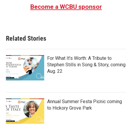
Become a WCBU sponsor
Related Stories
For What It’s Worth: A Tribute to
Stephen Stills in Song & Story, coming
Aug. 22
Annual Summer Festa Picnic coming
to Hickory Grove Park