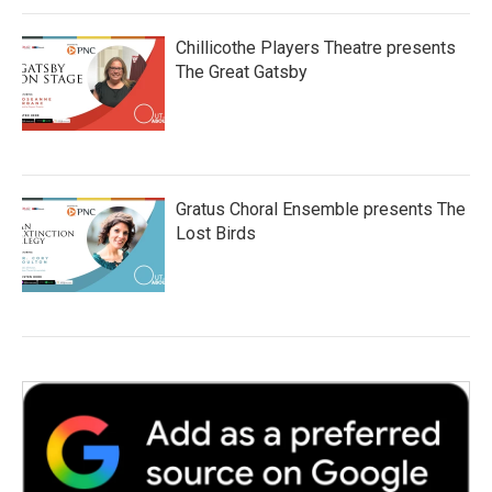
Chillicothe Players Theatre presents
The Great Gatsby
Gratus Choral Ensemble presents The
Lost Birds