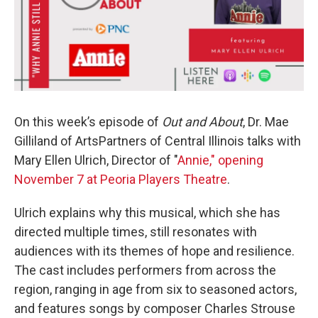
On this week’s episode of
Out and About
, Dr. Mae
Gilliland of ArtsPartners of Central Illinois talks with
Mary Ellen Ulrich, Director of "
Annie," opening
November 7 at Peoria Players Theatre
.
Ulrich explains why this musical, which she has
directed multiple times, still resonates with
audiences with its themes of hope and resilience.
The cast includes performers from across the
region, ranging in age from six to seasoned actors,
and features songs by composer Charles Strouse