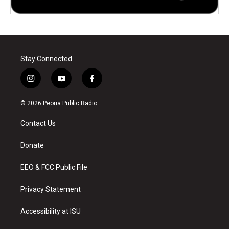
Stay Connected
i
y
f
n
o
a
s
u
c
© 2026 Peoria Public Radio
t
t
e
a
u
b
Contact Us
g
b
o
r
e
o
a
k
Donate
m
EEO & FCC Public File
Privacy Statement
Accessibility at ISU