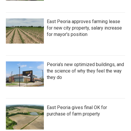
East Peoria approves farming lease
for new city property, salary increase
for mayor's position
Peoria's new optimized buildings, and
the science of why they feel the way
they do
East Peoria gives final OK for
purchase of farm property