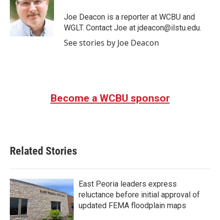
o
e
d
o
r
I
Joe Deacon is a reporter at WCBU and
k
n
WGLT. Contact Joe at jdeacon@ilstu.edu.
See stories by Joe Deacon
Become a WCBU sponsor
Related Stories
East Peoria leaders express
reluctance before initial approval of
updated FEMA floodplain maps