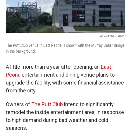
Joe Deacon
/
WCBU
The Putt Club venue in East Peoria is shown with the Murray Baker Bridge
in the background.
A little more than a year after opening, an
East
Peoria
entertainment and dining venue plans to
upgrade the facility, with some financial assistance
from the city.
Owners of
The Putt Club
intend to significantly
remodel the inside entertainment area, in response
to high demand during bad weather and cold
seasons.