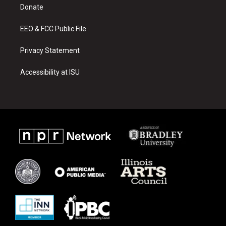
a
k
Donate
m
EEO & FCC Public File
Privacy Statement
Accessibility at ISU