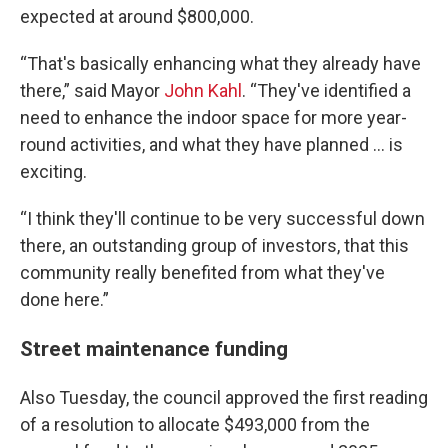
expected at around $800,000.
“That's basically enhancing what they already have
there,” said Mayor
John Kahl
. “They've identified a
need to enhance the indoor space for more year-
round activities, and what they have planned … is
exciting.
“I think they'll continue to be very successful down
there, an outstanding group of investors, that this
community really benefited from what they've
done here.”
Street maintenance funding
Also Tuesday, the council approved the first reading
of a resolution to allocate $493,000 from the