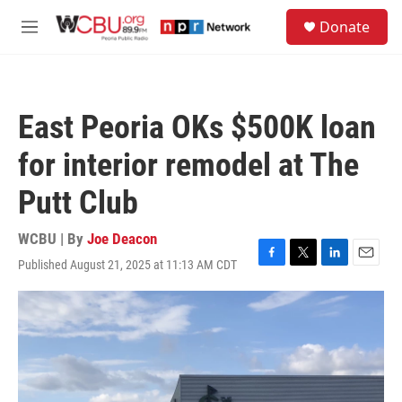
Skip to main content
S
Donate
e
M
a
e
r
n
c
u
h
East Peoria OKs $500K loan
u
e
for interior remodel at The
r
y
Putt Club
WCBU | By
Joe Deacon
Published August 21, 2025 at 11:13 AM CDT
F
T
L
E
a
w
i
m
c
i
n
a
e
t
k
i
b
t
e
l
o
e
d
o
r
I
k
n