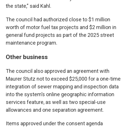
the state,” said Kahl.
The council had authorized close to $1 million
worth of motor fuel tax projects and $2 million in
general fund projects as part of the 2025 street
maintenance program.
Other business
The council also approved an agreement with
Maurer Stutz not to exceed $25,000 for a one-time
integration of sewer mapping and inspection data
into the system’s online geographic information
services feature, as well as two special-use
allowances and one separation agreement.
Items approved under the consent agenda