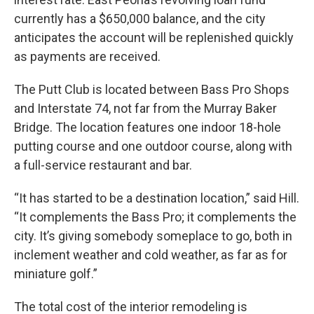
currently has a $650,000 balance, and the city
anticipates the account will be replenished quickly
as payments are received.
The Putt Club is located between Bass Pro Shops
and Interstate 74, not far from the Murray Baker
Bridge. The location features one indoor 18-hole
putting course and one outdoor course, along with
a full-service restaurant and bar.
“It has started to be a destination location,” said Hill.
“It complements the Bass Pro; it complements the
city. It’s giving somebody someplace to go, both in
inclement weather and cold weather, as far as for
miniature golf.”
The total cost of the interior remodeling is