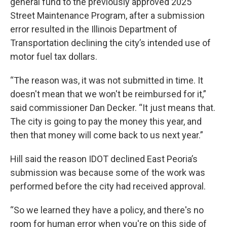
general fund to the previously approved 2025
Street Maintenance Program, after a submission
error resulted in the Illinois Department of
Transportation declining the city’s intended use of
motor fuel tax dollars.
“The reason was, it was not submitted in time. It
doesn't mean that we won't be reimbursed for it,”
said commissioner Dan Decker. “It just means that.
The city is going to pay the money this year, and
then that money will come back to us next year.”
Hill said the reason IDOT declined East Peoria’s
submission was because some of the work was
performed before the city had received approval.
“So we learned they have a policy, and there's no
room for human error when you're on this side of