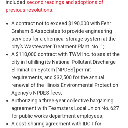
included
second readings and adoptions of
previous resolutions
:
A contract not to exceed $190,000 with Fehr
Graham & Associates to provide engineering
services for a chemical storage system at the
city’s Wastewater Treatment Plant. No. 1;
A $110,000 contract with TWM Inc. to assist the
city in fulfilling its National Pollutant Discharge
Elimination System [NPDES] permit
requirements, and $32,500 for the annual
renewal of the Illinois Environmental Protection
Agency’s NPDES fees;
Authorizing a three-year collective bargaining
agreement with Teamsters Local Union No. 627
for public works department employees;
A cost-sharing agreement with IDOT for