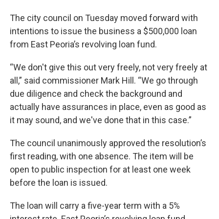
The city council on Tuesday moved forward with
intentions to issue the business a $500,000 loan
from East Peoria’s revolving loan fund.
“We don't give this out very freely, not very freely at
all,” said commissioner Mark Hill. “We go through
due diligence and check the background and
actually have assurances in place, even as good as
it may sound, and we've done that in this case.”
The council unanimously approved the resolution’s
first reading, with one absence. The item will be
open to public inspection for at least one week
before the loan is issued.
The loan will carry a five-year term with a 5%
interest rate. East Peoria’s revolving loan fund