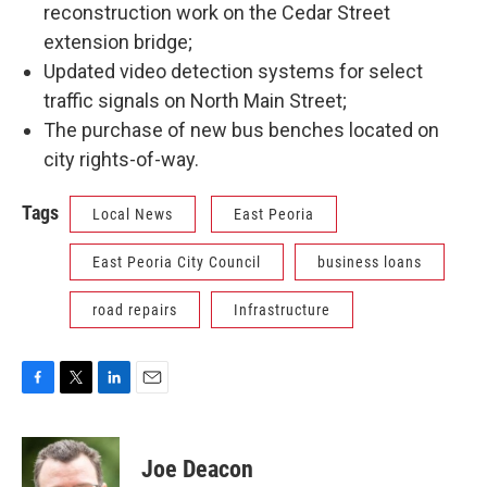
reconstruction work on the Cedar Street
extension bridge;
Updated video detection systems for select
traffic signals on North Main Street;
The purchase of new bus benches located on
city rights-of-way.
Tags
Local News
East Peoria
East Peoria City Council
business loans
road repairs
Infrastructure
F
T
L
E
a
w
i
m
c
i
n
a
e
t
k
i
Joe Deacon
b
t
e
l