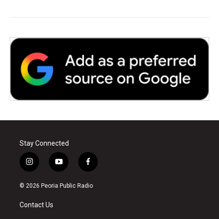
Stay Connected
i
y
f
n
o
a
s
u
c
© 2026 Peoria Public Radio
t
t
e
a
u
b
Contact Us
g
b
o
r
e
o