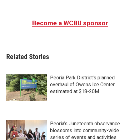
Become a WCBU sponsor
Related Stories
Peoria Park District’s planned
overhaul of Owens Ice Center
estimated at $18-20M
Peoria’s Juneteenth observance
blossoms into community-wide
series of events and activities