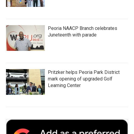
Peoria NAACP Branch celebrates
Juneteenth with parade
Pritzker helps Peoria Park District
mark opening of upgraded Golf
Learning Center