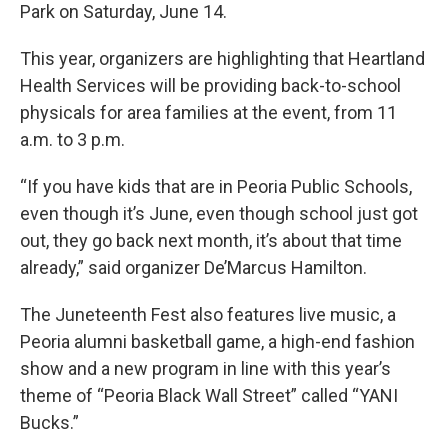
Park on Saturday, June 14.
This year, organizers are highlighting that Heartland
Health Services will be providing back-to-school
physicals for area families at the event, from 11
a.m. to 3 p.m.
“If you have kids that are in Peoria Public Schools,
even though it’s June, even though school just got
out, they go back next month, it’s about that time
already,” said organizer De’Marcus Hamilton.
The Juneteenth Fest also features live music, a
Peoria alumni basketball game, a high-end fashion
show and a new program in line with this year’s
theme of “Peoria Black Wall Street” called “YANI
Bucks.”