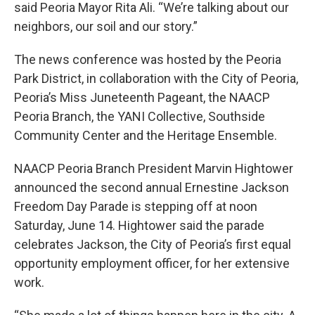
said Peoria Mayor Rita Ali. “We’re talking about our
neighbors, our soil and our story.”
The news conference was hosted by the Peoria
Park District, in collaboration with the City of Peoria,
Peoria’s Miss Juneteenth Pageant, the NAACP
Peoria Branch, the YANI Collective, Southside
Community Center and the Heritage Ensemble.
NAACP Peoria Branch President Marvin Hightower
announced the second annual Ernestine Jackson
Freedom Day Parade is stepping off at noon
Saturday, June 14. Hightower said the parade
celebrates Jackson, the City of Peoria’s first equal
opportunity employment officer, for her extensive
work.