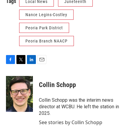
Tags
Local News
Juneteenth
Nance Legins-Costley
Peoria Park District
Peoria Branch NAACP
F
T
L
E
a
w
i
m
c
i
n
a
e
t
k
i
Collin Schopp
b
t
e
l
o
e
d
o
r
I
Collin Schopp was the interim news
k
n
director at WCBU. He left the station in
2025.
See stories by Collin Schopp