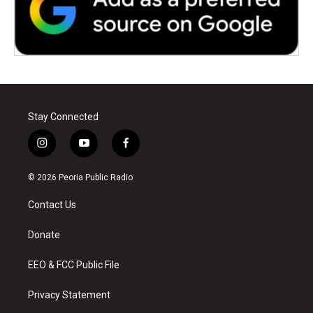
Stay Connected
i
y
f
n
o
a
s
u
c
© 2026 Peoria Public Radio
t
t
e
a
u
b
Contact Us
g
b
o
r
e
o
a
k
Donate
m
EEO & FCC Public File
Privacy Statement