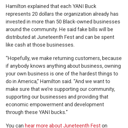
Hamilton explained that each YANI Buck
represents 20 dollars the organization already has
invested in more than 50 Black-owned businesses
around the community. He said fake bills will be
distributed at Juneteenth Fest and can be spent
like cash at those businesses.
“Hopefully, we make returning customers, because
if anybody knows anything about business, owning
your own business is one of the hardest things to
do in America,” Hamilton said. “And we want to
make sure that we’re supporting our community,
supporting our businesses and providing that
economic empowerment and development
through these YANI bucks.”
You can
hear more about Juneteenth Fest
on