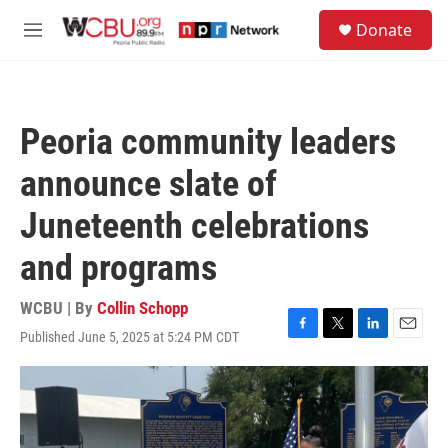
Skip to main content
S
Donate
e
M
a
e
r
n
c
u
h
Peoria community leaders
u
e
announce slate of
r
y
Juneteenth celebrations
and programs
WCBU | By
Collin Schopp
Published June 5, 2025 at 5:24 PM CDT
F
T
L
E
a
w
i
m
c
i
n
a
e
t
k
i
b
t
e
l
o
e
d