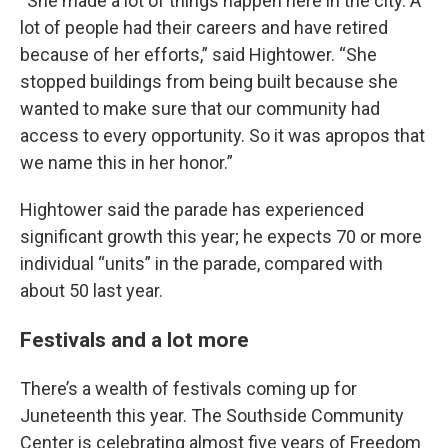
“She made a lot of things happen here in the city. A
lot of people had their careers and have retired
because of her efforts,” said Hightower. “She
stopped buildings from being built because she
wanted to make sure that our community had
access to every opportunity. So it was apropos that
we name this in her honor.”
Hightower said the parade has experienced
significant growth this year; he expects 70 or more
individual “units” in the parade, compared with
about 50 last year.
Festivals and a lot more
There’s a wealth of festivals coming up for
Juneteenth this year. The Southside Community
Center is celebrating almost five years of Freedom