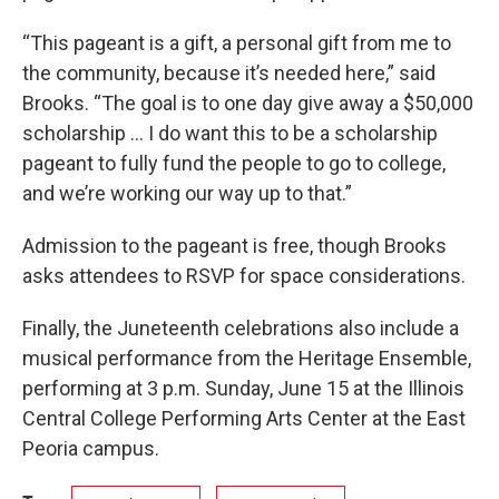
“This pageant is a gift, a personal gift from me to
the community, because it’s needed here,” said
Brooks. “The goal is to one day give away a $50,000
scholarship … I do want this to be a scholarship
pageant to fully fund the people to go to college,
and we’re working our way up to that.”
Admission to the pageant is free, though Brooks
asks attendees to RSVP for space considerations.
Finally, the Juneteenth celebrations also include a
musical performance from the Heritage Ensemble,
performing at 3 p.m. Sunday, June 15 at the Illinois
Central College Performing Arts Center at the East
Peoria campus.