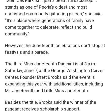
“Glen Oak Park isn’t just a beautiful backdrop. It
stands as one of Peoria’s oldest and most
cherished community gathering places,” she said.
“It’s a place where generations of family have
come together to celebrate, reflect and build
community.”
However, the Juneteenth celebrations don’t stop at
festivals and a parade.
The third Miss Juneteenth Pageant is at 3 p.m.
Saturday, June 7, at the George Washington Carver
Center. Founder Brett Brooks said the event is
expanding this year with additional titles, including
Mr. Juneteenth and Little Miss Juneteenth.
Besides the title, Brooks said the winner of the
pageant receives scholarship support.