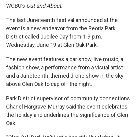
WCBU’s
Out and About
.
The last Juneteenth festival announced at the
event is a new endeavor from the Peoria Park
District called Jubilee Day from 1-9 p.m.
Wednesday, June 19 at Glen Oak Park.
The new event features a car show, live music, a
fashion show, a performance from a visual artist
and a Juneteenth-themed drone show in the sky
above Glen Oak to cap off the night.
Park District supervisor of community connections
Chanel Hargrave-Murray said the event celebrates
the holiday and underlines the significance of Glen
Oak.