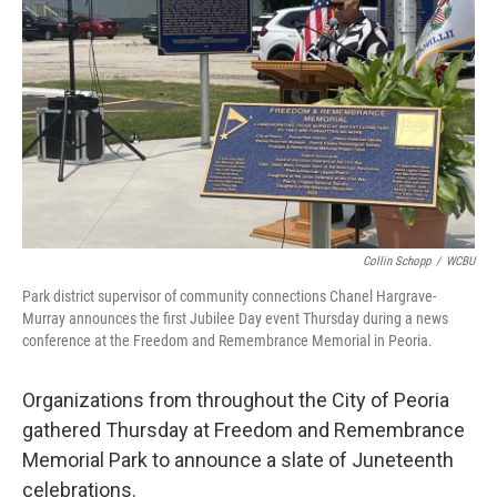
o
r
I
k
n
Collin Schopp
/
WCBU
Park district supervisor of community connections Chanel Hargrave-
Murray announces the first Jubilee Day event Thursday during a news
conference at the Freedom and Remembrance Memorial in Peoria.
Organizations from throughout the City of Peoria
gathered Thursday at Freedom and Remembrance
Memorial Park to announce a slate of Juneteenth
celebrations.