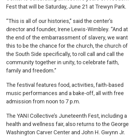
Fest that will be Saturday, June 21 at Trewyn Park.
“This is all of our histories,” said the center’s
director and founder, Irene Lewis-Wimbley. “And at
the end of the embarrassment of slavery, we want
this to be the chance for the church, the church of
the South Side specifically, to roll call and call the
community together in unity, to celebrate faith,
family and freedom.”
The festival features food, activities, faith-based
music performances and a bake-off, all with free
admission from noon to 7 p.m.
The YANI Collective’s Juneteenth Fest, including a
health and wellness fair, also returns to the George
Washington Carver Center and John H. Gwynn Jr.