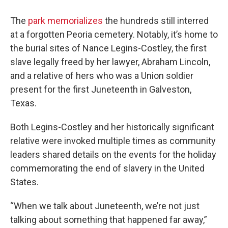
The
park memorializes
the hundreds still interred
at a forgotten Peoria cemetery. Notably, it’s home to
the burial sites of Nance Legins-Costley, the first
slave legally freed by her lawyer, Abraham Lincoln,
and a relative of hers who was a Union soldier
present for the first Juneteenth in Galveston,
Texas.
Both Legins-Costley and her historically significant
relative were invoked multiple times as community
leaders shared details on the events for the holiday
commemorating the end of slavery in the United
States.
“When we talk about Juneteenth, we’re not just
talking about something that happened far away,”