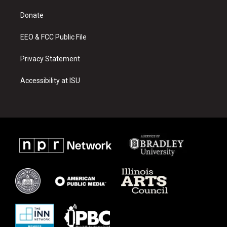
r
e
o
a
k
Donate
m
EEO & FCC Public File
Privacy Statement
Accessibility at ISU