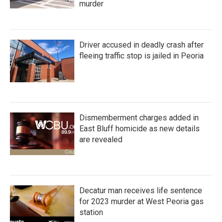
murder
Driver accused in deadly crash after
fleeing traffic stop is jailed in Peoria
Dismemberment charges added in
East Bluff homicide as new details
are revealed
Decatur man receives life sentence
for 2023 murder at West Peoria gas
station