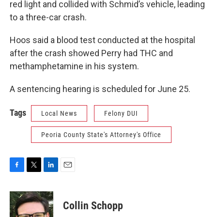
red light and collided with Schmid’s vehicle, leading
to a three-car crash.
Hoos said a blood test conducted at the hospital
after the crash showed Perry had THC and
methamphetamine in his system.
A sentencing hearing is scheduled for June 25.
Tags
Local News
Felony DUI
Peoria County State's Attorney's Office
F
T
L
E
a
w
i
m
c
i
n
a
e
t
k
i
Collin Schopp
b
t
e
l