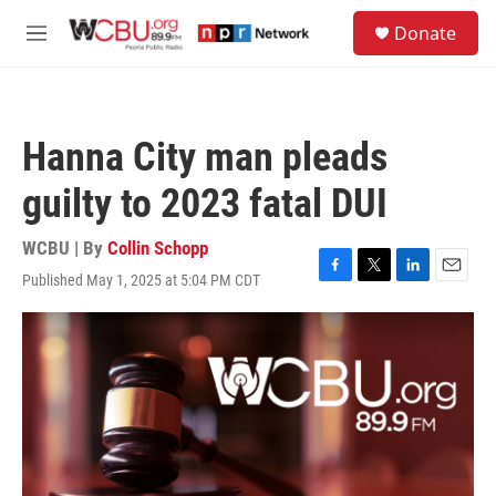
Skip to main content
S
Donate
e
M
a
e
r
n
c
u
h
Hanna City man pleads
u
e
guilty to 2023 fatal DUI
r
y
WCBU | By
Collin Schopp
Published May 1, 2025 at 5:04 PM CDT
F
T
L
E
a
w
i
m
c
i
n
a
e
t
k
i
b
t
e
l
o
e
d
o
r
I
k
n