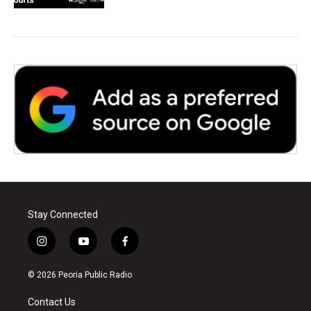
Stay Connected
i
y
f
n
o
a
s
u
c
© 2026 Peoria Public Radio
t
t
e
a
u
b
Contact Us
g
b
o