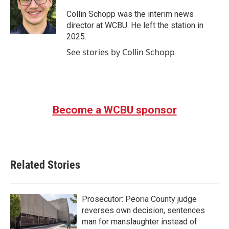
o
e
d
o
r
I
Collin Schopp was the interim news
k
n
director at WCBU. He left the station in
2025.
See stories by Collin Schopp
Become a WCBU sponsor
Related Stories
Prosecutor: Peoria County judge
reverses own decision, sentences
man for manslaughter instead of