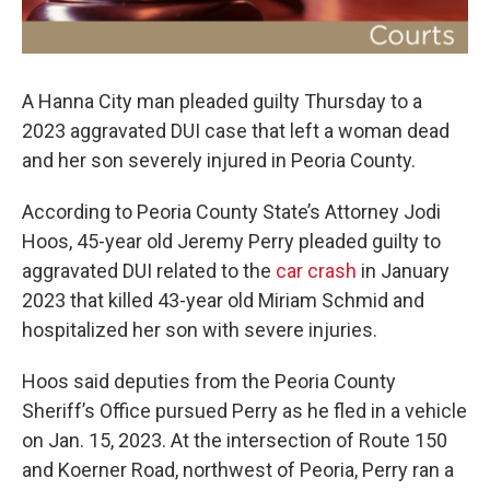
A Hanna City man pleaded guilty Thursday to a
2023 aggravated DUI case that left a woman dead
and her son severely injured in Peoria County.
According to Peoria County State’s Attorney Jodi
Hoos, 45-year old Jeremy Perry pleaded guilty to
aggravated DUI related to the
car crash
in January
2023 that killed 43-year old Miriam Schmid and
hospitalized her son with severe injuries.
Hoos said deputies from the Peoria County
Sheriff’s Office pursued Perry as he fled in a vehicle
on Jan. 15, 2023. At the intersection of Route 150
and Koerner Road, northwest of Peoria, Perry ran a