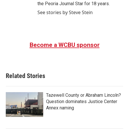
the Peoria Journal Star for 18 years.
See stories by Steve Stein
Become a WCBU sponsor
Related Stories
Tazewell County or Abraham Lincoln?
Question dominates Justice Center
Annex naming