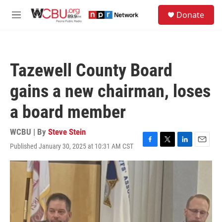
Skip to main content
S
Donate
e
M
a
e
r
n
c
u
h
Tazewell County Board
u
e
gains a new chairman, loses
r
y
a board member
WCBU | By
Steve Stein
Published January 30, 2025 at 10:31 AM CST
F
T
L
E
a
w
i
m
c
i
n
a
e
t
k
i
b
t
e
l
o
e
d
o
r
I
k
n