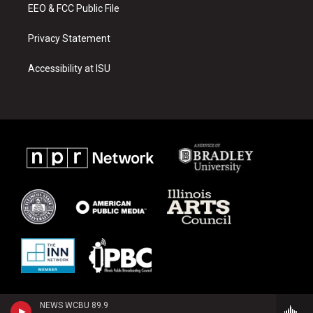
EEO & FCC Public File
Privacy Statement
Accessibility at ISU
NEWS WCBU 89.9