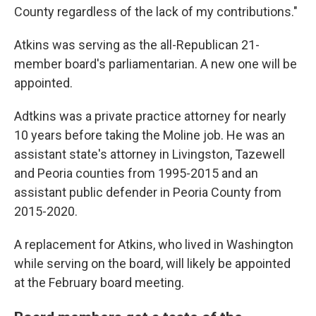
County regardless of the lack of my contributions."
Atkins was serving as the all-Republican 21-
member board's parliamentarian. A new one will be
appointed.
Adtkins was a private practice attorney for nearly
10 years before taking the Moline job. He was an
assistant state's attorney in Livingston, Tazewell
and Peoria counties from 1995-2015 and an
assistant public defender in Peoria County from
2015-2020.
A replacement for Atkins, who lived in Washington
while serving on the board, will likely be appointed
at the February board meeting.