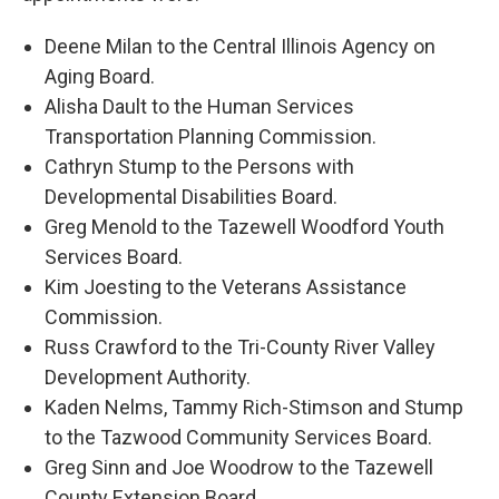
Deene Milan to the Central Illinois Agency on
Aging Board.
Alisha Dault to the Human Services
Transportation Planning Commission.
Cathryn Stump to the Persons with
Developmental Disabilities Board.
Greg Menold to the Tazewell Woodford Youth
Services Board.
Kim Joesting to the Veterans Assistance
Commission.
Russ Crawford to the Tri-County River Valley
Development Authority.
Kaden Nelms, Tammy Rich-Stimson and Stump
to the Tazwood Community Services Board.
Greg Sinn and Joe Woodrow to the Tazewell
County Extension Board.