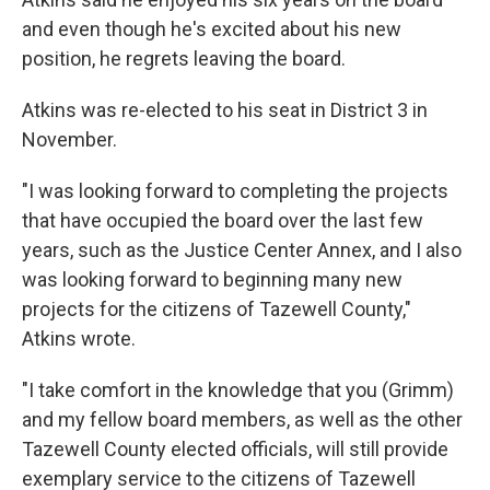
and even though he's excited about his new
position, he regrets leaving the board.
Atkins was re-elected to his seat in District 3 in
November.
"I was looking forward to completing the projects
that have occupied the board over the last few
years, such as the Justice Center Annex, and I also
was looking forward to beginning many new
projects for the citizens of Tazewell County,"
Atkins wrote.
"I take comfort in the knowledge that you (Grimm)
and my fellow board members, as well as the other
Tazewell County elected officials, will still provide
exemplary service to the citizens of Tazewell