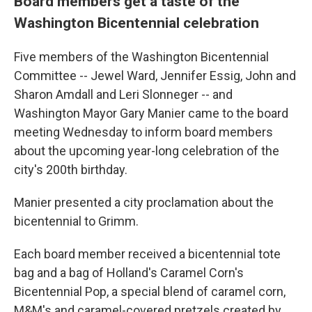
Board members get a taste of the
Washington Bicentennial celebration
Five members of the Washington Bicentennial
Committee -- Jewel Ward, Jennifer Essig, John and
Sharon Amdall and Leri Slonneger -- and
Washington Mayor Gary Manier came to the board
meeting Wednesday to inform board members
about the upcoming year-long celebration of the
city's 200th birthday.
Manier presented a city proclamation about the
bicentennial to Grimm.
Each board member received a bicentennial tote
bag and a bag of Holland's Caramel Corn's
Bicentennial Pop, a special blend of caramel corn,
M&M's and caramel-covered pretzels created by