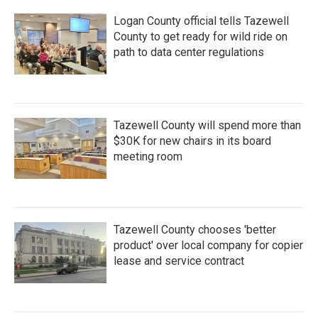
Logan County official tells Tazewell
County to get ready for wild ride on
path to data center regulations
Tazewell County will spend more than
$30K for new chairs in its board
meeting room
Tazewell County chooses 'better
product' over local company for copier
lease and service contract