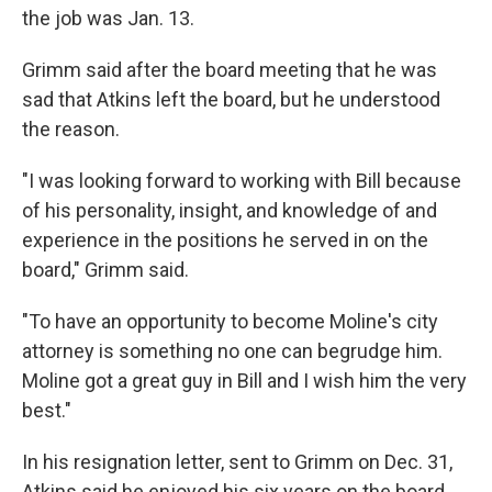
the job was Jan. 13.
Grimm said after the board meeting that he was
sad that Atkins left the board, but he understood
the reason.
"I was looking forward to working with Bill because
of his personality, insight, and knowledge of and
experience in the positions he served in on the
board," Grimm said.
"To have an opportunity to become Moline's city
attorney is something no one can begrudge him.
Moline got a great guy in Bill and I wish him the very
best."
In his resignation letter, sent to Grimm on Dec. 31,
Atkins said he enjoyed his six years on the board