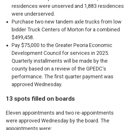
residences were unserved and 1,883 residences
were underserved.
Purchase two new tandem axle trucks from low
bidder Truck Centers of Morton for a combined
$499,458.
Pay $75,000 to the Greater Peoria Economic
Development Council for services in 2025.
Quarterly installments will be made by the
county based on a review of the GPEDC's
performance. The first quarter payment was
approved Wednesday.
13 spots filled on boards
Eleven appointments and two re-appointments
were approved Wednesday by the board. The
appointments were: