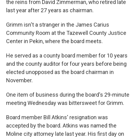
the reins from David Zimmerman, who retired late
last year after 27 years as chairman.
Grimm isn't a stranger in the James Carius
Community Room at the Tazewell County Justice
Center in Pekin, where the board meets.
He served as a county board member for 10 years
and the county auditor for four years before being
elected unopposed as the board chairman in
November.
One item of business during the board's 29-minute
meeting Wednesday was bittersweet for Grimm.
Board member Bill Atkins' resignation was
accepted by the board. Atkins was named the
Moline city attorney late last year. His first day on