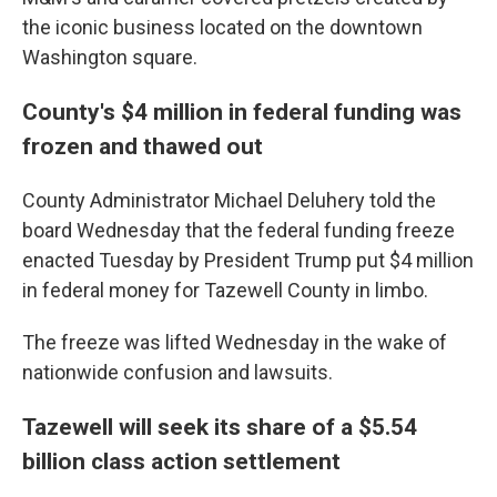
the iconic business located on the downtown
Washington square.
County's $4 million in federal funding was
frozen and thawed out
County Administrator Michael Deluhery told the
board Wednesday that the federal funding freeze
enacted Tuesday by President Trump put $4 million
in federal money for Tazewell County in limbo.
The freeze was lifted Wednesday in the wake of
nationwide confusion and lawsuits.
Tazewell will seek its share of a $5.54
billion class action settlement