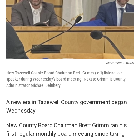
Steve Stein
/
WCBU
New Tazewell County Board Chairman Brett Grimm (left) listens to a
speaker during Wednesday's board meeting. Next to Grimm is County
Administrator Michael Deluhery.
A new era in Tazewell County government began
Wednesday.
New County Board Chairman Brett Grimm ran his
first regular monthly board meeting since taking