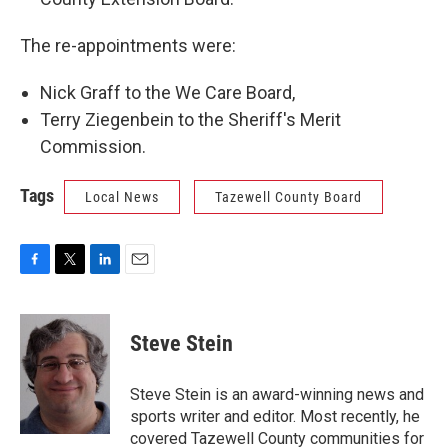
The re-appointments were:
Nick Graff to the We Care Board,
Terry Ziegenbein to the Sheriff's Merit
Commission.
Tags
Local News
Tazewell County Board
F
T
L
E
a
w
i
m
c
i
n
a
e
t
k
i
Steve Stein
b
t
e
l
o
e
d
o
r
I
Steve Stein is an award-winning news and
k
n
sports writer and editor. Most recently, he
covered Tazewell County communities for