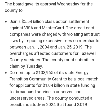
The board gave its approval Wednesday for the
county to:
Join a $5.54 billion class action settlement
against VISA and MasterCard. The credit card
companies were charged with violating antitrust
laws by imposing excessive fees on merchants
between Jan. 1, 2004 and Jan. 25, 2019. The
overcharges affected customers for Tazewell
County services. The county must submit its
claim by Tuesday.
Commit up to $103,965 of its state Energy
Transition Community Grant to be a local match
for applicants for $1.04 billion in state funding
for broadband service in unserved and
underserved areas. The county conducted a
broadband study in 2024 that found 2,019