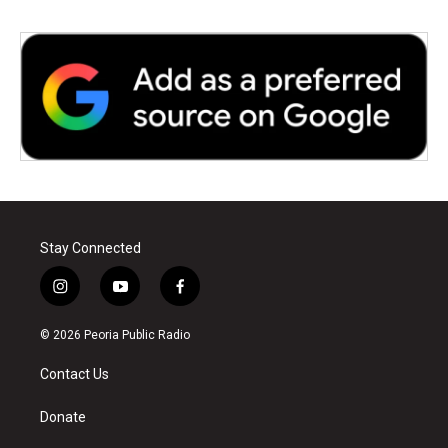
Stay Connected
i
y
f
n
o
a
s
u
c
© 2026 Peoria Public Radio
t
t
e
a
u
b
Contact Us
g
b
o
r
e
o
a
k
Donate
m