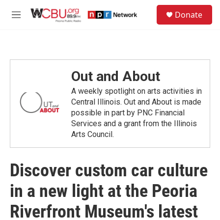
Skip to main content
S
Donate
e
M
a
e
r
n
c
u
h
u
Out and About
e
r
A weekly spotlight on arts activities in
y
Central Illinois. Out and About is made
possible in part by PNC Financial
Services and a grant from the Illinois
Arts Council.
Discover custom car culture
in a new light at the Peoria
Riverfront Museum's latest