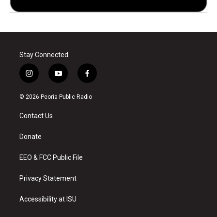
Stay Connected
i
y
f
n
o
a
s
u
c
© 2026 Peoria Public Radio
t
t
e
a
u
b
Contact Us
g
b
o
r
e
o
a
k
Donate
m
EEO & FCC Public File
Privacy Statement
Accessibility at ISU