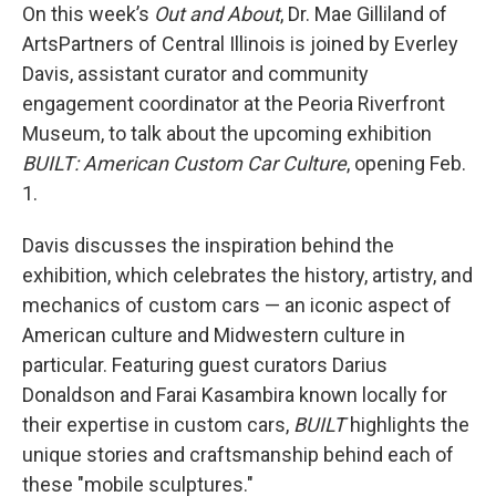
On this week’s
Out and About
, Dr. Mae Gilliland of
ArtsPartners of Central Illinois is joined by Everley
Davis, assistant curator and community
engagement coordinator at the Peoria Riverfront
Museum, to talk about the upcoming exhibition
BUILT: American Custom Car Culture
, opening Feb.
1.
Davis discusses the inspiration behind the
exhibition, which celebrates the history, artistry, and
mechanics of custom cars — an iconic aspect of
American culture and Midwestern culture in
particular. Featuring guest curators Darius
Donaldson and Farai Kasambira known locally for
their expertise in custom cars,
BUILT
highlights the
unique stories and craftsmanship behind each of
these "mobile sculptures."