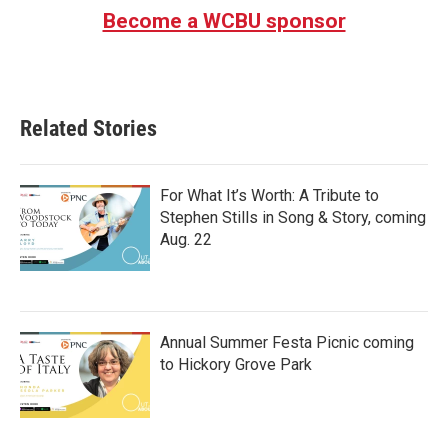
Become a WCBU sponsor
Related Stories
For What It’s Worth: A Tribute to
Stephen Stills in Song & Story, coming
Aug. 22
Annual Summer Festa Picnic coming
to Hickory Grove Park