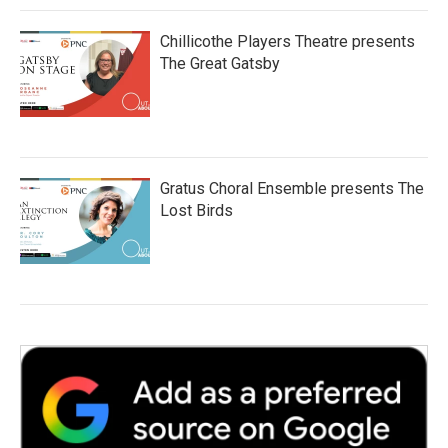
Chillicothe Players Theatre presents
The Great Gatsby
Gratus Choral Ensemble presents The
Lost Birds