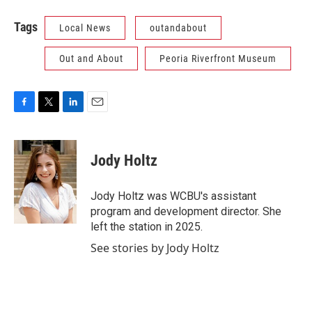
Tags
Local News
outandabout
Out and About
Peoria Riverfront Museum
F
T
L
E
a
w
i
m
c
i
n
a
e
t
k
i
Jody Holtz
b
t
e
l
o
e
d
o
r
I
Jody Holtz was WCBU's assistant
k
n
program and development director. She
left the station in 2025.
See stories by Jody Holtz