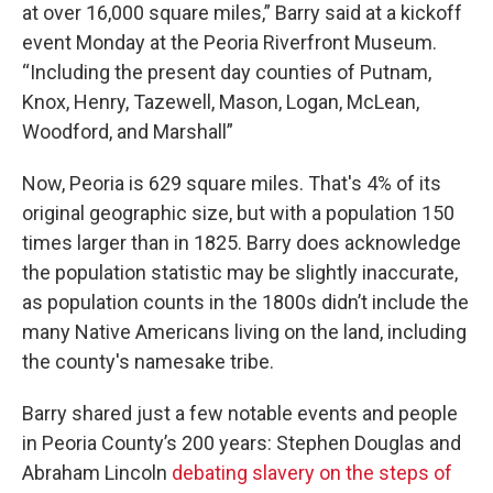
at over 16,000 square miles,” Barry said at a kickoff
event Monday at the Peoria Riverfront Museum.
“Including the present day counties of Putnam,
Knox, Henry, Tazewell, Mason, Logan, McLean,
Woodford, and Marshall”
Now, Peoria is 629 square miles. That's 4% of its
original geographic size, but with a population 150
times larger than in 1825. Barry does acknowledge
the population statistic may be slightly inaccurate,
as population counts in the 1800s didn’t include the
many Native Americans living on the land, including
the county's namesake tribe.
Barry shared just a few notable events and people
in Peoria County’s 200 years: Stephen Douglas and
Abraham Lincoln
debating slavery on the steps of