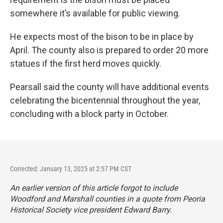
somewhere it’s available for public viewing.
He expects most of the bison to be in place by
April. The county also is prepared to order 20 more
statues if the first herd moves quickly.
Pearsall said the county will have additional events
celebrating the bicentennial throughout the year,
concluding with a block party in October.
Corrected: January 13, 2025 at 2:57 PM CST
An earlier version of this article forgot to include
Woodford and Marshall counties in a quote from Peoria
Historical Society vice president Edward Barry.