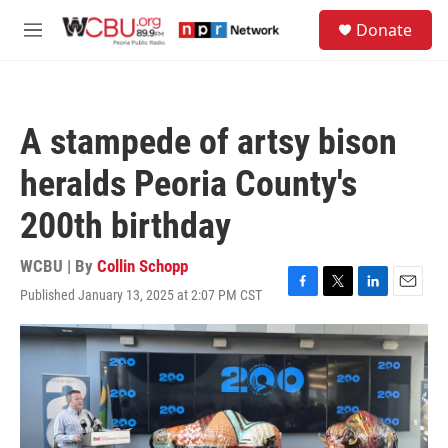
Skip to main content
S
Donate
e
M
a
e
r
n
c
u
h
A stampede of artsy bison
u
e
heralds Peoria County's
r
y
200th birthday
WCBU | By
Collin Schopp
Published January 13, 2025 at 2:07 PM CST
F
T
L
E
a
w
i
m
c
i
n
a
e
t
k
i
b
t
e
l
o
e
d
o
r
I
k
n