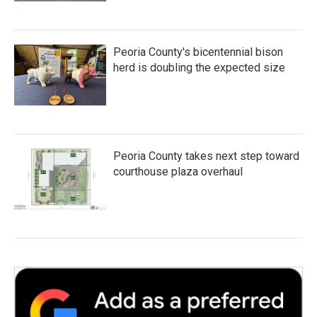
Peoria County's bicentennial bison
herd is doubling the expected size
Peoria County takes next step toward
courthouse plaza overhaul