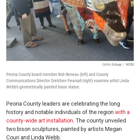
Collin Schopp
/
WCBU
Peoria County board member Rob Reneau (left) and County
Communications Director Gretchen Pearsall (right) examine artist Linda
Webb's geometrically painted bison statue.
Peoria County leaders are celebrating the long
history and notable individuals of the region
with a
county-wide art installation
. The county unveiled
two bison sculptures, painted by artists Megan
Couri and Linda Webb.