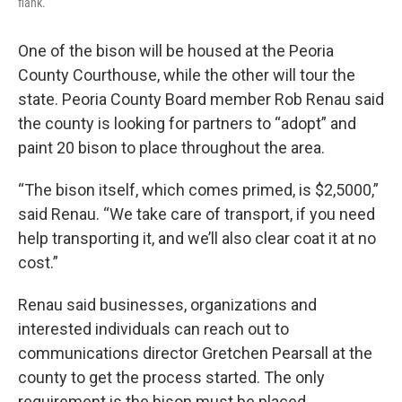
flank.
One of the bison will be housed at the Peoria
County Courthouse, while the other will tour the
state. Peoria County Board member Rob Renau said
the county is looking for partners to “adopt” and
paint 20 bison to place throughout the area.
“The bison itself, which comes primed, is $2,5000,”
said Renau. “We take care of transport, if you need
help transporting it, and we’ll also clear coat it at no
cost.”
Renau said businesses, organizations and
interested individuals can reach out to
communications director Gretchen Pearsall at the
county to get the process started. The only
requirement is the bison must be placed