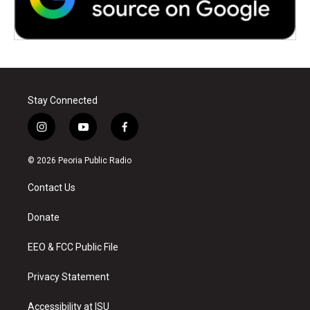
Stay Connected
i
y
f
n
o
a
s
u
c
© 2026 Peoria Public Radio
t
t
e
a
u
b
Contact Us
g
b
o
r
e
o
a
k
Donate
m
EEO & FCC Public File
Privacy Statement
Accessibility at ISU