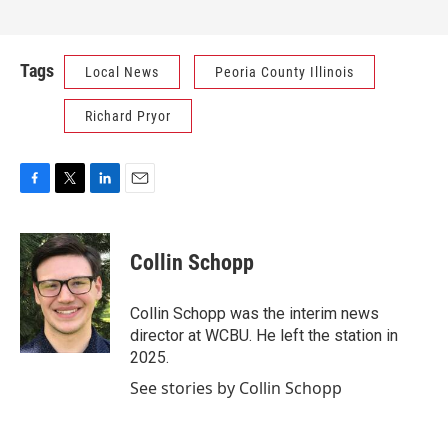
Tags
Local News
Peoria County Illinois
Richard Pryor
F
T
L
E
a
w
i
m
c
i
n
a
e
t
k
i
Collin Schopp
b
t
e
l
o
e
d
o
r
I
Collin Schopp was the interim news
k
n
director at WCBU. He left the station in
2025.
See stories by Collin Schopp