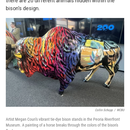
there are 20 different animals hidden within the
bison’s design.
Collin Schopp
/
WCBU
Artist Megan Couri's vibrant tie-dye bison stands in the Peoria Riverfront
Museum. A painting of a horse breaks through the colors of the bison's