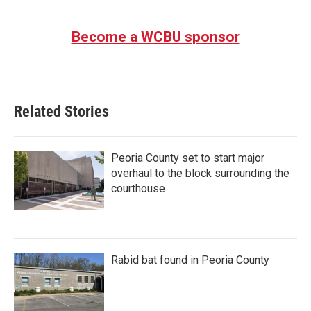
Become a WCBU sponsor
Related Stories
Peoria County set to start major
overhaul to the block surrounding the
courthouse
Rabid bat found in Peoria County