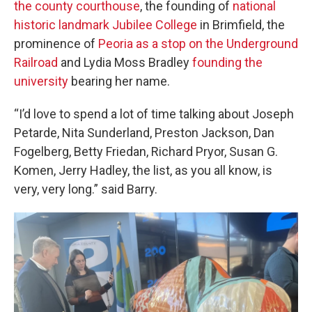
the county courthouse
, the founding of
national
historic landmark Jubilee College
in Brimfield, the
prominence of
Peoria as a stop on the Underground
Railroad
and Lydia Moss Bradley
founding the
university
bearing her name.
“I’d love to spend a lot of time talking about Joseph
Petarde, Nita Sunderland, Preston Jackson, Dan
Fogelberg, Betty Friedan, Richard Pryor, Susan G.
Komen, Jerry Hadley, the list, as you all know, is
very, very long.” said Barry.