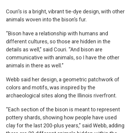
Couri’s is a bright, vibrant tie-dye design, with other
animals woven into the bison’s fur.
“Bison have a relationship with humans and
different cultures, so those are hidden in the
details as well,” said Couri. “And bison are
communicative with animals, so I have the other
animals in there as well.”
Webb said her design, a geometric patchwork of
colors and motifs, was inspired by the
archaeological sites along the Illinois riverfront.
“Each section of the bison is meant to represent
pottery shards, showing how people have used
clay for the last 200-plus years,” said Webb, adding