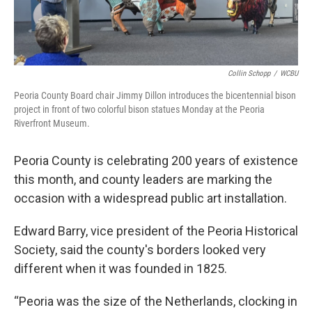
Collin Schopp
/
WCBU
Peoria County Board chair Jimmy Dillon introduces the bicentennial bison
project in front of two colorful bison statues Monday at the Peoria
Riverfront Museum.
Peoria County is celebrating 200 years of existence
this month, and county leaders are marking the
occasion with a widespread public art installation.
Edward Barry, vice president of the Peoria Historical
Society, said the county's borders looked very
different when it was founded in 1825.
“Peoria was the size of the Netherlands, clocking in